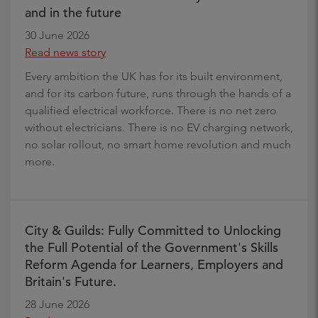
and in the future
30 June 2026
Read news story
Every ambition the UK has for its built environment,
and for its carbon future, runs through the hands of a
qualified electrical workforce. There is no net zero
without electricians. There is no EV charging network,
no solar rollout, no smart home revolution and much
more.
City & Guilds: Fully Committed to Unlocking
the Full Potential of the Government's Skills
Reform Agenda for Learners, Employers and
Britain's Future.
28 June 2026