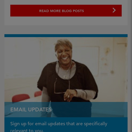
READ MORE BLOG POSTS
EMAIL UPDATES
Sign up for email updates that are specifically
relevant to you.