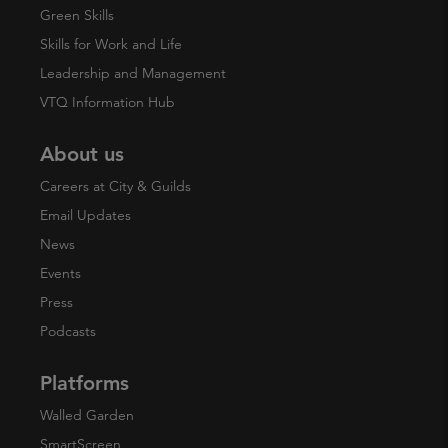
Green Skills
Skills for Work and Life
Leadership and Management
VTQ Information Hub
About us
Careers at City & Guilds
Email Updates
News
Events
Press
Podcasts
Platforms
Walled Garden
SmartScreen