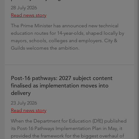
28 July 2026
Read news story
The Prime Minister has announced new technical
education routes for 14-year-olds, shaped locally by
mayors, schools, colleges and employers. City &
Guilds welcomes the ambition.
Post-16 pathways: 2027 subject content
finalised as implementation moves into
delivery
23 July 2026
Read news story
When the Department for Education (DfE) published
its Post-16 Pathways Implementation Plan in May, it
provided the framework for the biggest overhaul of