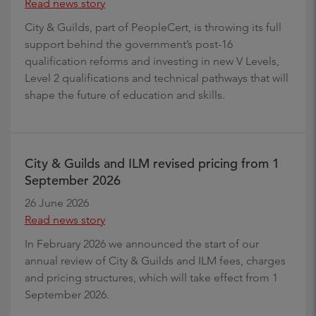
Read news story
City & Guilds, part of PeopleCert, is throwing its full
support behind the government’s post-16
qualification reforms and investing in new V Levels,
Level 2 qualifications and technical pathways that will
shape the future of education and skills.
City & Guilds and ILM revised pricing from 1
September 2026
26 June 2026
Read news story
In February 2026 we announced the start of our
annual review of City & Guilds and ILM fees, charges
and pricing structures, which will take effect from 1
September 2026.