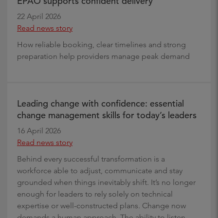
EPAO supports confident delivery
22 April 2026
Read news story
How reliable booking, clear timelines and strong
preparation help providers manage peak demand
Leading change with confidence: essential
change management skills for today’s leaders
16 April 2026
Read news story
Behind every successful transformation is a
workforce able to adjust, communicate and stay
grounded when things inevitably shift. It’s no longer
enough for leaders to rely solely on technical
expertise or well-constructed plans. Change now
demands a human approach. The ability to listen,