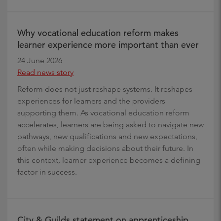
Why vocational education reform makes
learner experience more important than ever
24 June 2026
Read news story
Reform does not just reshape systems. It reshapes
experiences for learners and the providers
supporting them. As vocational education reform
accelerates, learners are being asked to navigate new
pathways, new qualifications and new expectations,
often while making decisions about their future. In
this context, learner experience becomes a defining
factor in success.
City & Guilds statement on apprenticeship