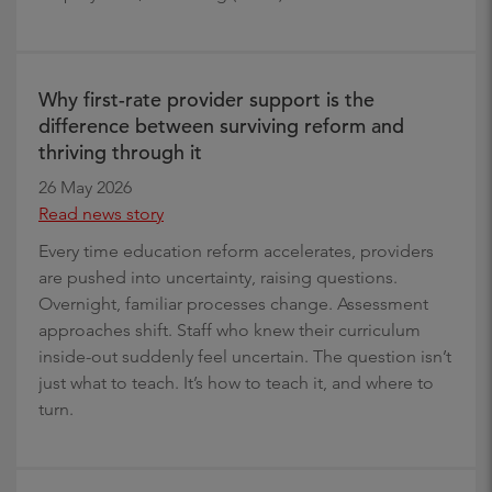
Why first-rate provider support is the
difference between surviving reform and
thriving through it
26 May 2026
Read news story
Every time education reform accelerates, providers
are pushed into uncertainty, raising questions.
Overnight, familiar processes change. Assessment
approaches shift. Staff who knew their curriculum
inside-out suddenly feel uncertain. The question isn’t
just what to teach. It’s how to teach it, and where to
turn.