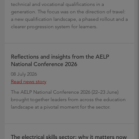
technical and vocational qualifications in a
generation. The focus was on the direction of travel:
a new qualification landscape, a phased rollout and a
clearer progression system for learners.
Reflections and insights from the AELP
National Conference 2026
08 July 2026
Read news story
The AELP National Conference 2026 (22–23 June)
brought together leaders from across the education
landscape at a pivotal moment for the sector.
The electrical skills sector: why it matters now