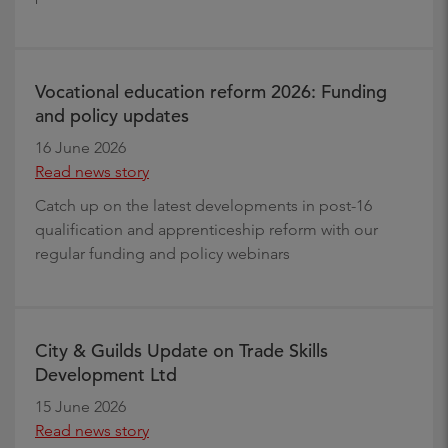
Vocational education reform 2026: Funding
and policy updates
16 June 2026
Read news story
Catch up on the latest developments in post-16
qualification and apprenticeship reform with our
regular funding and policy webinars
City & Guilds Update on Trade Skills
Development Ltd
15 June 2026
Read news story