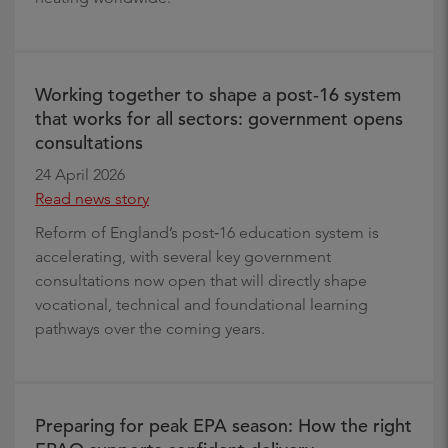
Working together to shape a post‑16 system
that works for all sectors: government opens
consultations
24 April 2026
Read news story
Reform of England’s post‑16 education system is
accelerating, with several key government
consultations now open that will directly shape
vocational, technical and foundational learning
pathways over the coming years.
Preparing for peak EPA season: How the right