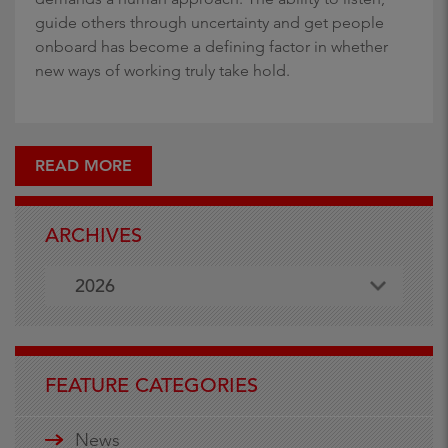
guide others through uncertainty and get people
onboard has become a defining factor in whether
new ways of working truly take hold.
READ MORE
ARCHIVES
2026
FEATURE CATEGORIES
News