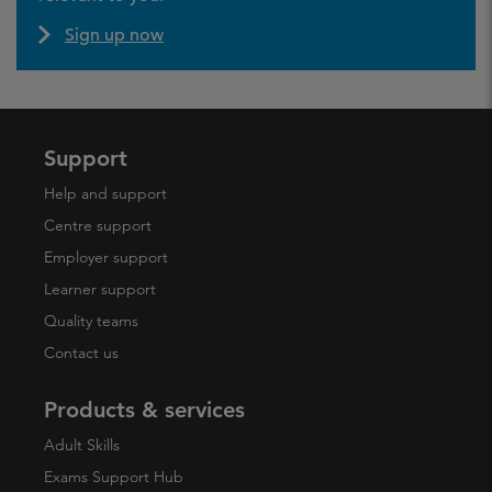
Sign up now
Support
Help and support
Centre support
Employer support
Learner support
Quality teams
Contact us
Products & services
Adult Skills
Exams Support Hub