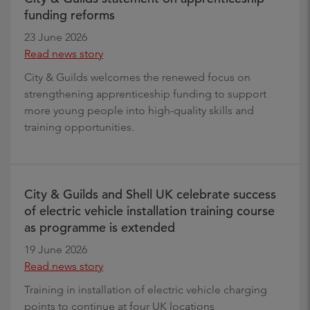
funding reforms
23 June 2026
Read news story
City & Guilds welcomes the renewed focus on
strengthening apprenticeship funding to support
more young people into high-quality skills and
training opportunities.
City & Guilds and Shell UK celebrate success
of electric vehicle installation training course
as programme is extended
19 June 2026
Read news story
Training in installation of electric vehicle charging
points to continue at four UK locations