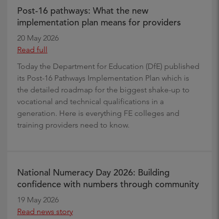
Post-16 pathways: What the new
implementation plan means for providers
20 May 2026
Read full
Today the Department for Education (DfE) published
its Post-16 Pathways Implementation Plan which is
the detailed roadmap for the biggest shake-up to
vocational and technical qualifications in a
generation. Here is everything FE colleges and
training providers need to know.
National Numeracy Day 2026: Building
confidence with numbers through community
19 May 2026
Read news story