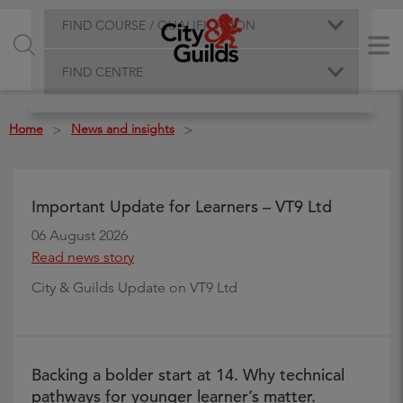
FIND COURSE / QUALIFICATION
FIND CENTRE
Home
News and insights
>
>
Important Update for Learners – VT9 Ltd
06 August 2026
Read news story
City & Guilds Update on VT9 Ltd
Backing a bolder start at 14. Why technical
pathways for younger learner’s matter.