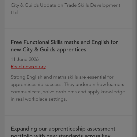
City & Guilds Update on Trade Skills Development
Ltd
Free Functional Skills maths and English for
new City & Guilds apprentices
11 June 2026
Read news story
Strong English and maths skills are essential for
apprenticeship success. They underpin how learners
communicate, solve problems and apply knowledge
in real workplace settings.
Expanding our apprenticeship assessment
portfolio with new standards across key