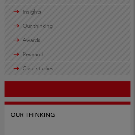
Insights
Our thinking
Awards
Research
Case studies
OUR THINKING