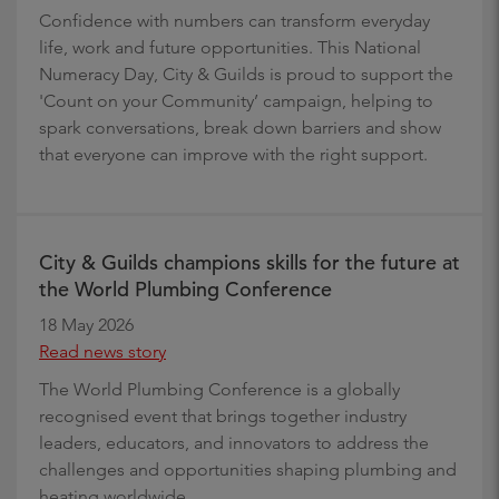
Confidence with numbers can transform everyday
life, work and future opportunities. This National
Numeracy Day, City & Guilds is proud to support the
'Count on your Community’ campaign, helping to
spark conversations, break down barriers and show
that everyone can improve with the right support.
City & Guilds champions skills for the future at
the World Plumbing Conference
18 May 2026
Read news story
The World Plumbing Conference is a globally
recognised event that brings together industry
leaders, educators, and innovators to address the
challenges and opportunities shaping plumbing and
heating worldwide.