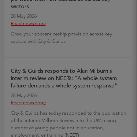
sectors
28 May 2026
Read news story
Grow your apprenticeship provision across key
sectors with City & Guilds
City & Guilds responds to Alan Milburn’s
interim review on NEETs: “A whole system
failure demands a whole system response"
28 May 2026
Read news story
City & Guilds has today responded to the publication
of the interim Milburn Review into the UK’s rising
number of young people not in education,
employment, or training (NEET)