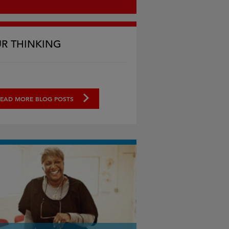
R THINKING
EAD MORE BLOG POSTS