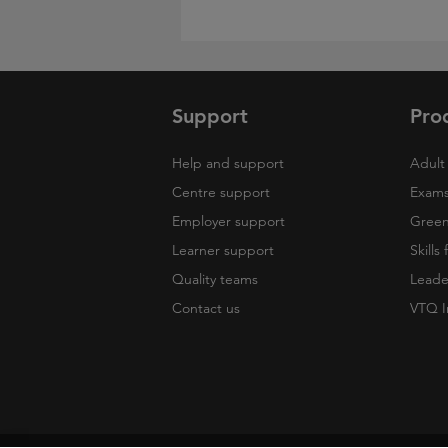
Support
Pro
Help and support
Adult 
Centre support
Exams
Employer support
Green 
Learner support
Skills
Quality teams
Leade
Contact us
VTQ I