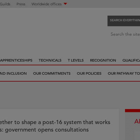
 Guilds
Press
Worldwide offices
SEARCH EVERYTHI
S
Search the site
e
a
r
APPRENTICESHIPS
TECHNICALS
T LEVELS
RECOGNITION
QUALIFIC
c
h
 AND INCLUSION
OUR COMMITMENTS
OUR POLICIES
OUR PATHWAY TO
e
v
e
r
y
t
A
h
ther to shape a post‑16 system that works
i
ors: government opens consultations
n