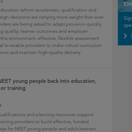
EM
education reform accelerates, qualification and
ign decisions are carrying more weight than ever.
Sig
iders are being asked to adapt provision quickly
spec
ng quality, learner outcomes and employer
this environment, effective, flexible assessment
ral to enable providers to make robust curriculum
ions and maintain high‑quality delivery.
NEET young people back into education,
r training
e
qualifications and planning resources support
aining providers to build effective, funded
ays for NEET young people and adult learners.