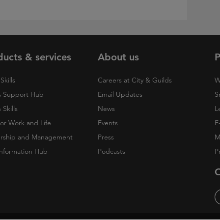
ducts & services
About us
P
Skills
Careers at City & Guilds
W
 Support Hub
Email Updates
S
Skills
News
L
 for Work and Life
Events
E
rship and Management
Press
M
nformation Hub
Podcasts
P
O