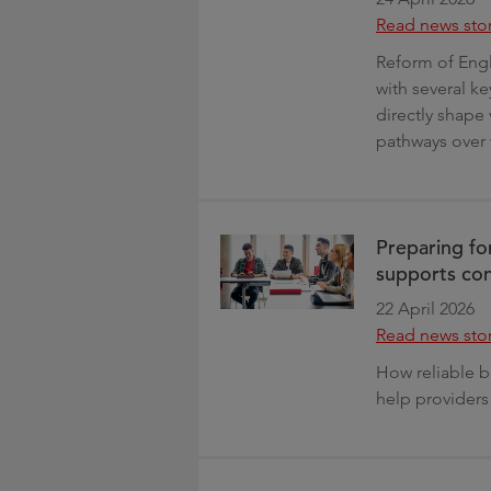
Read news sto
Reform of Engl
with several k
directly shape
pathways over 
Preparing f
supports con
22 April 2026
Read news sto
How reliable b
help provide