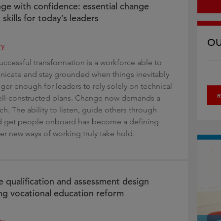
ge with confidence: essential change
kills for today’s leaders
OU
ry
uccessful transformation is a workforce able to
icate and stay grounded when things inevitably
longer enough for leaders to rely solely on technical
R
well-constructed plans. Change now demands a
. The ability to listen, guide others through
nd get people onboard has become a defining
er new ways of working truly take hold.
e qualification and assessment design
ng vocational education reform
ry