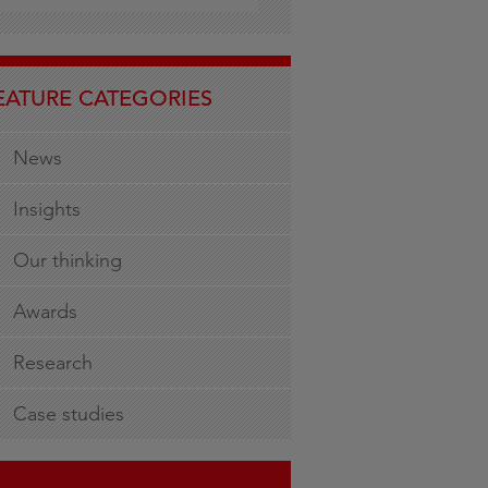
EATURE CATEGORIES
News
Insights
Our thinking
Awards
Research
Case studies