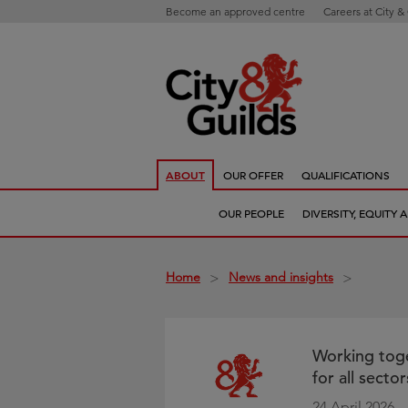
Become an approved centre
Careers at City &
ABOUT
OUR OFFER
QUALIFICATIONS
OUR PEOPLE
DIVERSITY, EQUITY
Home
News and insights
>
>
Working toge
for all sect
24 April 2026