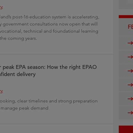
g
ry
and’s post‑16 education system is accelerating,
ey government consultations now open that will
F
 vocational, technical and foundational learning
the coming years.
or peak EPA season: How the right EPAO
fident delivery
ry
ooking, clear timelines and strong preparation
rs manage peak demand