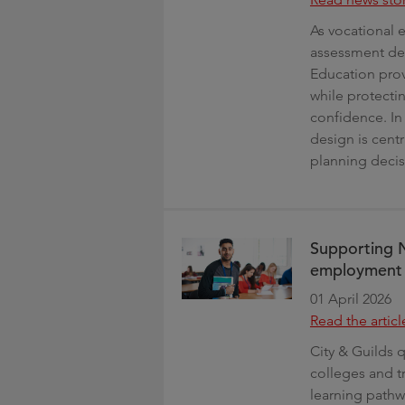
As vocational 
assessment des
Education prov
while protecti
confidence. In 
design is cent
planning decis
Supporting 
employment o
01 April 2026
Read the articl
City & Guilds 
colleges and tr
learning pathw