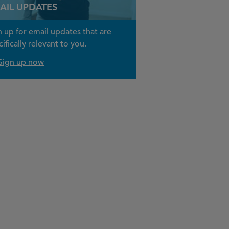
AIL UPDATES
n up for email updates that are
ifically relevant to you.
Sign up now