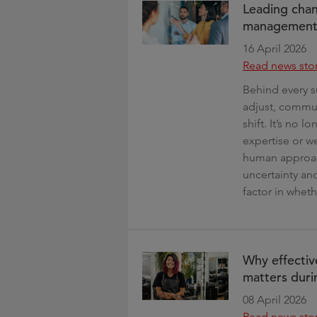
Leading chan
management s
16 April 2026
Read news sto
Behind every s
adjust, commun
shift. It’s no 
expertise or 
human approach
uncertainty a
factor in wheth
Why effectiv
matters duri
08 April 2026
Read news sto