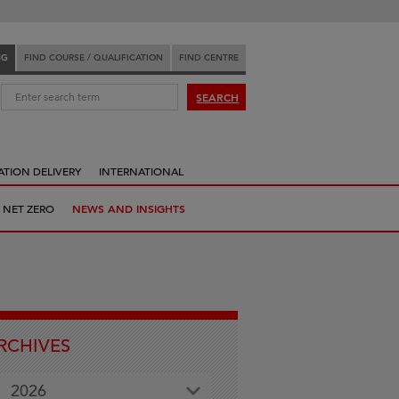
NG
FIND COURSE / QUALIFICATION
FIND CENTRE
:
SEARCH
ATION DELIVERY
INTERNATIONAL
 NET ZERO
NEWS AND INSIGHTS
RCHIVES
2026