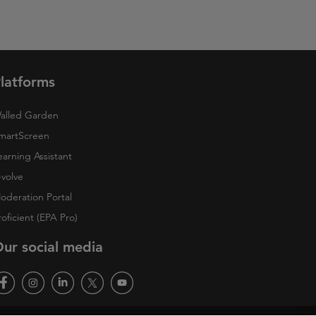
latforms
alled Garden
martScreen
earning Assistant
-volve
oderation Portal
roficient (EPA Pro)
ur social media