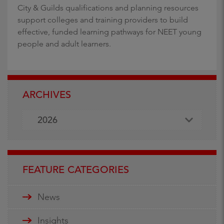
City & Guilds qualifications and planning resources
support colleges and training providers to build
effective, funded learning pathways for NEET young
people and adult learners.
ARCHIVES
2026
FEATURE CATEGORIES
News
Insights