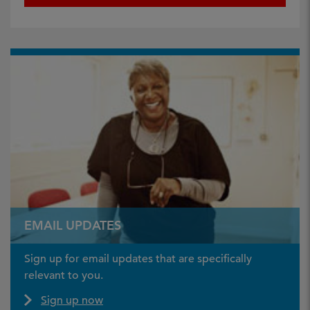
EMAIL UPDATES
Sign up for email updates that are specifically
relevant to you.
Sign up now