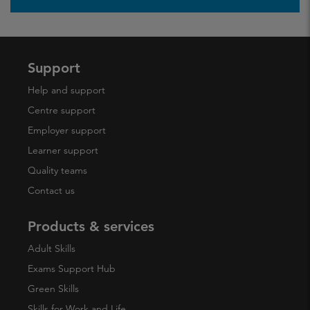
Support
Help and support
Centre support
Employer support
Learner support
Quality teams
Contact us
Products & services
Adult Skills
Exams Support Hub
Green Skills
Skills for Work and Life