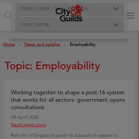
FIND COURSE / QUALIFICATION
FIND CENTRE
Home
News and insights
Employability
>
>
Topic: Employability
Working together to shape a post‑16 system
that works for all sectors: government opens
consultations
24 April 2026
Read news story
Reform of England’s post‑16 education system is