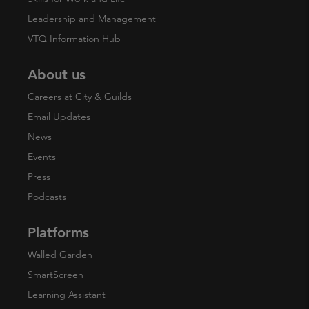
Leadership and Management
VTQ Information Hub
About us
Careers at City & Guilds
Email Updates
News
Events
Press
Podcasts
Platforms
Walled Garden
SmartScreen
Learning Assistant