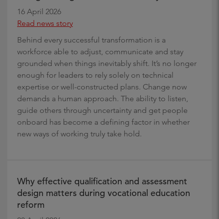
16 April 2026
Read news story
Behind every successful transformation is a
workforce able to adjust, communicate and stay
grounded when things inevitably shift. It’s no longer
enough for leaders to rely solely on technical
expertise or well-constructed plans. Change now
demands a human approach. The ability to listen,
guide others through uncertainty and get people
onboard has become a defining factor in whether
new ways of working truly take hold.
Why effective qualification and assessment
design matters during vocational education
reform