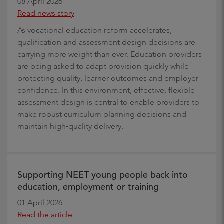
08 April 2026
Read news story
As vocational education reform accelerates,
qualification and assessment design decisions are
carrying more weight than ever. Education providers
are being asked to adapt provision quickly while
protecting quality, learner outcomes and employer
confidence. In this environment, effective, flexible
assessment design is central to enable providers to
make robust curriculum planning decisions and
maintain high‑quality delivery.
Supporting NEET young people back into
education, employment or training
01 April 2026
Read the article