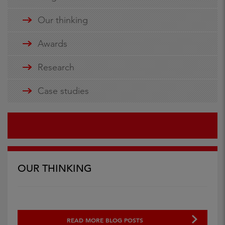
Our thinking
Awards
Research
Case studies
OUR THINKING
READ MORE BLOG POSTS