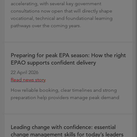
accelerating, with several key government
consultations now open that will directly shape
vocational, technical and foundational learning
pathways over the coming years.
Preparing for peak EPA season: How the right
EPAO supports confident delivery
22 April 2026
Read news story
How reliable booking, clear timelines and strong
preparation help providers manage peak demand
Leading change with confidence: essential
change management skills for today’s leaders