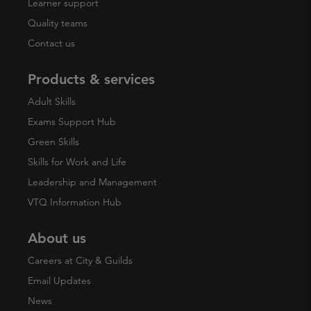
Learner support
Quality teams
Contact us
Products & services
Adult Skills
Exams Support Hub
Green Skills
Skills for Work and Life
Leadership and Management
VTQ Information Hub
About us
Careers at City & Guilds
Email Updates
News