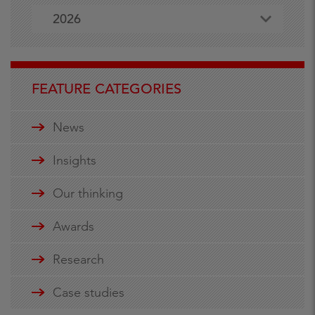
2026
FEATURE CATEGORIES
News
Insights
Our thinking
Awards
Research
Case studies