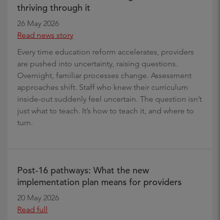
thriving through it
26 May 2026
Read news story
Every time education reform accelerates, providers
are pushed into uncertainty, raising questions.
Overnight, familiar processes change. Assessment
approaches shift. Staff who knew their curriculum
inside-out suddenly feel uncertain. The question isn’t
just what to teach. It’s how to teach it, and where to
turn.
Post-16 pathways: What the new
implementation plan means for providers
20 May 2026
Read full