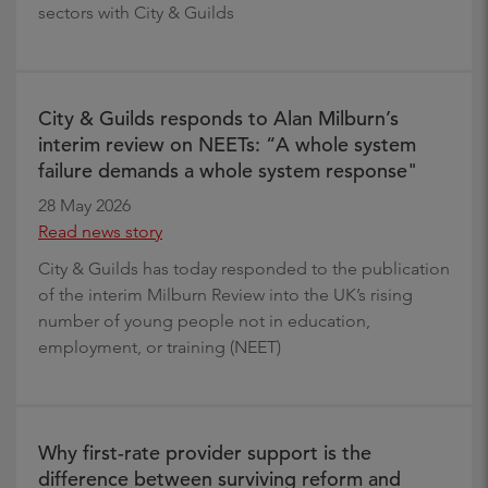
sectors with City & Guilds
City & Guilds responds to Alan Milburn’s
interim review on NEETs: “A whole system
failure demands a whole system response"
28 May 2026
Read news story
City & Guilds has today responded to the publication
of the interim Milburn Review into the UK’s rising
number of young people not in education,
employment, or training (NEET)
Why first-rate provider support is the
difference between surviving reform and