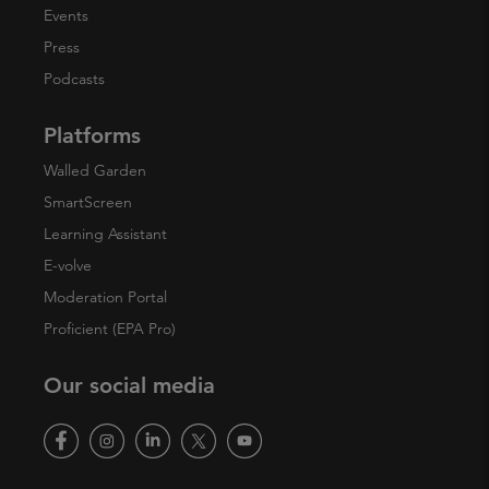
Events
Press
Podcasts
Platforms
Walled Garden
SmartScreen
Learning Assistant
E-volve
Moderation Portal
Proficient (EPA Pro)
Our social media