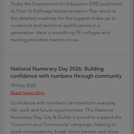
Today the Department for Education (DfE) published
its Post-16 Pathways Implementation Plan which is
the detailed roadmap for the biggest shake-up to
vocational and technical qualifications in a
generation. Here is everything FE colleges and
training providers need to know.
National Numeracy Day 2026: Building
confidence with numbers through community
19 May 2026
Read news story
Confidence with numbers can transform everyday
life, work and future opportunities. This National
Numeracy Day, City & Guilds is proud to support the
'Count on your Community’ campaign, helping to
spark conversations, break down barriers and show