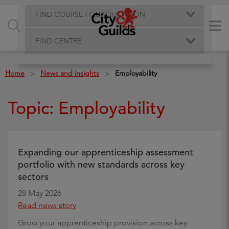
FIND COURSE / QUALIFICATION
FIND CENTRE
Home
News and insights
Employability
>
>
Topic: Employability
Expanding our apprenticeship assessment
portfolio with new standards across key
sectors
28 May 2026
Read news story
Grow your apprenticeship provision across key