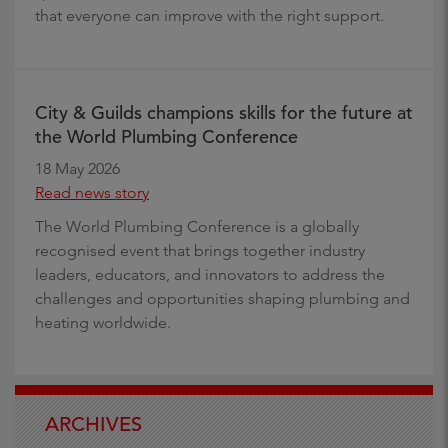
that everyone can improve with the right support.
City & Guilds champions skills for the future at
the World Plumbing Conference
18 May 2026
Read news story
The World Plumbing Conference is a globally
recognised event that brings together industry
leaders, educators, and innovators to address the
challenges and opportunities shaping plumbing and
heating worldwide.
ARCHIVES