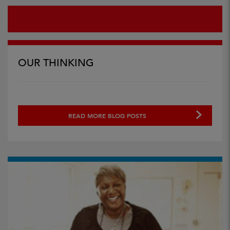
OUR THINKING
READ MORE BLOG POSTS