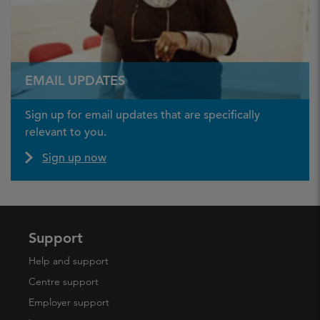
EMAIL UPDATES
Sign up for email updates that are specifically
relevant to you.
Sign up now
Support
Help and support
Centre support
Employer support