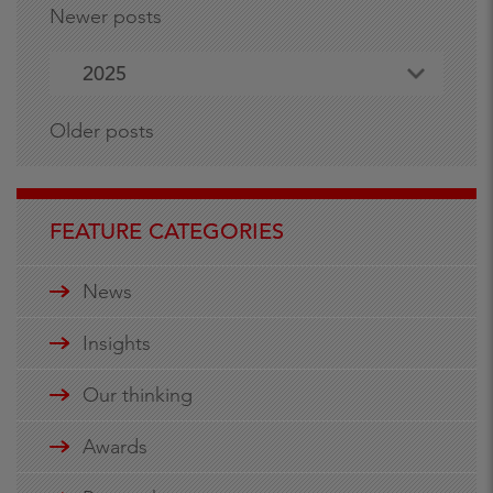
Newer posts
2025
Older posts
FEATURE CATEGORIES
News
Insights
Our thinking
Awards