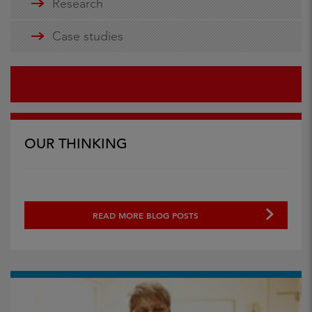
Research
Case studies
OUR THINKING
READ MORE BLOG POSTS