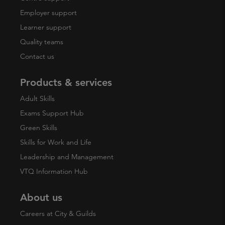
Employer support
Learner support
Quality teams
Contact us
Products & services
Adult Skills
Exams Support Hub
Green Skills
Skills for Work and Life
Leadership and Management
VTQ Information Hub
About us
Careers at City & Guilds