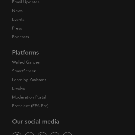
Email Updates
News
Events
Press
Podcasts
Platforms
Walled Garden
SmartScreen
Learning Assistant
E-volve
Moderation Portal
Proficient (EPA Pro)
Our social media