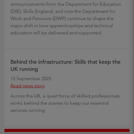
announcements from the Department for Education
(DfE), Skills England, and now the Department for
Work and Pensions (DWP) continue to shape the
major shift in how apprenticeships and technical
education will be delivered and supported.
Behind the infrastructure: Skills that keep the
UK running
12 September 2025
Read news story
Across the UK, a quiet force of skilled professionals
works behind the scenes to keep our essential
services running