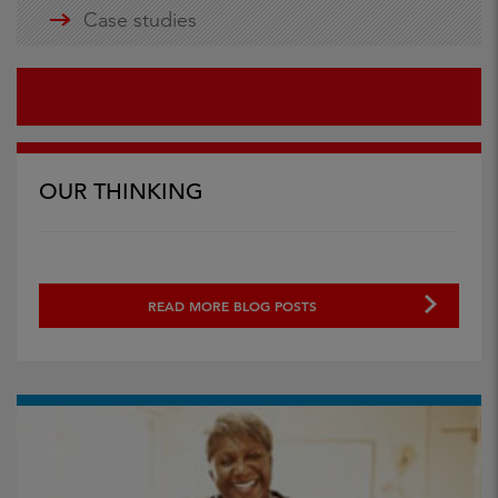
Case studies
OUR THINKING
READ MORE BLOG POSTS