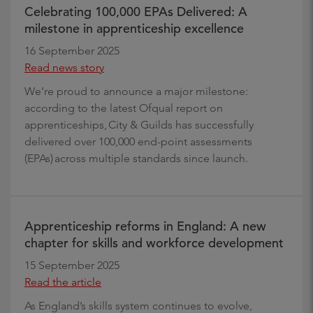
Celebrating 100,000 EPAs Delivered: A
milestone in apprenticeship excellence
16 September 2025
Read news story
We’re proud to announce a major milestone:
according to the latest Ofqual report on
apprenticeships, City & Guilds has successfully
delivered over 100,000 end-point assessments
(EPAs) across multiple standards since launch.
Apprenticeship reforms in England: A new
chapter for skills and workforce development
15 September 2025
Read the article
As England’s skills system continues to evolve,