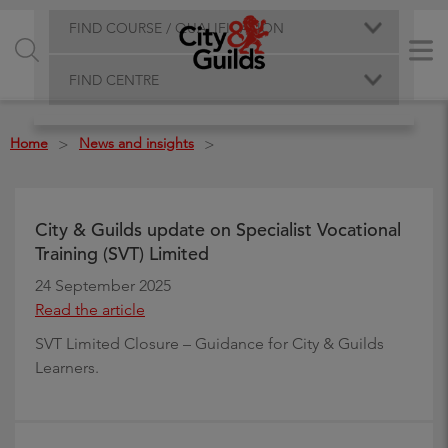
FIND COURSE / QUALIFICATION
FIND CENTRE
Home
News and insights
>
>
City & Guilds update on Specialist Vocational
Training (SVT) Limited
24 September 2025
Read the article
SVT Limited Closure – Guidance for City & Guilds
Learners.