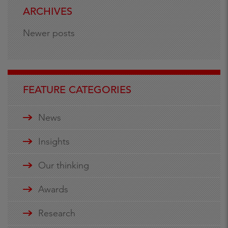
ARCHIVES
Newer posts
FEATURE CATEGORIES
News
Insights
Our thinking
Awards
Research