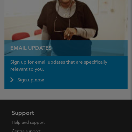
EMAIL UPDATES
Sign up for email updates that are specifically
relevant to you.
Sign up now
Support
Help and support
Centre support