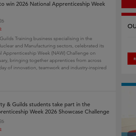
t to win 2026 National Apprenticeship Week
26
OU
e
Guilds Training business specialising in the
uclear and Manufacturing sectors, celebrated its
al Apprenticeship Week (NAW) Challenge on
R
uary, bringing together apprentices from across
day of innovation, teamwork and industry-inspired
ty & Guilds students take part in the
prenticeship Week 2026 Showcase Challenge
26
e