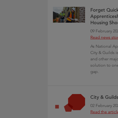
Forget Quick
Apprenticesh
Housing Sho
09 February 20
Read news sto
As National Ap
City & Guilds i
and other major
solution to one
gap.
City & Guilds
02 February 20
Read the articl