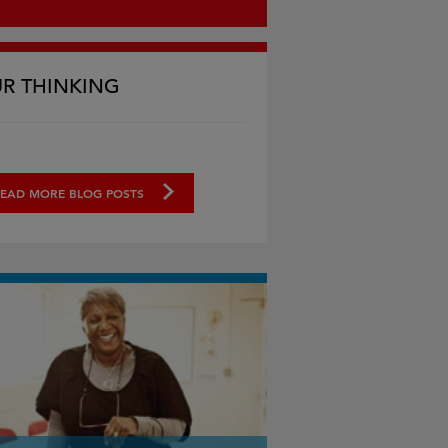
R THINKING
EAD MORE BLOG POSTS