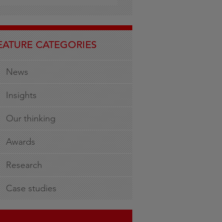
EATURE CATEGORIES
News
Insights
Our thinking
Awards
Research
Case studies