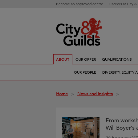
Become an approved centre
Careers at City &
ABOUT
OUR OFFER
QUALIFICATIONS
OUR PEOPLE
DIVERSITY, EQUITY
Home
News and insights
>
>
From workshop
Will Boyer’s
26 February 20