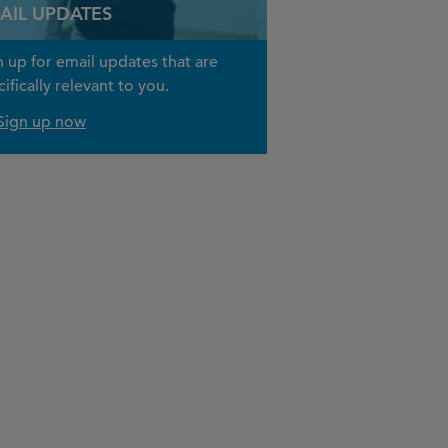
AIL UPDATES
n up for email updates that are
ifically relevant to you.
Sign up now