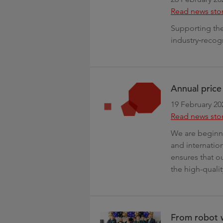
Read news sto
Supporting the 
industry‑recog
Annual pric
19 February 20
Read news sto
We are beginni
and internation
ensures that ou
the high-quali
From robot w