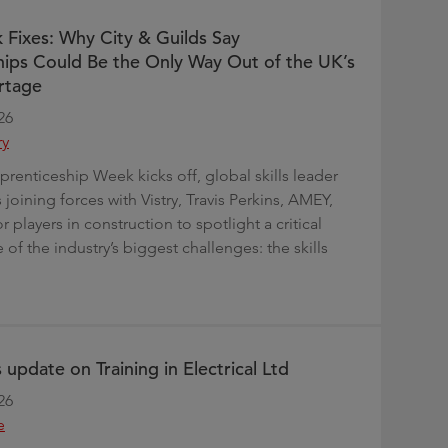
 Fixes: Why City & Guilds Say
ips Could Be the Only Way Out of the UK’s
rtage
26
ry
prenticeship Week kicks off, global skills leader
s joining forces with Vistry, Travis Perkins, AMEY,
 players in construction to spotlight a critical
 of the industry’s biggest challenges: the skills
 update on Training in Electrical Ltd
26
e