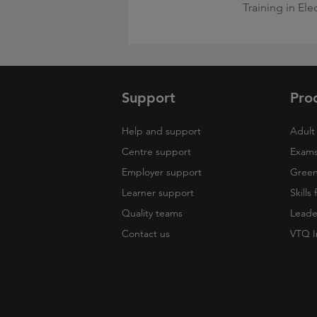
Training in Ele
Support
Pro
Help and support
Adult 
Centre support
Exams
Employer support
Green 
Learner support
Skills
Quality teams
Leade
Contact us
VTQ I