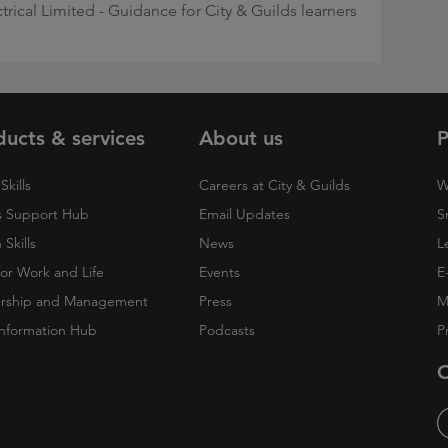
ctrical Limited - Guidance for City & Guilds learners
ducts & services
About us
P
Skills
Careers at City & Guilds
W
 Support Hub
Email Updates
S
Skills
News
L
 for Work and Life
Events
E
rship and Management
Press
M
nformation Hub
Podcasts
P
O