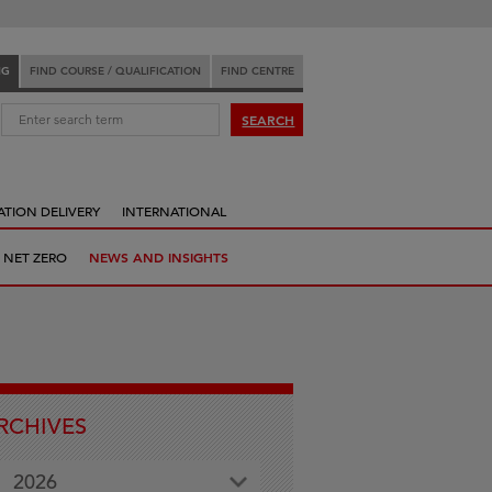
NG
FIND COURSE / QUALIFICATION
FIND CENTRE
:
SEARCH
ATION DELIVERY
INTERNATIONAL
 NET ZERO
NEWS AND INSIGHTS
RCHIVES
2026