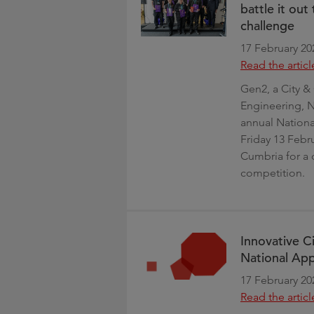
battle it ou
challenge
17 February 20
Read the articl
Gen2, a City & 
Engineering, N
annual Nation
Friday 13 Febr
Cumbria for a 
competition.
Innovative Ci
National Ap
17 February 20
Read the articl