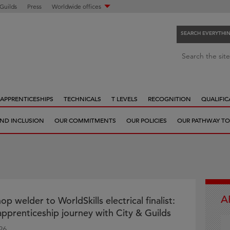
 Guilds
Press
Worldwide offices
SEARCH EVERYTHI
S
Search the site
e
a
r
APPRENTICESHIPS
TECHNICALS
T LEVELS
RECOGNITION
QUALIFIC
c
h
 AND INCLUSION
OUR COMMITMENTS
OUR POLICIES
OUR PATHWAY TO
e
v
e
r
y
t
A
h
 welder to WorldSkills electrical finalist:
i
 apprenticeship journey with City & Guilds
n
26