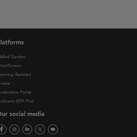
latforms
alled Garden
martScreen
earning Assistant
-volve
oderation Portal
roficient (EPA Pro)
ur social media