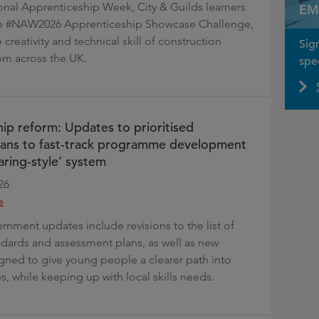
ional Apprenticeship Week, City & Guilds learners
EM
the #NAW2026 Apprenticeship Showcase Challenge,
 creativity and technical skill of construction
Sig
om across the UK.
spec
ip reform: Updates to prioritised
lans to fast-track programme development
aring-style’ system
26
e
rnment updates include revisions to the list of
andards and assessment plans, as well as new
ned to give young people a clearer path into
, while keeping up with local skills needs.