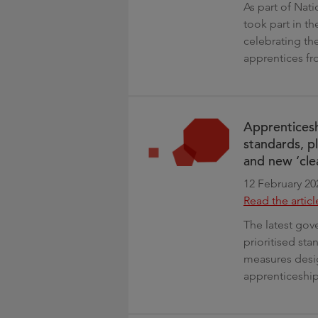
As part of Nat
took part in 
celebrating the
apprentices fr
Apprenticesh
standards, p
and new ‘cle
12 February 20
Read the articl
The latest gove
prioritised st
measures desig
apprenticeships