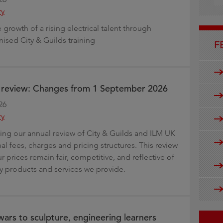
g
ry
growth of a rising electrical talent through
nised City & Guilds training
F
e review: Changes from 1 September 2026
26
ry
ng our annual review of City & Guilds and ILM UK
al fees, charges and pricing structures. This review
r prices remain fair, competitive, and reflective of
ty products and services we provide.
ars to sculpture, engineering learners