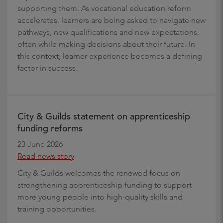
supporting them. As vocational education reform
accelerates, learners are being asked to navigate new
pathways, new qualifications and new expectations,
often while making decisions about their future. In
this context, learner experience becomes a defining
factor in success.
City & Guilds statement on apprenticeship
funding reforms
23 June 2026
Read news story
City & Guilds welcomes the renewed focus on
strengthening apprenticeship funding to support
more young people into high-quality skills and
training opportunities.