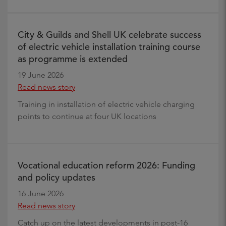
City & Guilds and Shell UK celebrate success
of electric vehicle installation training course
as programme is extended
19 June 2026
Read news story
Training in installation of electric vehicle charging
points to continue at four UK locations
Vocational education reform 2026: Funding
and policy updates
16 June 2026
Read news story
Catch up on the latest developments in post-16