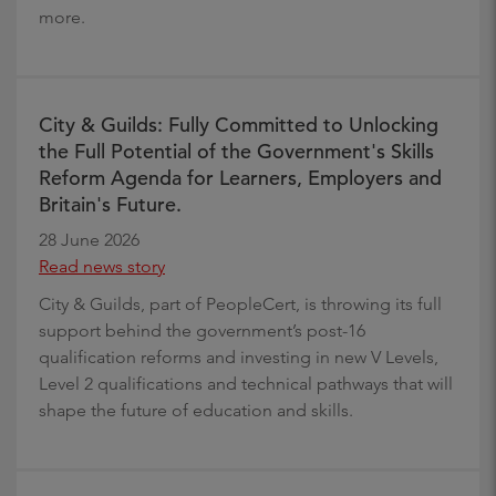
more.
City & Guilds: Fully Committed to Unlocking
the Full Potential of the Government's Skills
Reform Agenda for Learners, Employers and
Britain's Future.
28 June 2026
Read news story
City & Guilds, part of PeopleCert, is throwing its full
support behind the government’s post-16
qualification reforms and investing in new V Levels,
Level 2 qualifications and technical pathways that will
shape the future of education and skills.