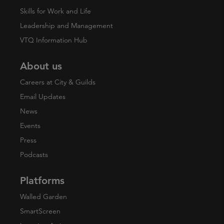
Skills for Work and Life
Leadership and Management
VTQ Information Hub
About us
Careers at City & Guilds
Email Updates
News
Events
Press
Podcasts
Platforms
Walled Garden
SmartScreen