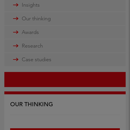
Insights
Our thinking
Awards
Research
Case studies
OUR THINKING