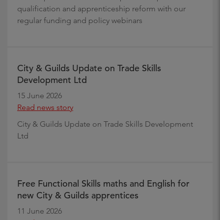
qualification and apprenticeship reform with our
regular funding and policy webinars
City & Guilds Update on Trade Skills
Development Ltd
15 June 2026
Read news story
City & Guilds Update on Trade Skills Development
Ltd
Free Functional Skills maths and English for
new City & Guilds apprentices
11 June 2026