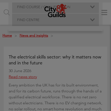
FIND COURSE / QUALIFICATION
FIND CENTRE
Home
News and insights
>
>
The electrical skills sector: why it matters now
and in the future
30 June 2026
Read news story
Every ambition the UK has for its built environment,
and for its carbon future, runs through the hands of a
qualified electrical workforce. There is no net zero
without electricians. There is no EV charging network,
no solar rollout, no smart home revolution and much