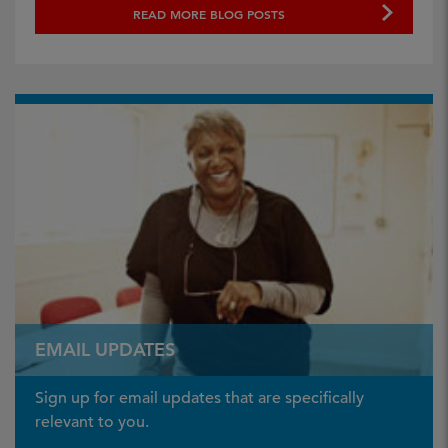
READ MORE BLOG POSTS
EMAIL UPDATES
Sign up for email updates that are specifically
relevant to you.