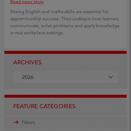
Read news story
Strong English and maths skills are essential for
apprenticeship success. They underpin how learners
communicate, solve problems and apply knowledge
in real workplace settings.
ARCHIVES
2026
FEATURE CATEGORIES
News