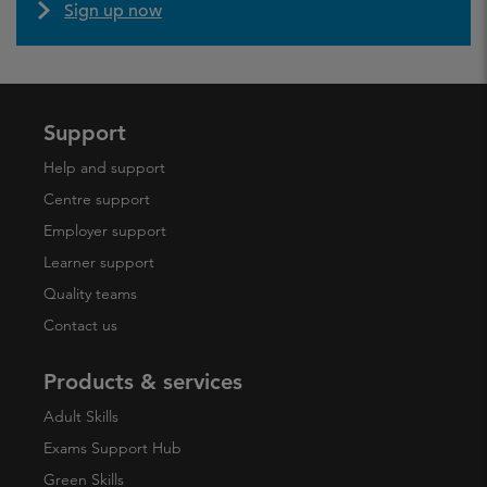
Sign up now
Support
Help and support
Centre support
Employer support
Learner support
Quality teams
Contact us
Products & services
Adult Skills
Exams Support Hub
Green Skills