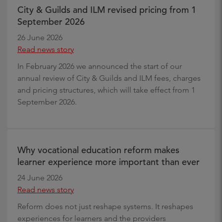
City & Guilds and ILM revised pricing from 1
September 2026
26 June 2026
Read news story
In February 2026 we announced the start of our
annual review of City & Guilds and ILM fees, charges
and pricing structures, which will take effect from 1
September 2026.
Why vocational education reform makes
learner experience more important than ever
24 June 2026
Read news story
Reform does not just reshape systems. It reshapes
experiences for learners and the providers