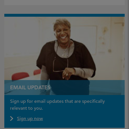
EMAIL UPDATES
Sign up for email updates that are specifically
relevant to you.
Sign up now