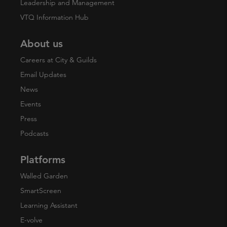
Leadership and Management
VTQ Information Hub
About us
Careers at City & Guilds
Email Updates
News
Events
Press
Podcasts
Platforms
Walled Garden
SmartScreen
Learning Assistant
E-volve