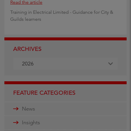
Read the article
Training in Electrical Limited - Guidance for City &
Guilds learners
ARCHIVES
2026
FEATURE CATEGORIES
News
Insights