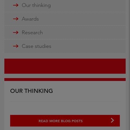
Our thinking
Awards
Research
Case studies
OUR THINKING
READ MORE BLOG POSTS