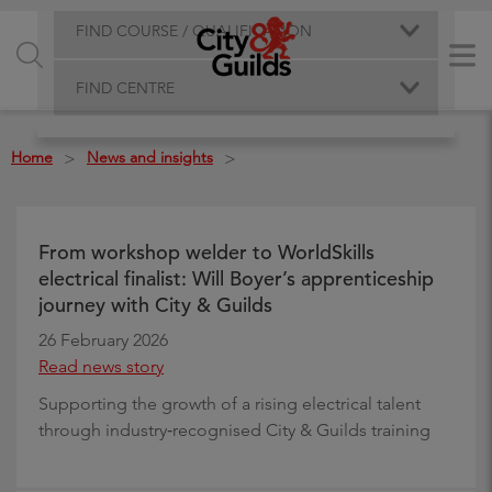
FIND COURSE / QUALIFICATION
FIND CENTRE
Home
News and insights
>
>
From workshop welder to WorldSkills
electrical finalist: Will Boyer’s apprenticeship
journey with City & Guilds
26 February 2026
Read news story
Supporting the growth of a rising electrical talent
through industry‑recognised City & Guilds training