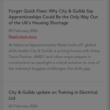
Forget Quick Fixes: Why City & Guilds Say
Apprenticeships Could Be the Only Way Out
of the UK’s Housing Shortage
09 February 2026
Read news story
As National Apprenticeship Week kicks off, global
skills leader City & Guilds is joining forces with Vistry,
Travis Perkins, AMEY, and other major players in
construction to spotlight a critical solution to one of
the industry’s biggest challenges: the skills gap.
City & Guilds update on Training in Electrical
Ltd
02 February 2026