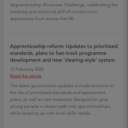
Apprenticeship Showcase Challenge, celebrating the
creativity and technical skill of construction
apprentices from across the UK.
Apprenticeship reform: Updates to prioritised
standards, plans to fast-track programme
development and new ‘clearing-style’ system
12 February 2026
Read the article
The latest government updates include revisions to
the list of prioritised standards and assessment
plans, as well as new measures designed to give
young people a clearer path into apprenticeships,
while keeping up with local skills needs.