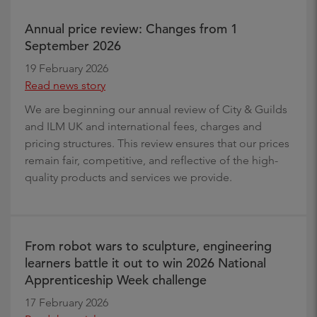
Annual price review: Changes from 1
September 2026
19 February 2026
Read news story
We are beginning our annual review of City & Guilds
and ILM UK and international fees, charges and
pricing structures. This review ensures that our prices
remain fair, competitive, and reflective of the high-
quality products and services we provide.
From robot wars to sculpture, engineering
learners battle it out to win 2026 National
Apprenticeship Week challenge
17 February 2026