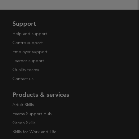
Support
Help and support
Centre support
Employer support
Learner support
Quality teams
Contact us
Products & services
Adult Skills
Exams Support Hub
Green Skills
Skills for Work and Life