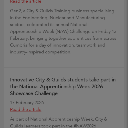
Read the article
Gen2, a City & Guilds Training business specialising
in the Engineering, Nuclear and Manufacturing
sectors, celebrated its annual National
Apprenticeship Week (NAW) Challenge on Friday 13
February, bringing together apprentices from across
Cumbria for a day of innovation, teamwork and
industry-inspired competition.
Innovative City & Guilds students take part in
the National Apprenticeship Week 2026
Showcase Challenge
17 February 2026
Read the article
As part of National Apprenticeship Week, City &
Guilds learners took part in the #NAW2026