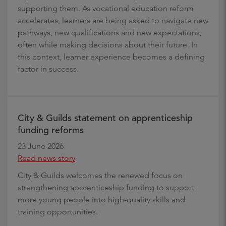
supporting them. As vocational education reform
accelerates, learners are being asked to navigate new
pathways, new qualifications and new expectations,
often while making decisions about their future. In
this context, learner experience becomes a defining
factor in success.
City & Guilds statement on apprenticeship
funding reforms
23 June 2026
Read news story
City & Guilds welcomes the renewed focus on
strengthening apprenticeship funding to support
more young people into high-quality skills and
training opportunities.