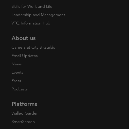
Skills for Work and Life
Leadership and Management
VTQ Information Hub
About us
Careers at City & Guilds
Email Updates
News
Events
Press
Podcasts
Platforms
Walled Garden
SmartScreen