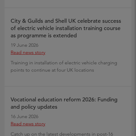
City & Guilds and Shell UK celebrate success
of electric vehicle installation training course
as programme is extended
19 June 2026
Read news story
Training in installation of electric vehicle charging
points to continue at four UK locations
Vocational education reform 2026: Funding
and policy updates
16 June 2026
Read news story
Catch up on the latest developments in post-16