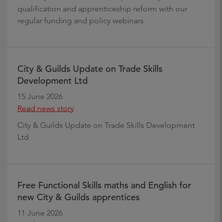
qualification and apprenticeship reform with our
regular funding and policy webinars
City & Guilds Update on Trade Skills
Development Ltd
15 June 2026
Read news story
City & Guilds Update on Trade Skills Development
Ltd
Free Functional Skills maths and English for
new City & Guilds apprentices
11 June 2026