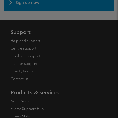
Sign up now
Support
Help and support
Centre support
Employer support
Learner support
Quality teams
Contact us
Products & services
Adult Skills
Exams Support Hub
Green Skills