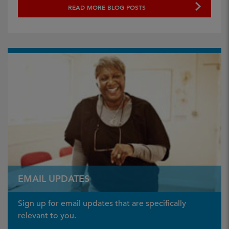
READ MORE BLOG POSTS
EMAIL UPDATES
Sign up for email updates that are specifically
relevant to you.