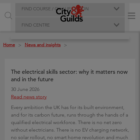
FIND COURSE / QUALIFICATION
FIND CENTRE
Home
News and insights
>
>
The electrical skills sector: why it matters now
and in the future
30 June 2026
Read news story
Every ambition the UK has for its built environment,
and for its carbon future, runs through the hands of a
qualified electrical workforce. There is no net zero
without electricians. There is no EV charging network,
no solar rollout, no smart home revolution and much