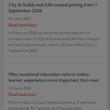
City & Guilds and ILM revised pricing from 1
September 2026
26 June 2026
Read news story
In February 2026 we announced the start of our
annual review of City & Guilds and ILM fees, charges
and pricing structures, which will take effect from 1
September 2026.
Why vocational education reform makes
learner experience more important than ever
24 June 2026
Read news story
Reform does not just reshape systems. It reshapes
experiences for learners and the providers