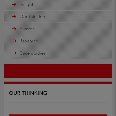
Insights
Our thinking
Awards
Research
Case studies
OUR THINKING