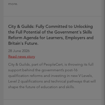
more.
City & Guilds: Fully Committed to Unlocking
the Full Potential of the Government's Skills
Reform Agenda for Learners, Employers and
Britain's Future.
28 June 2026
Read news story
City & Guilds, part of PeopleCert, is throwing its full
support behind the government’s post-16
qualification reforms and investing in new V Levels,
Level 2 qualifications and technical pathways that will
shape the future of education and skills.