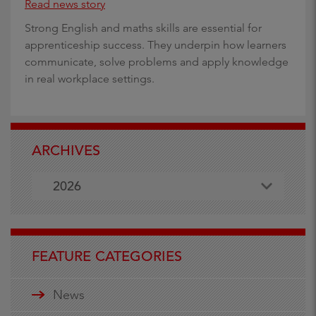
Read news story
Strong English and maths skills are essential for
apprenticeship success. They underpin how learners
communicate, solve problems and apply knowledge
in real workplace settings.
ARCHIVES
2026
FEATURE CATEGORIES
News