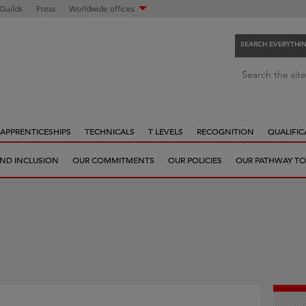
 Guilds
Press
Worldwide offices
SEARCH EVERYTHI
S
Search the site
e
a
r
APPRENTICESHIPS
TECHNICALS
T LEVELS
RECOGNITION
QUALIFIC
c
h
 AND INCLUSION
OUR COMMITMENTS
OUR POLICIES
OUR PATHWAY TO
e
v
e
r
y
t
h
i
n