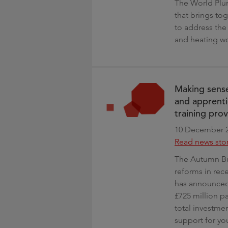
The World Plu
that brings to
to address the
and heating w
Making sense
and apprenti
training prov
10 December 
Read news sto
The Autumn Bud
reforms in rec
has announced 
£725 million p
total investmen
support for y