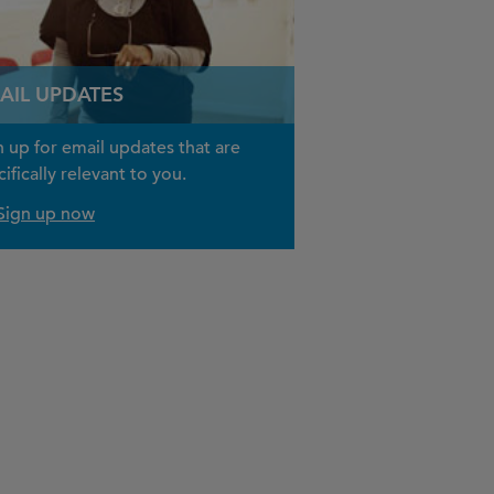
AIL UPDATES
n up for email updates that are
ifically relevant to you.
Sign up now