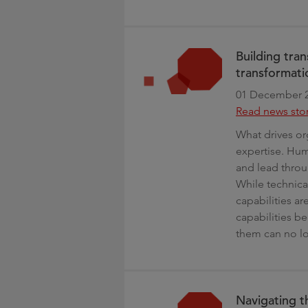
Building tran
transformati
01 December 
Read news sto
What drives or
expertise. Huma
and lead throu
While technica
capabilities ar
capabilities 
them can no lo
Navigating t