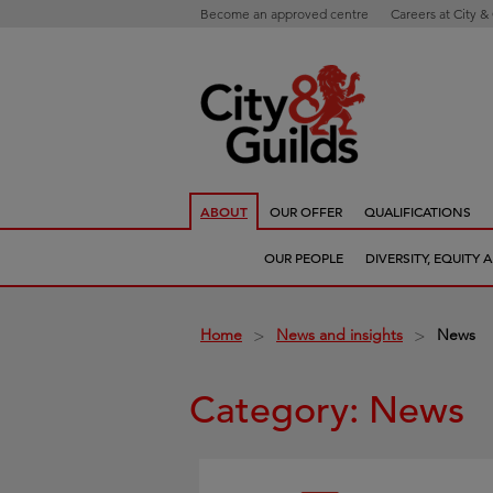
Become an approved centre
Careers at City &
ABOUT
OUR OFFER
QUALIFICATIONS
OUR PEOPLE
DIVERSITY, EQUITY
Home
News and insights
News
>
>
Category: News