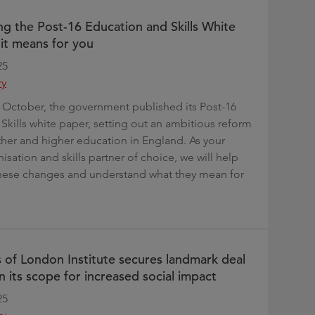
g the Post-16 Education and Skills White
it means for you
25
ry
October, the government published its Post-16
Skills white paper, setting out an ambitious reform
ther and higher education in England. As your
sation and skills partner of choice, we will help
these changes and understand what they mean for
s of London Institute secures landmark deal
n its scope for increased social impact
25