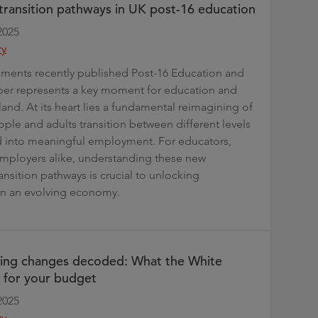
n transition pathways in UK post-16 education
2025
ry
ments recently published Post-16 Education and
aper represents a key moment for education and
land. At its heart lies a fundamental reimagining of
le and adults transition between different levels
d into meaningful employment. For educators,
employers alike, understanding these new
ransition pathways is crucial to unlocking
in an evolving economy.
ding changes decoded: What the White
 for your budget
2025
ry