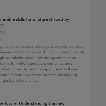
sferable skills for a future shaped by
on
2025
ry
ganisational success today goes beyond technical
n-centred skills such as ability to connect, adapt,
gh complexity are quickly taking centre stage.
l skills form the foundation, human-centred
e what turn expertise into impact. And as these
become core to how teams operate, developing
nger be left to chance.
he future: Understanding the new