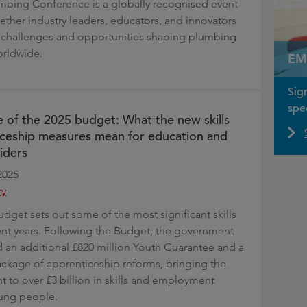
mbing Conference is a globally recognised event
gether industry leaders, educators, and innovators
 challenges and opportunities shaping plumbing
orldwide.
EM
Sig
spec
 of the 2025 budget: What the new skills
ceship measures mean for education and
iders
2025
ry
get sets out some of the most significant skills
ent years. Following the Budget, the government
an additional £820 million Youth Guarantee and a
ackage of apprenticeship reforms, bringing the
t to over £3 billion in skills and employment
oung people.