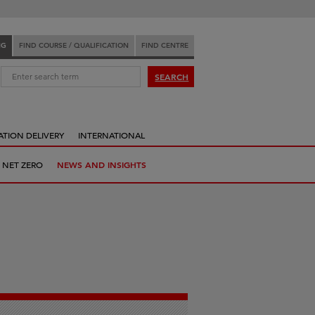
NG
FIND COURSE / QUALIFICATION
FIND CENTRE
:
SEARCH
ATION DELIVERY
INTERNATIONAL
 NET ZERO
NEWS AND INSIGHTS