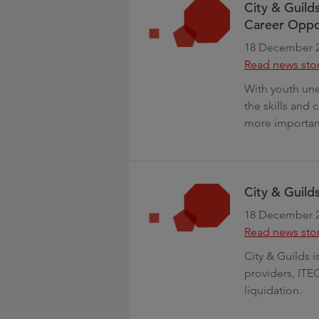
City & Guild
Career Oppor
18 December 
Read news sto
With youth un
the skills and
more importan
City & Guild
18 December 
Read news sto
City & Guilds 
providers, ITE
liquidation.