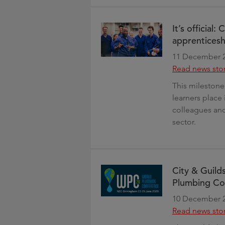
It’s official:
apprenticesh
11 December 
Read news sto
This milestone
learners place 
colleagues and
sector.
City & Guilds
Plumbing Co
10 December 
Read news sto