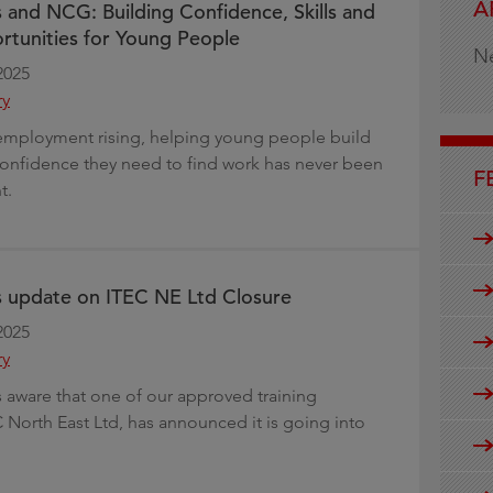
A
s and NCG: Building Confidence, Skills and
g
tunities for Young People
N
2025
ry
employment rising, helping young people build
 confidence they need to find work has never been
F
t.
s update on ITEC NE Ltd Closure
2025
ry
is aware that one of our approved training
C North East Ltd, has announced it is going into