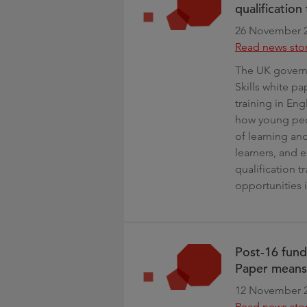
qualificatio
26 November 
Read news sto
The UK govern
Skills white p
training in Eng
how young peop
of learning an
learners, and 
qualification t
opportunities 
Post-16 fun
Paper means
12 November 
Read news sto