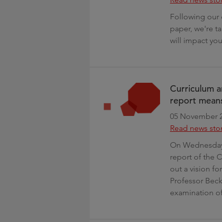
Following our 
paper, we're t
will impact yo
Curriculum a
report means
05 November 
Read news sto
On Wednesday 
report of the 
out a vision f
Professor Becky
examination of