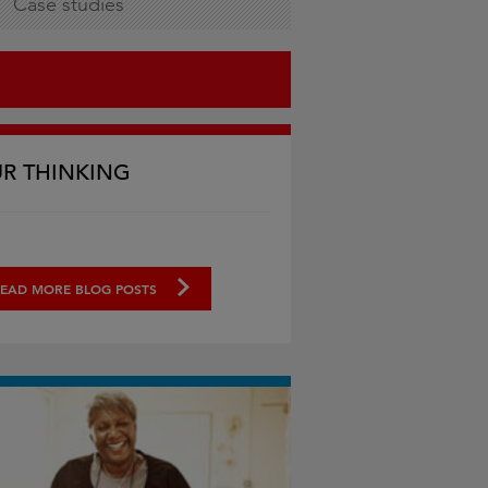
Case studies
R THINKING
EAD MORE BLOG POSTS