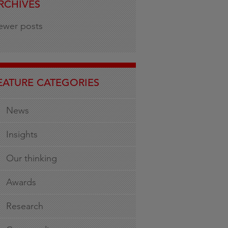
RCHIVES
ewer posts
EATURE CATEGORIES
News
Insights
Our thinking
Awards
Research