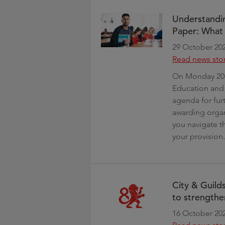
Understandin
Paper: What 
29 October 20
Read news sto
On Monday 20 
Education and 
agenda for fur
awarding organi
you navigate 
your provision.
City & Guild
to strengthe
16 October 20