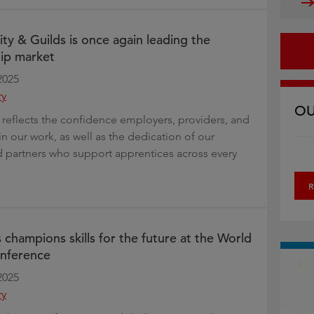
 City & Guilds is once again leading the
ip market
2025
ry
OU
 reflects the confidence employers, providers, and
in our work, as well as the dedication of our
 partners who support apprentices across every
R
 champions skills for the future at the World
nference
2025
ry