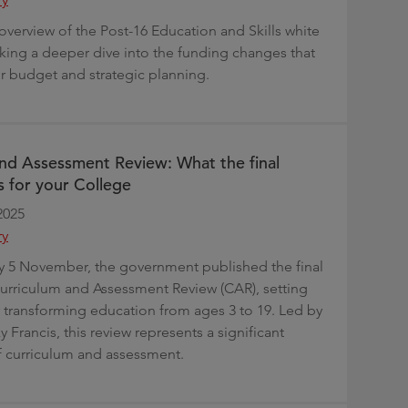
overview of the Post-16 Education and Skills white
aking a deeper dive into the funding changes that
ur budget and strategic planning.
nd Assessment Review: What the final
 for your College
2025
ry
5 November, the government published the final
Curriculum and Assessment Review (CAR), setting
or transforming education from ages 3 to 19. Led by
 Francis, this review represents a significant
 curriculum and assessment.