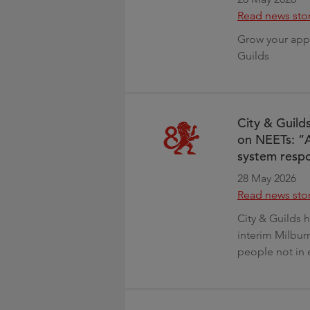
Read news sto
Grow your appr
Guilds
City & Guild
on NEETs: “A
system resp
28 May 2026
Read news sto
City & Guilds 
interim Milbur
people not in 