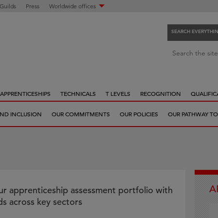
 Guilds
Press
Worldwide offices
SEARCH EVERYTHI
S
Search the site
e
a
r
APPRENTICESHIPS
TECHNICALS
T LEVELS
RECOGNITION
QUALIFIC
c
h
 AND INCLUSION
OUR COMMITMENTS
OUR POLICIES
OUR PATHWAY TO
e
v
e
r
y
t
A
h
r apprenticeship assessment portfolio with
i
s across key sectors
n