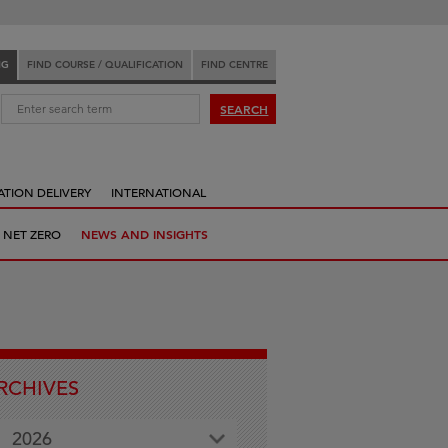
NG
FIND COURSE / QUALIFICATION
FIND CENTRE
:
SEARCH
ATION DELIVERY
INTERNATIONAL
 NET ZERO
NEWS AND INSIGHTS
RCHIVES
2026