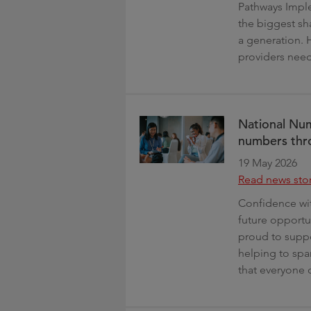
Pathways Imple
the biggest sha
a generation. 
providers need
National Num
numbers thr
19 May 2026
Read news sto
Confidence wit
future opportu
proud to supp
helping to spa
that everyone 