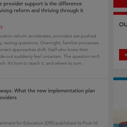
e provider support is the difference
iving reform and thriving through it
OU
ry
cation reform accelerates, providers are pushed
y, raising questions. Overnight, familiar processes
ment approaches shift. Staff who knew their
R
de-out suddenly feel uncertain. The question isn’t
ach. It’s how to teach it, and where to turn.
hways: What the new implementation plan
oviders
rtment for Education (DfE) published its Post-16