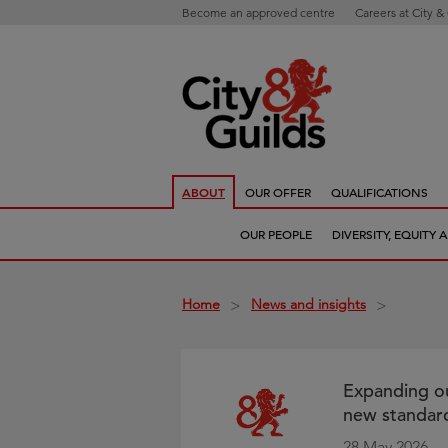
Become an approved centre
Careers at City &
ABOUT
OUR OFFER
QUALIFICATIONS
OUR PEOPLE
DIVERSITY, EQUITY
Home
News and insights
>
>
Expanding ou
new standard
28 May 2026