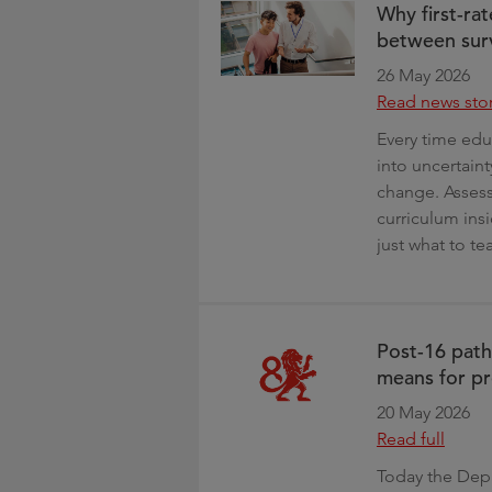
Why first-rat
between surv
26 May 2026
Read news sto
Every time edu
into uncertaint
change. Assess
curriculum insi
just what to te
Post-16 pat
means for pr
20 May 2026
Read full
Today the Depa