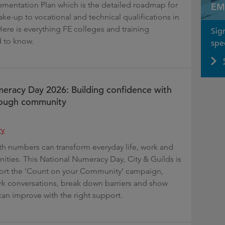
mentation Plan which is the detailed roadmap for
EM
ke-up to vocational and technical qualifications in
Here is everything FE colleges and training
Sig
 to know.
spec
eracy Day 2026: Building confidence with
ough community
ry
h numbers can transform everyday life, work and
nities. This National Numeracy Day, City & Guilds is
ort the 'Count on your Community’ campaign,
rk conversations, break down barriers and show
can improve with the right support.