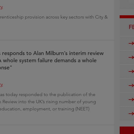
g
ry
enticeship provision across key sectors with City &
F
s responds to Alan Milburn’s interim review
 whole system failure demands a whole
onse"
ry
has today responded to the publication of the
n Review into the UK’s rising number of young
education, employment, or training (NEET)