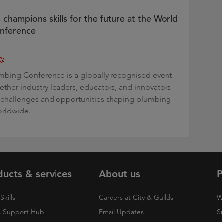
 champions skills for the future at the World
nference
ry
mbing Conference is a globally recognised event
gether industry leaders, educators, and innovators
 challenges and opportunities shaping plumbing
orldwide.
ducts & services
About us
P
Skills
Careers at City & Guilds
W
 Support Hub
Email Updates
S