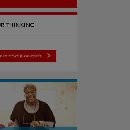
R THINKING
EAD MORE BLOG POSTS