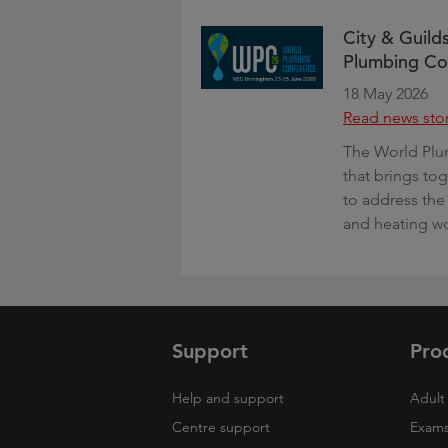
City & Guilds
Plumbing Co
18 May 2026
Read news sto
The World Plu
that brings to
to address the
and heating w
Support
Pro
Help and support
Adult 
Centre support
Exams