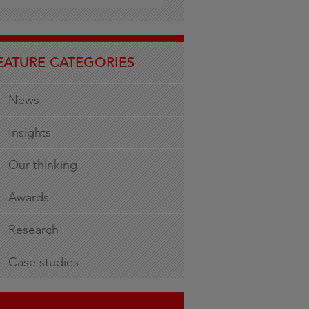
EATURE CATEGORIES
News
Insights
Our thinking
Awards
Research
Case studies