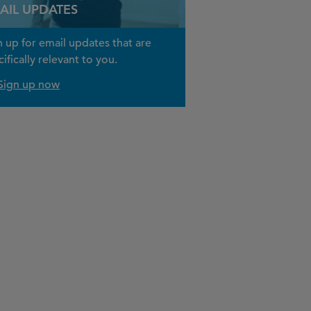
AIL UPDATES
n up for email updates that are
ifically relevant to you.
Sign up now