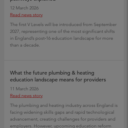
12 March 2026
Read news story
The first V Levels will be introduced from September
2027, representing one of the most significant shifts
in England’s post‑16 education landscape for more
than a decade.
What the future plumbing & heating
education landscape means for providers
11 March 2026
Read news story
The plumbing and heating industry across England is
facing widening skills gaps and rapid technological
advancement, creating challenges for providers and
employers. However, upcoming education reform