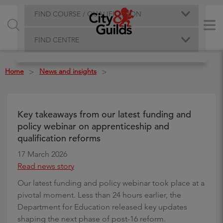
FIND COURSE / QUALIFICATION
FIND CENTRE
Home
News and insights
>
>
Key takeaways from our latest funding and
policy webinar on apprenticeship and
qualification reforms
17 March 2026
Read news story
Our latest funding and policy webinar took place at a
pivotal moment. Less than 24 hours earlier, the
Department for Education released key updates
shaping the next phase of post-16 reform.