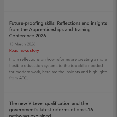
Future-proofing skills: Reflections and insights
from the Apprenticeships and Training
Conference 2026
13 March 2026
Read news story
From reflections on how reforms are creating a more
flexible education system, to the top skills needed
for modern work, here are the insights and highlights
from ATC.
The new V Level qualification and the
government’s latest reforms of post-16
pathways explained