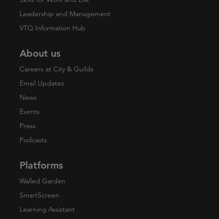
Leadership and Management
VTQ Information Hub
About us
Careers at City & Guilds
Email Updates
News
Events
Press
Podcasts
Platforms
Walled Garden
SmartScreen
Learning Assistant