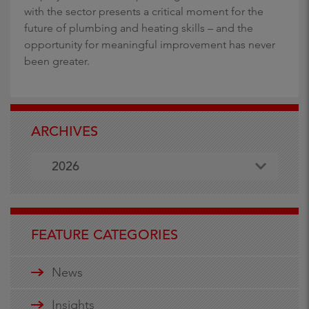
with the sector presents a critical moment for the
future of plumbing and heating skills – and the
opportunity for meaningful improvement has never
been greater.
ARCHIVES
2026
FEATURE CATEGORIES
News
Insights