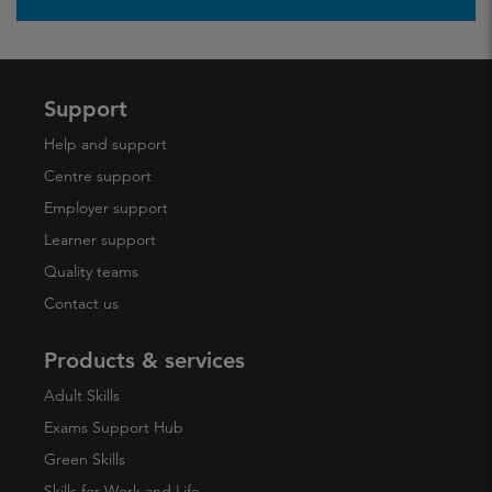
Support
Help and support
Centre support
Employer support
Learner support
Quality teams
Contact us
Products & services
Adult Skills
Exams Support Hub
Green Skills
Skills for Work and Life