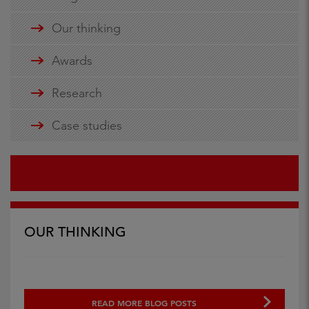
Our thinking
Awards
Research
Case studies
OUR THINKING
READ MORE BLOG POSTS