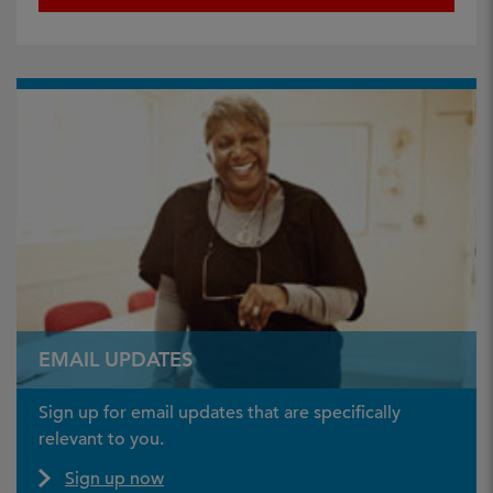
EMAIL UPDATES
Sign up for email updates that are specifically
relevant to you.
Sign up now