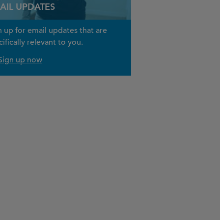
AIL UPDATES
n up for email updates that are
ifically relevant to you.
Sign up now