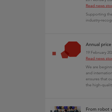
Read news sto
Supporting the 
industry‑recog
Annual pric
19 February 20
Read news sto
We are beginni
and internation
ensures that ou
the high-quali
From robot w