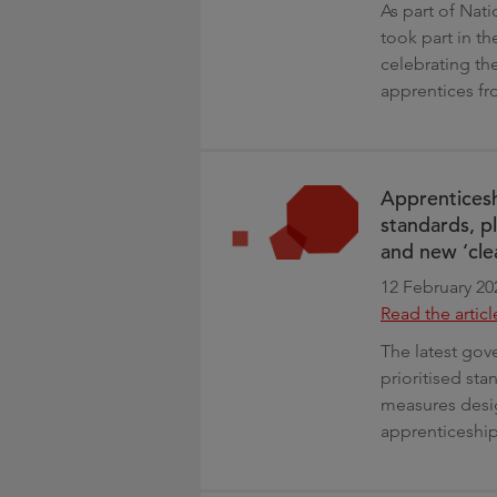
As part of Nat
took part in 
celebrating the
apprentices fr
Apprenticesh
standards, p
and new ‘cle
12 February 20
Read the articl
The latest gove
prioritised st
measures desig
apprenticeships