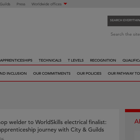
 Guilds
Press
Worldwide offices
SEARCH EVERYTHI
S
Search the site
e
a
r
APPRENTICESHIPS
TECHNICALS
T LEVELS
RECOGNITION
QUALIFIC
c
h
 AND INCLUSION
OUR COMMITMENTS
OUR POLICIES
OUR PATHWAY TO
e
v
e
r
y
t
A
h
 welder to WorldSkills electrical finalist:
i
 apprenticeship journey with City & Guilds
n
26