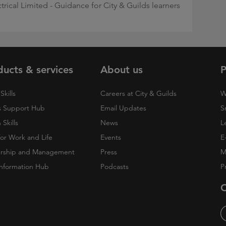
ctrical Limited - Guidance for City & Guilds learners
ducts & services
About us
P
Skills
Careers at City & Guilds
W
 Support Hub
Email Updates
S
Skills
News
L
 for Work and Life
Events
E
rship and Management
Press
M
nformation Hub
Podcasts
P
O