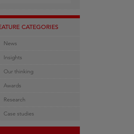
EATURE CATEGORIES
News
Insights
Our thinking
Awards
Research
Case studies