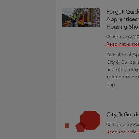
Forget Quick
Apprenticesh
Housing Sho
09 February 20
Read news sto
As National Ap
City & Guilds i
and other major
solution to one
gap.
City & Guilds
02 February 20
Read the articl