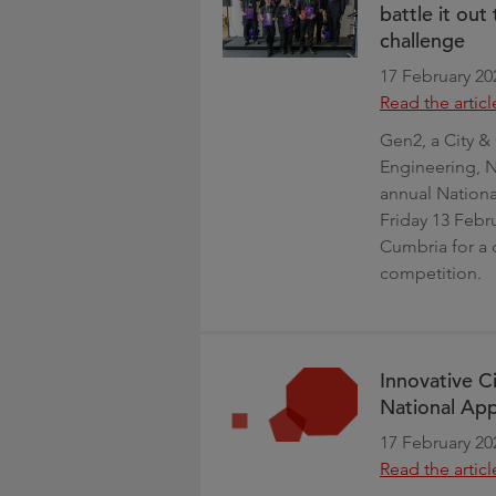
battle it ou
challenge
17 February 20
Read the articl
Gen2, a City & 
Engineering, N
annual Nation
Friday 13 Febr
Cumbria for a 
competition.
Innovative Ci
National Ap
17 February 20
Read the articl