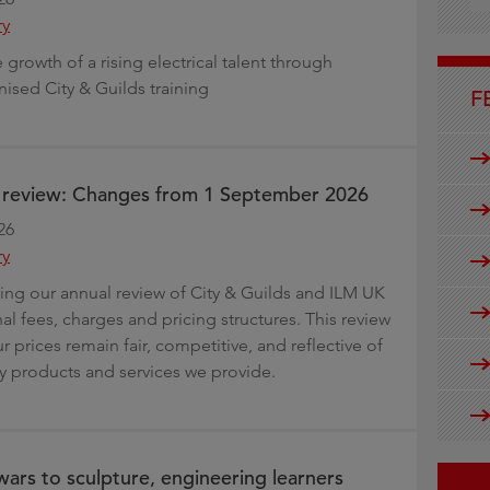
g
ry
growth of a rising electrical talent through
nised City & Guilds training
F
e review: Changes from 1 September 2026
26
ry
ng our annual review of City & Guilds and ILM UK
al fees, charges and pricing structures. This review
r prices remain fair, competitive, and reflective of
ty products and services we provide.
ars to sculpture, engineering learners