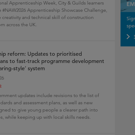
ional Apprenticeship Week, City & Guilds learners
EM
the #NAW2026 Apprenticeship Showcase Challenge,
 creativity and technical skill of construction
Sig
om across the UK.
spec
ip reform: Updates to prioritised
lans to fast-track programme development
aring-style’ system
26
e
rnment updates include revisions to the list of
andards and assessment plans, as well as new
ned to give young people a clearer path into
, while keeping up with local skills needs.