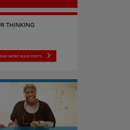
R THINKING
EAD MORE BLOG POSTS