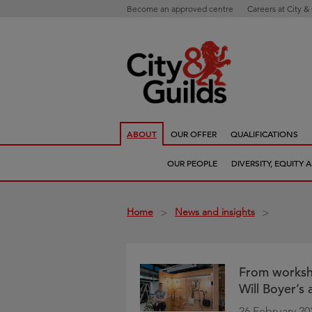
Become an approved centre
Careers at City &
ABOUT
OUR OFFER
QUALIFICATIONS
OUR PEOPLE
DIVERSITY, EQUITY
Home
News and insights
>
>
From workshop
Will Boyer’s
26 February 20