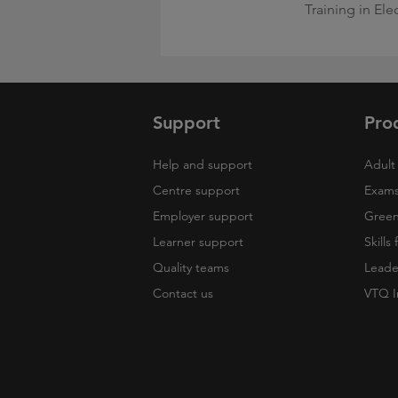
Training in Ele
Support
Pro
Help and support
Adult 
Centre support
Exams
Employer support
Green 
Learner support
Skills
Quality teams
Leade
Contact us
VTQ I