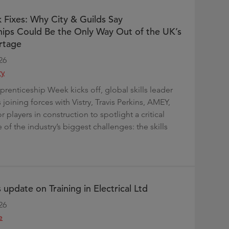
 Fixes: Why City & Guilds Say
ips Could Be the Only Way Out of the UK’s
rtage
26
ry
prenticeship Week kicks off, global skills leader
s joining forces with Vistry, Travis Perkins, AMEY,
 players in construction to spotlight a critical
 of the industry’s biggest challenges: the skills
 update on Training in Electrical Ltd
26
e