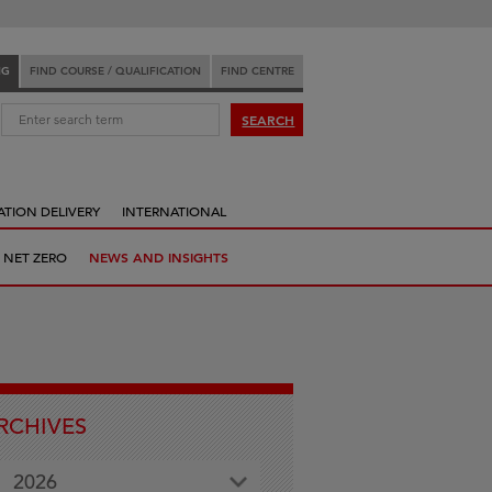
NG
FIND COURSE / QUALIFICATION
FIND CENTRE
:
SEARCH
ATION DELIVERY
INTERNATIONAL
 NET ZERO
NEWS AND INSIGHTS
RCHIVES
2026