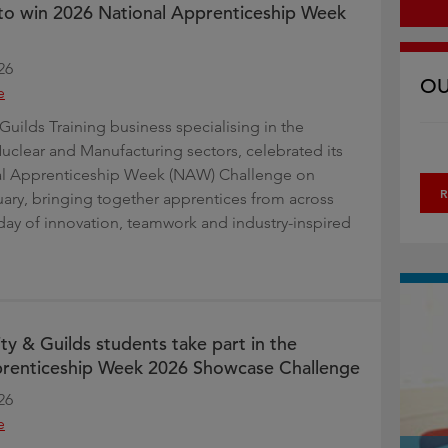
t to win 2026 National Apprenticeship Week
26
OU
e
Guilds Training business specialising in the
uclear and Manufacturing sectors, celebrated its
al Apprenticeship Week (NAW) Challenge on
R
uary, bringing together apprentices from across
day of innovation, teamwork and industry-inspired
ty & Guilds students take part in the
prenticeship Week 2026 Showcase Challenge
26
e