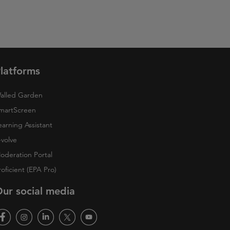
latforms
alled Garden
martScreen
earning Assistant
-volve
oderation Portal
roficient (EPA Pro)
ur social media