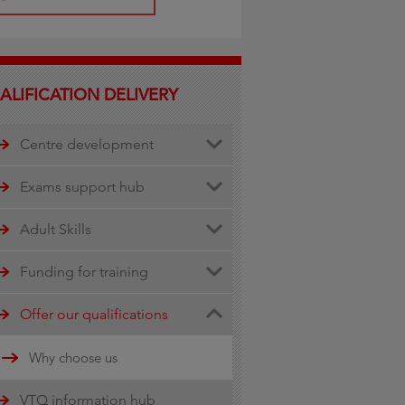
ALIFICATION DELIVERY
Centre development
Centre document library
Exams support hub
Quality assurance
Remote invigilation
Adult Skills
Walled Garden Data services
Funding for training
Minimum Spend Threshold
Apprenticeship funding
Offer our qualifications
Updates
Why choose us
16-19 funding information
VTQ information hub