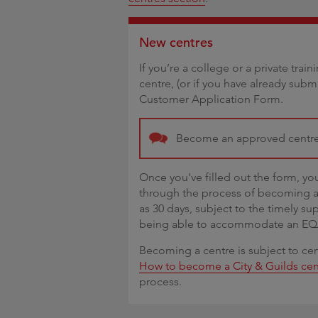
New centres
If you’re a college or a private tra
centre, (or if you have already subm
Customer Application Form.
Become an approved centr
Once you've filled out the form, yo
through the process of becoming a 
as 30 days, subject to the timely su
being able to accommodate an EQA v
Becoming a centre is subject to cer
How to become a City & Guilds cen
process.