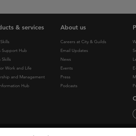
ducts & services
About us
P
Skills
Careers at City & Guilds
W
 Support Hub
Email Updates
S
Skills
News
L
 for Work and Life
Events
E
rship and Management
Press
M
nformation Hub
Podcasts
P
O
cy
Accessibility
Cookies