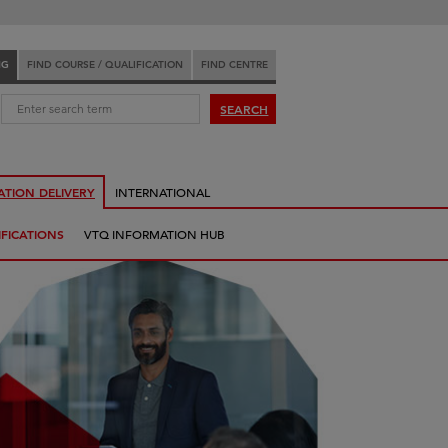
NG
FIND COURSE / QUALIFICATION
FIND CENTRE
:
SEARCH
ATION DELIVERY
INTERNATIONAL
FICATIONS
VTQ INFORMATION HUB