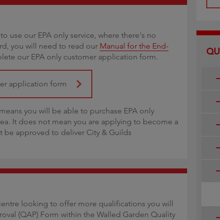
to use our EPA only service, where there's no
ard, you will need to read our
Manual for the End-
QU
ete our EPA only customer application form.
mer application form
eans you will be able to purchase EPA only
rea. It does not mean you are applying to become a
ot be approved to deliver City & Guilds
centre looking to offer more qualifications you will
roval (QAP) Form within the Walled Garden Quality