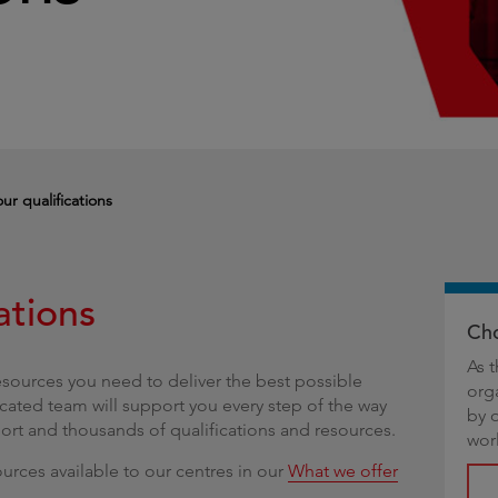
g
ur qualifications
ations
Cho
As 
esources you need to deliver the best possible
org
cated team will support you every step of the way
by 
port and thousands of qualifications and resources.
wor
urces available to our centres in our
What we offer