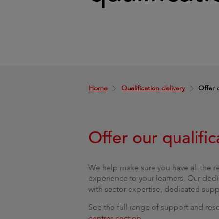
Home
Qualification delivery
Offer o
Offer our qualific
We help make sure you have all the r
experience to your learners. Our dedi
with sector expertise, dedicated sup
See the full range of support and reso
centres section
.