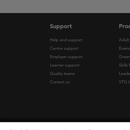
Support
Pro
Help and support
Adult 
Centre support
Exams
Employer support
Green 
Learner support
Skills
Quality teams
Leade
Contact us
VTQ I
Copyright
Terms of Use
Privacy Poli