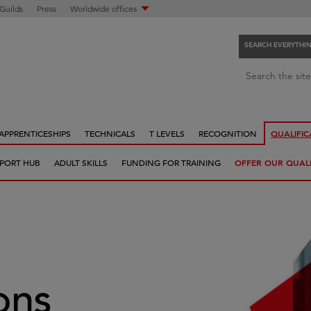
 Guilds
Press
Worldwide offices
SEARCH EVERYTHI
S
Search the site
e
a
r
APPRENTICESHIPS
TECHNICALS
T LEVELS
RECOGNITION
QUALIFIC
c
h
PORT HUB
ADULT SKILLS
FUNDING FOR TRAINING
OFFER OUR QUALI
e
v
e
r
y
t
h
ions
i
n