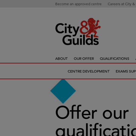
Become an approved centre
Careers at City &
ABOUT
OUR OFFER
QUALIFICATIONS
CENTRE DEVELOPMENT
EXAMS SUP
Offer our
qualificat