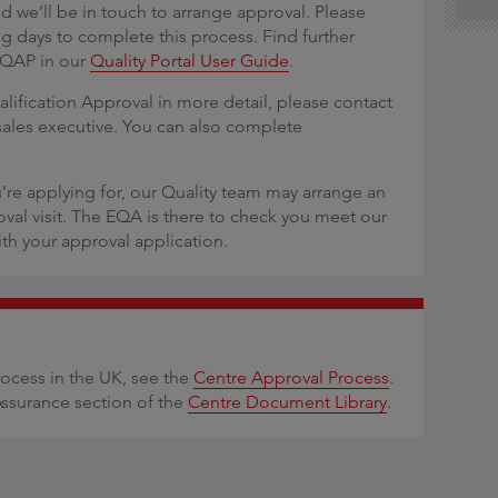
d we’ll be in touch to arrange approval. Please
ng days to complete this process. Find further
 QAP in our
Quality Portal User Guide
.
alification Approval in more detail, please contact
sales executive. You can also complete
’re applying for, our Quality team may arrange an
oval visit. The EQA is there to check you meet our
th your approval application.
rocess in the UK, see the
Centre Approval Process
.
Assurance section of the
Centre Document Library
.