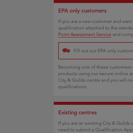
EPA only customers
If you are a new customer and want 
qualification attached to the stand
Point Assessment Service
and compl
Fill out our EPA only custo
Becoming one of these customers m
products using our secure online a
City & Guilds centre and you will n
qualifications.
Existing centres
If you are an existing City & Guilds 
need to submit a Qualification App