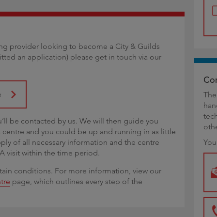
ining provider looking to become a City & Guilds
itted an application) please get in touch via our
Con
e
The
han
tec
u’ll be contacted by us. We will then guide you
oth
centre and you could be up and running in as little
pply of all necessary information and the centre
You
isit within the time period.
tain conditions. For more information, view our
tre
page, which outlines every step of the