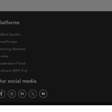
latforms
alled Garden
martScreen
earning Assistant
-volve
oderation Portal
roficient (EPA Pro)
ur social media