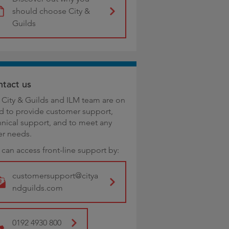
should choose City &
Guilds
tact us
 City & Guilds and ILM team are on
d to provide customer support,
hnical support, and to meet any
er needs.
 can access front-line support by:
customersupport@citya
ndguilds.com
0192 4930 800