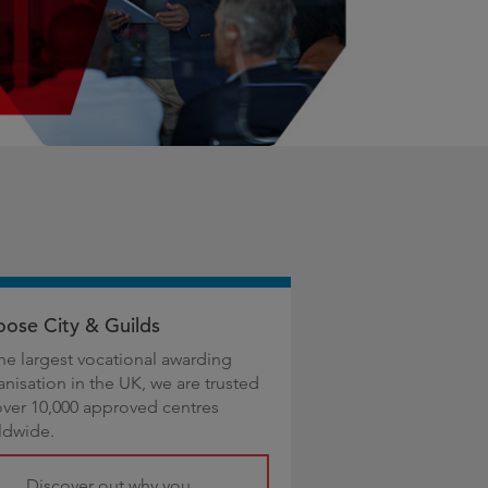
ose City & Guilds
the largest vocational awarding
anisation in the UK, we are trusted
over 10,000 approved centres
ldwide.
Discover out why you