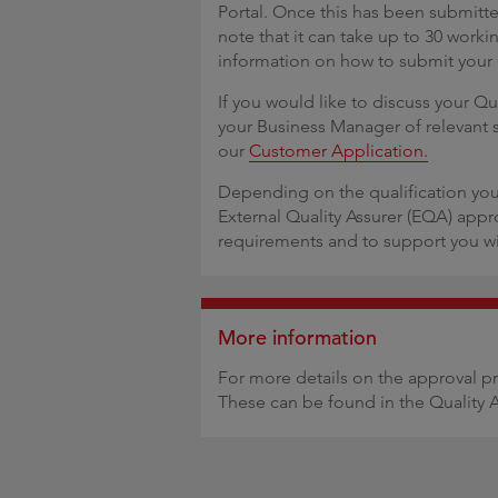
Portal. Once this has been submitte
note that it can take up to 30 worki
information on how to submit your
If you would like to discuss your Qu
your Business Manager of relevant 
our
Customer Application.
Depending on the qualification you
External Quality Assurer (EQA) appr
requirements and to support you wi
More information
For more details on the approval p
These can be found in the Quality 