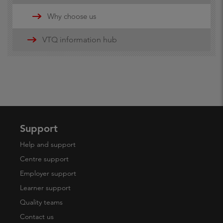
Updates
Why choose us
16-19 funding information
VTQ information hub
19+ advanced learner loans
Maths and English Funding
Support
Help and support
Centre support
Employer support
Learner support
Quality teams
Contact us