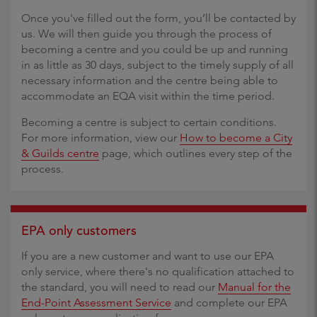
Once you've filled out the form, you’ll be contacted by
us. We will then guide you through the process of
becoming a centre and you could be up and running
in as little as 30 days, subject to the timely supply of all
necessary information and the centre being able to
accommodate an EQA visit within the time period.
Becoming a centre is subject to certain conditions.
For more information, view our
How to become a City
& Guilds centre
page, which outlines every step of the
process.
EPA only customers
If you are a new customer and want to use our EPA
only service, where there's no qualification attached to
the standard, you will need to read our
Manual for the
End-Point Assessment Service
and complete our EPA