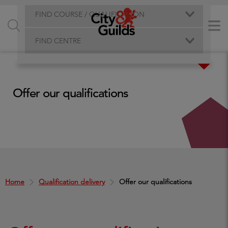
FIND COURSE / QUALIFICATION
FIND CENTRE
Offer our qualifications
Home
Qualification delivery
Offer our qualifications