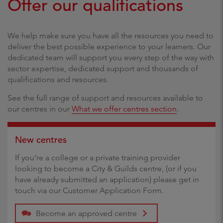
Offer our qualifications
We help make sure you have all the resources you need to
deliver the best possible experience to your learners. Our
dedicated team will support you every step of the way with
sector expertise, dedicated support and thousands of
qualifications and resources.
See the full range of support and resources available to
our centres in our
What we offer centres section
.
New centres
If you’re a college or a private training provider
looking to become a City & Guilds centre, (or if you
have already submitted an application) please get in
touch via our Customer Application Form.
Become an approved centre