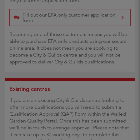
only customer application form.
Fill out our EPA only customer application
form
Becoming one of these customers means you will be
able to purchase EPA only products using our secure
online area. It does not mean you are applying to
become a City & Guilds centre and you will not be
approved to deliver City & Guilds qualifications.
Existing centres
If you are an existing City & Guilds centre looking to
offer more qualifications you will need to submit a
Qualification Approval (QAP) Form within the Walled
Garden Quality Portal. Once this has been submitted
we’ll be in touch to arrange approval. Please note that
it can take up to 30 working days to complete this