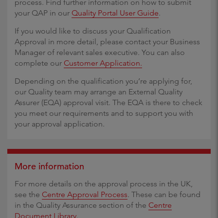
process. Find further information on how to submit
your QAP in our
Quality Portal User Guide
.
If you would like to discuss your Qualification
Approval in more detail, please contact your Business
Manager of relevant sales executive. You can also
complete our
Customer Application.
Depending on the qualification you’re applying for,
our Quality team may arrange an External Quality
Assurer (EQA) approval visit. The EQA is there to check
you meet our requirements and to support you with
your approval application.
More information
For more details on the approval process in the UK,
see the
Centre Approval Process
. These can be found
in the Quality Assurance section of the
Centre
Document Library
.