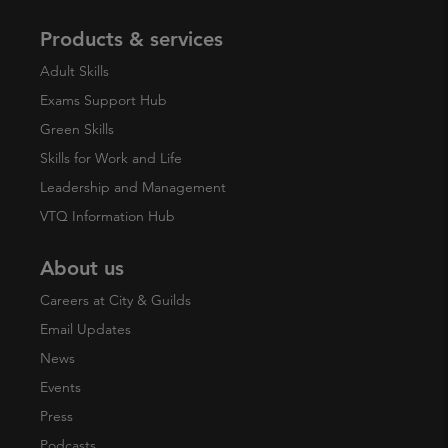
Products & services
Adult Skills
Exams Support Hub
Green Skills
Skills for Work and Life
Leadership and Management
VTQ Information Hub
About us
Careers at City & Guilds
Email Updates
News
Events
Press
Podcasts