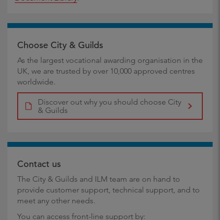
Choose City & Guilds
As the largest vocational awarding organisation in the
UK, we are trusted by over 10,000 approved centres
worldwide.
Discover out why you should choose City
& Guilds
Contact us
The City & Guilds and ILM team are on hand to
provide customer support, technical support, and to
meet any other needs.
You can access front-line support by: