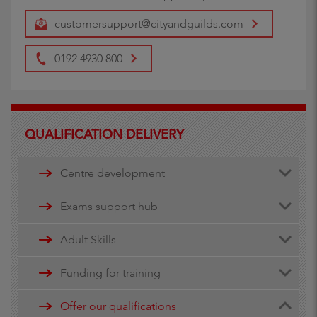
customersupport@cityandguilds.com
0192 4930 800
QUALIFICATION DELIVERY
Centre development
Centre document library
Exams support hub
Quality assurance
Remote invigilation
Adult Skills
Walled Garden Data services
Funding for training
Minimum Spend Threshold
Apprenticeship funding
Offer our qualifications