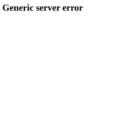
Generic server error