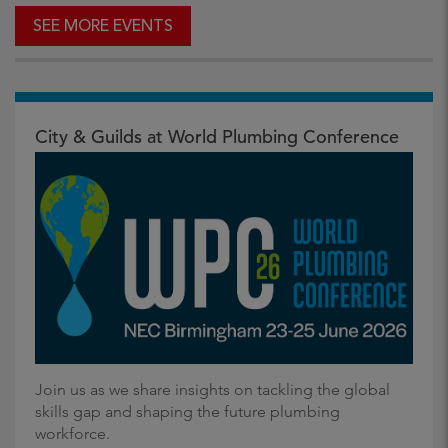
SEE MORE EVENTS
City & Guilds at World Plumbing Conference
Join us as we share insights on tackling the global
skills gap and shaping the future plumbing
workforce.