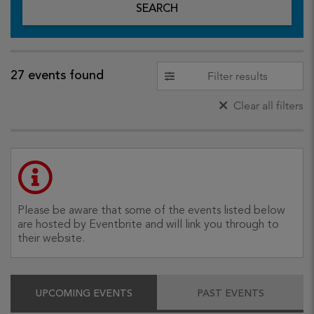
SEARCH
27 events found
Filter results
Clear all filters
Please be aware that some of the events listed below
are hosted by Eventbrite and will link you through to
their website.
UPCOMING EVENTS
PAST EVENTS