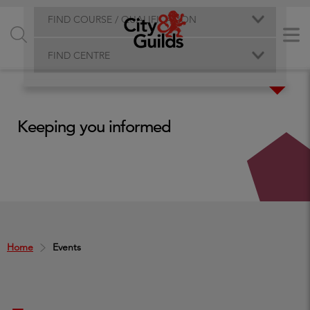
FIND COURSE / QUALIFICATION
FIND CENTRE
Keeping you informed
Home
Events