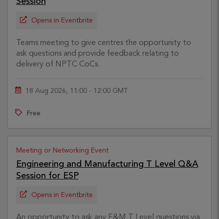
Session
Opens in Eventbrite
Teams meeting to give centres the opportunity to
ask questions and provide feedback relating to
delivery of NPTC CoCs.
18 Aug 2026, 11:00 - 12:00 GMT
Free
Meeting or Networking Event
Engineering and Manufacturing T Level Q&A
Session for ESP
Opens in Eventbrite
An opportunity to ask any E&M T Level questions via