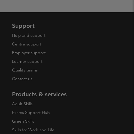
Support
Help and support
Centre support
Employer support
Learner support
Quality teams
Contact us
Products & services
Adult Skills
Exams Support Hub
Green Skills
Skills for Work and Life