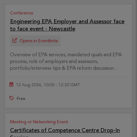
Conference
Engineering EPA Employer and Assessor face
to face event - Newcastle
Opens in Eventbrite
Overview of EPA services, mandated quals and EPA
process, role of employers and assessors,
portfolio/interview tips & EPA reform discussion...
12 Aug 2026, 10:00 - 12:30 GMT
Free
Meeting or Networking Event
Certificates of Competence Centre Drop-In