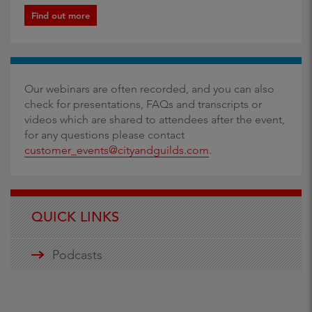
Find out more
Our webinars are often recorded, and you can also
check for presentations, FAQs and transcripts or
videos which are shared to attendees after the event,
for any questions please contact
customer_events@cityandguilds.com
.
QUICK LINKS
Podcasts