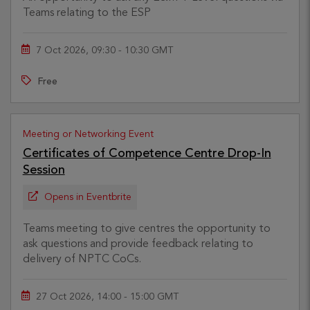
Teams relating to the ESP
7 Oct 2026, 09:30 - 10:30 GMT
Free
Meeting or Networking Event
Certificates of Competence Centre Drop-In
Session
Opens in Eventbrite
Teams meeting to give centres the opportunity to
ask questions and provide feedback relating to
delivery of NPTC CoCs.
27 Oct 2026, 14:00 - 15:00 GMT