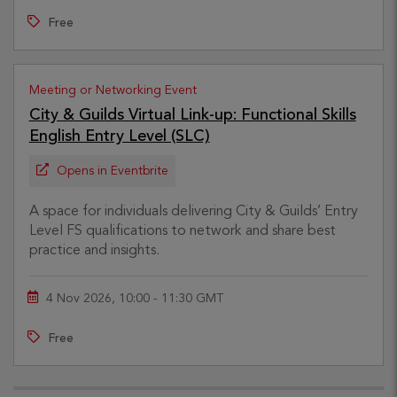
Free
Meeting or Networking Event
City & Guilds Virtual Link-up: Functional Skills
English Entry Level (SLC)
Opens in Eventbrite
A space for individuals delivering City & Guilds’ Entry
Level FS qualifications to network and share best
practice and insights.
4 Nov 2026, 10:00 - 11:30 GMT
Free