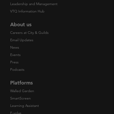
Leadership and Management
VTQ Information Hub
About us
Careers at City & Guilds
Email Updates
News
Events
Press
Podcasts
Platforms
Walled Garden
SmartScreen
Learning Assistant
E-volve