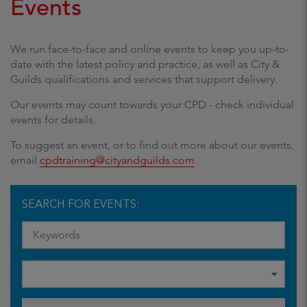
Events
We run face-to-face and online events to keep you up-to-
date with the latest policy and practice, as well as City &
Guilds qualifications and services that support delivery.
Our events may count towards your CPD - check individual
events for details.
To suggest an event, or to find out more about our events,
email
cpdtraining@cityandguilds.com
SEARCH FOR EVENTS: