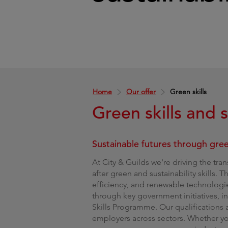
Home
Our offer
Green skills
Green skills and s
Sustainable futures through green
At City & Guilds we're driving the tra
after green and sustainability skills. 
efficiency, and renewable technologie
through key government initiatives, 
Skills Programme. Our qualifications
employers across sectors. Whether you