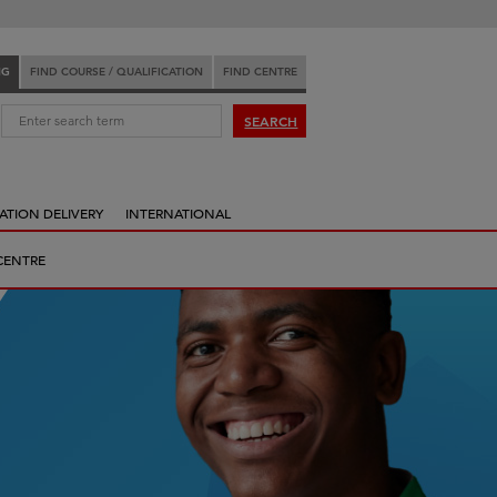
NG
FIND COURSE / QUALIFICATION
FIND CENTRE
:
SEARCH
ATION DELIVERY
INTERNATIONAL
CENTRE