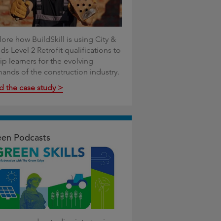
ore how BuildSkill is using City &
ds Level 2 Retrofit qualifications to
ip learners for the evolving
ands of the construction industry.
d the case study >
en Podcasts