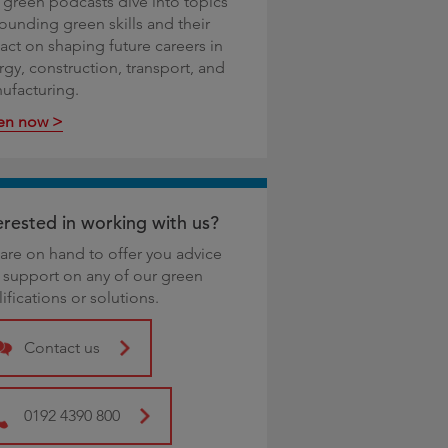
 green podcasts dive into topics
rounding green skills and their
act on shaping future careers in
rgy, construction, transport, and
ufacturing.
ten now >
erested in working with us?
are on hand to offer you advice
 support on any of our green
ifications or solutions.
Contact us
0192 4390 800