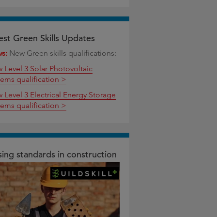
est Green Skills Updates
ws:
New Green skills qualifications:
w Level 3 Solar Photovoltaic
tems qualification >
w Level 3 Electrical Energy Storage
tems qualification >
sing standards in construction