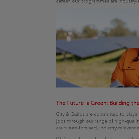
career, our programmes are industry-
The Future is Green: Building the
City & Guilds are committed to playin
jobs through our range of high-quali
are future-focused, industry-relevant 