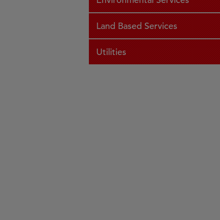
Land Based Services
Utilities