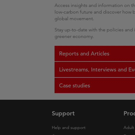
Access insights and information on th
low-carbon future and discover how bu
global movement.
Stay up-to-date with the policies and i
greener economy.
Reports and Articles
Livestreams, Interviews and Ev
Case studies
Support
Pro
Help and support
Adult 