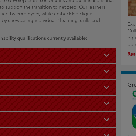
 to develop cross-sector units and qualifications that
o support the transition to net zero. Our learners
alued by employers, while embedded digital
by showcasing individuals’ learning, skills and
Expl
Guil
equ
ability qualifications currently available:
dem
Rea
Gre