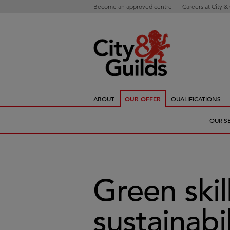
Become an approved centre
Careers at City &
ABOUT
OUR OFFER
QUALIFICATIONS
OUR S
Green skil
sustainabil