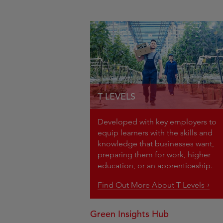
T LEVELS
Developed with key employers to
equip learners with the skills and
knowledge that businesses want,
preparing them for work, higher
education, or an apprenticeship.
Find Out More About T Levels
Green Insights Hub