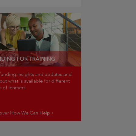
DING FOR TRAINING
funding insights and updates and
out what is available for different
pes of learners.
cover How We Can Help