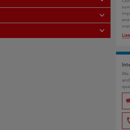
Our
sur
imp
ene
man
Lis
Int
We 
and
qual