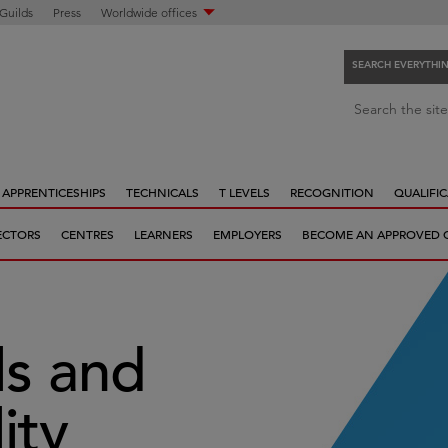
 Guilds
Press
Worldwide offices
SEARCH EVERYTHI
S
Search the site
e
a
r
APPRENTICESHIPS
TECHNICALS
T LEVELS
RECOGNITION
QUALIFIC
c
h
ECTORS
CENTRES
LEARNERS
EMPLOYERS
BECOME AN APPROVED 
e
v
e
r
y
ls and
t
h
ity
i
n