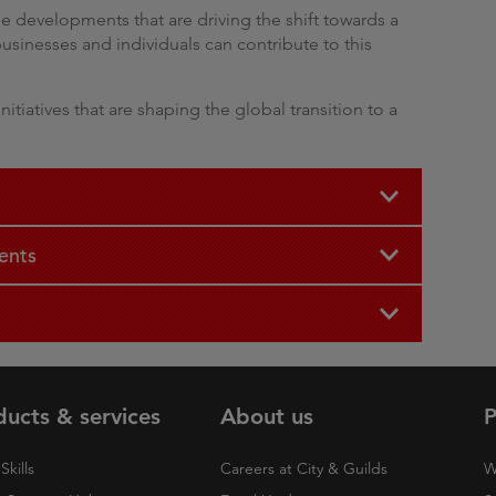
e developments that are driving the shift towards a
sinesses and individuals can contribute to this
nitiatives that are shaping the global transition to a
ents
ducts & services
About us
P
Skills
Careers at City & Guilds
W