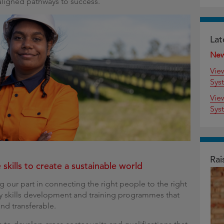
aligned pathways to success.
Lat
Ne
Vie
Sys
Vie
Sys
Rai
 skills to create a sustainable world
g our part in connecting the right people to the right
ty skills development and training programmes that
and transferable.