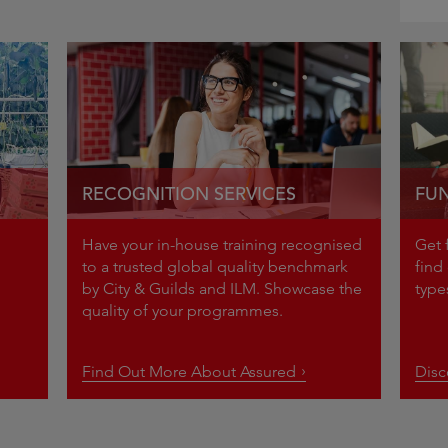
RECOGNITION SERVICES
FUN
Have your in-house training recognised
Get 
to a trusted global quality benchmark
find 
by City & Guilds and ILM. Showcase the
ty
quality of your programmes.
Find Out More About Assured
Dis