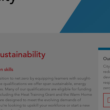
g
ustainability
Our
Cit
 skills
red
dev
nsition to net zero by equipping learners with sought-
res
The qualifications we offer span sustainable, energy
zer
s. Many of our qualifications are eligible for funding
including the Heat Training Grant and the Warm Home
 are designed to meet the evolving demands of
're looking to upskill your workforce or start a new