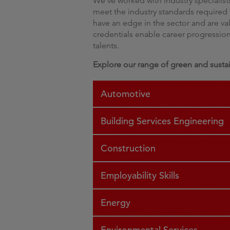
We’ve worked with industry specialists
meet the industry standards required t
have an edge in the sector and are v
credentials enable career progression 
talents.
Explore our range of green and sustain
Automotive
Building Services Engineering
Construction
Employability Skills
Energy
Environmental Services