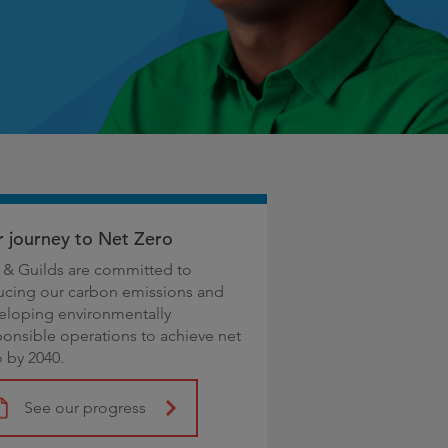
 journey to Net Zero
y & Guilds are committed to
ucing our carbon emissions and
eloping environmentally
ponsible operations to achieve net
o by 2040.
See our progress