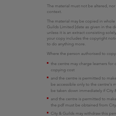
The material must not be altered, no
context.
The material may be copied in whole or
Guilds Limited [date as given in th
unless it is an extract consisting solel
your copy includes the copyright noti
to do anything more.
Where the person authorised to copy 
the centre may charge learners for
copying cost
and the centre is permitted to make 
be accessible only to the centre's 
be taken down immediately if City &
and the centre is permitted to make 
the pdf must be obtained from City
City & Guilds may withdraw this pe