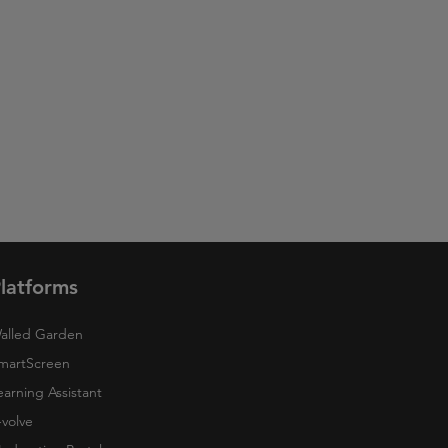
latforms
alled Garden
martScreen
earning Assistant
-volve