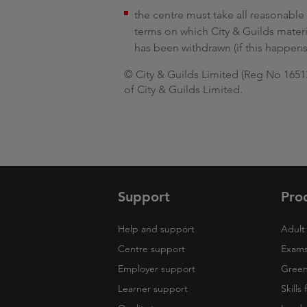
the centre must take all reasonable 
terms on which City & Guilds mater
has been withdrawn (if this happens
© City & Guilds Limited (Reg No 165138
of City & Guilds Limited.
Support
Pro
Help and support
Adult 
Centre support
Exams
Employer support
Green 
Learner support
Skills