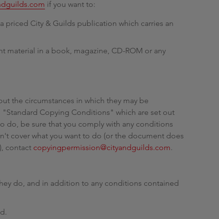
ndguilds.com
if you want to:
g
a priced City & Guilds publication which carries an
ght material in a book, magazine, CD-ROM or any
out the circumstances in which they may be
 "Standard Copying Conditions" which are set out
 to do, be sure that you comply with any conditions
esn't cover what you want to do (or the document does
), contact
copyingpermission@cityandguilds.com
.
hey do, and in addition to any conditions contained
ld.