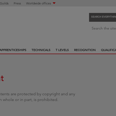
 Guilds
Press
Worldwide offices
SEARCH EVERYTHI
S
Search the site
e
a
r
APPRENTICESHIPS
TECHNICALS
T LEVELS
RECOGNITION
QUALIFIC
c
h
e
v
t
e
r
y
ntents are protected by copyright and any
t
 whole or in part, is prohibited.
h
i
n