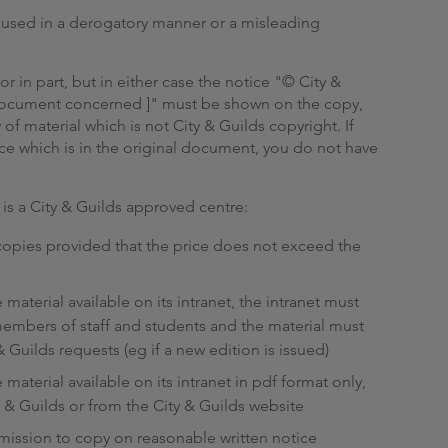
r used in a derogatory manner or a misleading
 in part, but in either case the notice "© City &
e document concerned ]" must be shown on the copy,
y of material which is not City & Guilds copyright. If
ce which is in the original document, you do not have
is a City & Guilds approved centre:
 copies provided that the price does not exceed the
material available on its intranet, the intranet must
members of staff and students and the material must
 Guilds requests (eg if a new edition is issued)
material available on its intranet in pdf format only,
 & Guilds or from the City & Guilds website
rmission to copy on reasonable written notice