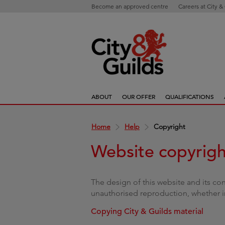
Become an approved centre
Careers at City &
ABOUT
OUR OFFER
QUALIFICATIONS
Home
Help
Copyright
Website copyrigh
The design of this website and its co
unauthorised reproduction, whether in
Copying City & Guilds material