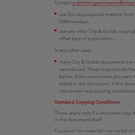
Contact
publishingpermission@citya
use (for any purpose) material from 
ISBN number;
use any other City & Guilds copyri
other type of publication.
In any other case:
many City & Guilds documents set 
reproduced. These may include the
below. If this covers what you want
stated in the document. If this do
not contain any copying conditions
Standard Copying Conditions
These apply only if a document says t
in the document itself.
Copies of the material may not be so