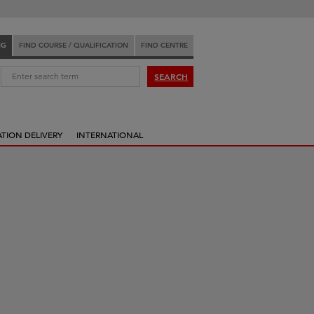
NG
FIND COURSE / QUALIFICATION
FIND CENTRE
:
SEARCH
ATION DELIVERY
INTERNATIONAL