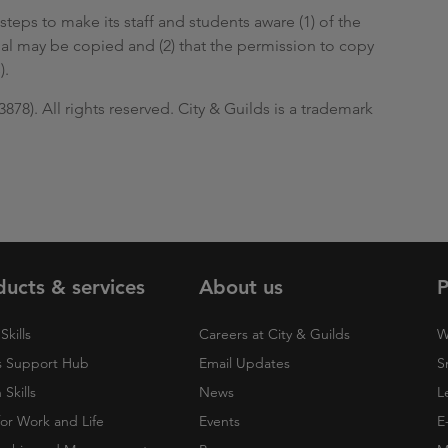
steps to make its staff and students aware (1) of the
ial may be copied and (2) that the permission to copy
).
78). All rights reserved. City & Guilds is a trademark
ducts & services
About us
P
Skills
Careers at City & Guilds
W
 Support Hub
Email Updates
S
Skills
News
L
 for Work and Life
Events
E