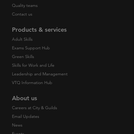
Quality teams
Contact us
Products & services
Adult Skills
Exams Support Hub
Green Skills
Skills for Work and Life
Leadership and Management
VTQ Information Hub
About us
Careers at City & Guilds
Email Updates
News
Events