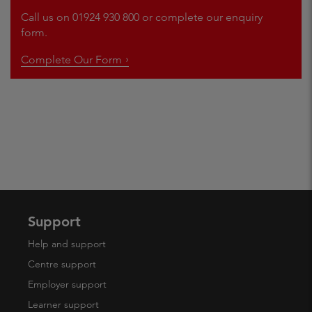
Call us on 01924 930 800 or complete our enquiry
form.
Complete Our Form
Support
Help and support
Centre support
Employer support
Learner support