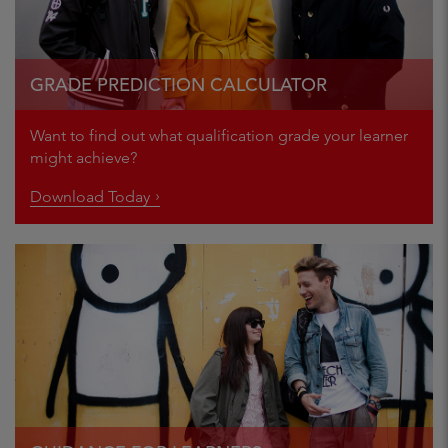
GRADE PREDICTION CALCULATOR
Want to find out what qualification grade your learner
might achieve?
Download Today