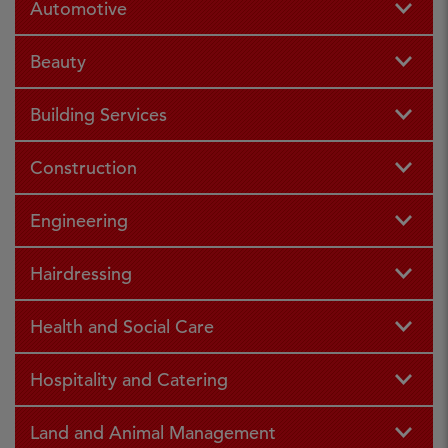
Automotive
Beauty
Building Services
Construction
Engineering
Hairdressing
Health and Social Care
Hospitality and Catering
Land and Animal Management