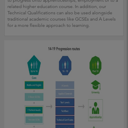
to progress onto apprenticeships, employment or to a
related higher education course. In addition, our
Technical Qualifications can also be used alongside
traditional academic courses like GCSEs and A Levels
for a more flexible approach to learning.