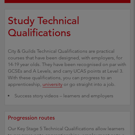
Study Technical
Qualifications
City & Guilds Technical Qualifications are practical
courses that have been designed, with employers, for
14-19 year olds. They have been recognised on par with
GCSEs and A Levels, and carry UCAS points at Level 3.
With these qualifications, you can progress to an
apprenticeship,
university
or go straight into a job.
Success story videos – learners and employers
Progression routes
Our Key Stage 5 Technical Qualifications allow learners