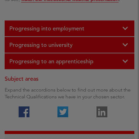
Progressing into employment
Progressing to university
Progressing to an apprenticeship
Subject areas
Expand the accordions below to find out more about the
Technical Qualifications we have in your chosen sector.