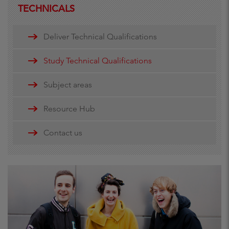
TECHNICALS
Deliver Technical Qualifications
Study Technical Qualifications
Subject areas
Resource Hub
Contact us