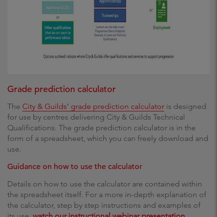
Grade prediction calculator
The
City & Guilds’ grade prediction calculator
is designed
for use by centres delivering City & Guilds Technical
Qualifications. The grade prediction calculator is in the
form of a spreadsheet, which you can freely download and
use.
Guidance on how to use the calculator
Details on how to use the calculator are contained within
the spreadsheet itself. For a more in-depth explanation of
the calculator, step by step instructions and examples of
its use,
watch our instructional webinar presentation
.