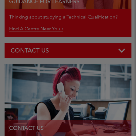
GUIDANCE FOR LEARNERS
Thinking about studying a Technical Qualification?
Find A Centre Near You
CONTACT US
Centre Support team:
E:
customersupport@cityandguilds.com
T: 01924 930 800
Centre Operations team:
E:
centreoperations@cityandguilds.com
T: 01924 930 800
CONTACT US