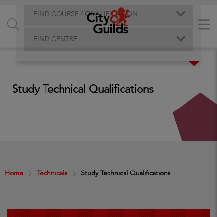
FIND COURSE / QUALIFICATION
FIND CENTRE
Study Technical Qualifications
Home
Technicals
Study Technical Qualifications