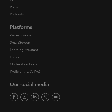
Press
Podcasts
Platforms
Walled Garden
SmartScreen
Learning Assistant
E-volve
Moderation Portal
Proficient (EPA Pro)
Our social media