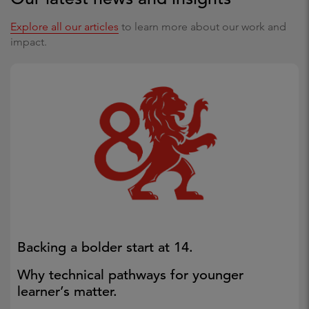
Explore all our articles
to learn more about our work and
impact.
Backing a bolder start at 14.
Why technical pathways for younger
learner’s matter.