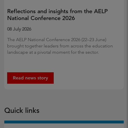
Reflections and insights from the AELP
National Conference 2026
08 July 2026
The AELP National Conference 2026 (22–23 June)
brought together leaders from across the education
landscape at a pivotal moment for the sector.
Read news story
Quick links