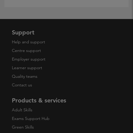
Support
Help and support
Centre support
Employer support
Learner support
Quality teams
Contact us
Products & services
Adult Skills
Exams Support Hub
Green Skills