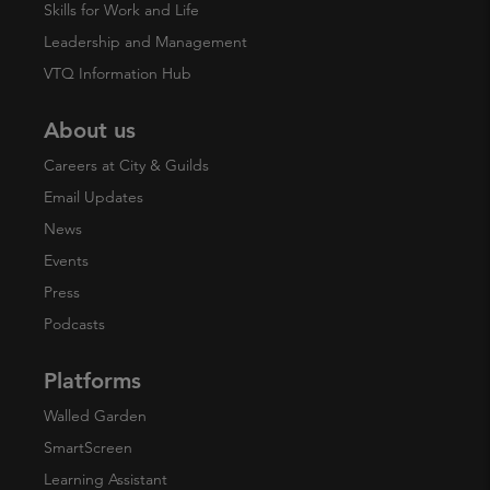
Skills for Work and Life
Leadership and Management
VTQ Information Hub
About us
Careers at City & Guilds
Email Updates
News
Events
Press
Podcasts
Platforms
Walled Garden
SmartScreen
Learning Assistant