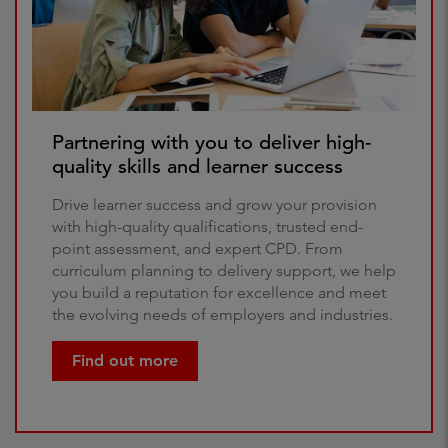
Partnering with you to deliver high-
quality skills and learner success
Drive learner success and grow your provision
with high-quality qualifications, trusted end-
point assessment, and expert CPD. From
curriculum planning to delivery support, we help
you build a reputation for excellence and meet
the evolving needs of employers and industries.
Find out more