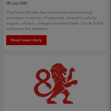
28 July 2026
The Prime Minister has announced new technical
education routes for 14-year-olds, shaped locally by
mayors, schools, colleges and employers. City & Guilds
welcomes the ambition.
Read news story