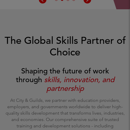
The Global Skills Partner of
Choice
Shaping the future of work
through
skills, innovation, and
partnership
At City & Guilds, we partner with education providers,
employers, and governments worldwide to deliver high-
quality skills development that transforms lives, industries,
and economies. Our comprehensive suite of trusted
training and development solutions - including