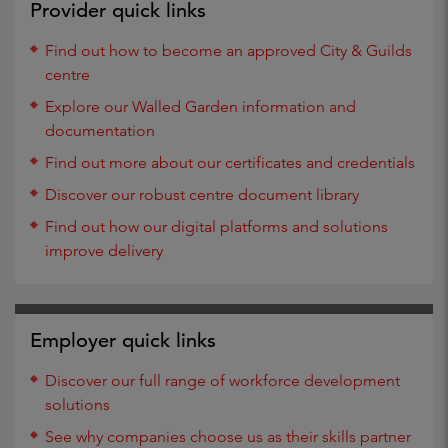
Provider quick links
Find out how to become an approved City & Guilds
centre
Explore our Walled Garden information and
documentation
Find out more about our certificates and credentials
Discover our robust centre document library
Find out how our digital platforms and solutions
improve delivery
Employer quick links
Discover our full range of workforce development
solutions
See why companies choose us as their skills partner