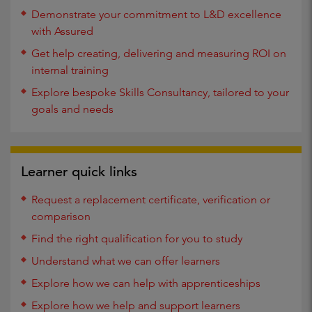
Demonstrate your commitment to L&D excellence
with Assured
Get help creating, delivering and measuring ROI on
internal training
Explore bespoke Skills Consultancy, tailored to your
goals and needs
Learner quick links
Request a replacement certificate, verification or
comparison
Find the right qualification for you to study
Understand what we can offer learners
Explore how we can help with apprenticeships
Explore how we help and support learners