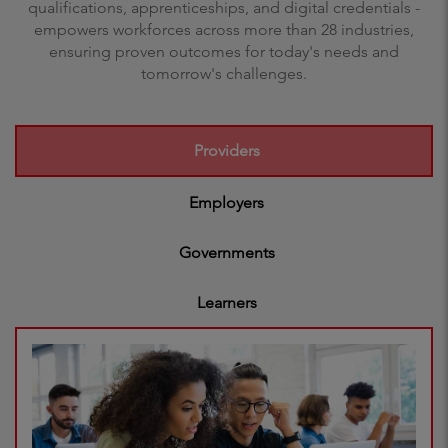
qualifications, apprenticeships, and digital credentials -
empowers workforces across more than 28 industries,
ensuring proven outcomes for today's needs and
tomorrow's challenges.
Providers
Employers
Governments
Learners