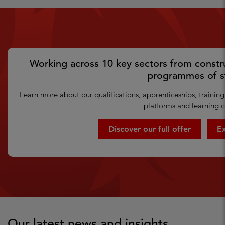
Working across 10 key sectors from constru
programmes of s
Learn more about our qualifications, apprenticeships, training 
platforms and learning c
Discover our full offer
Ex
Our latest news and insights