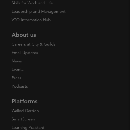
Skills for Work and Life
Leadership and Management
VTQ Information Hub
About us
Careers at City & Guilds
Email Updates
News
Events
Press
Podcasts
Platforms
Walled Garden
SmartScreen
Learning Assistant