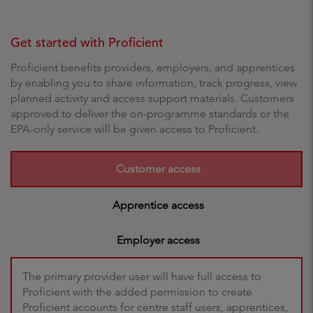
Get started with Proficient
Proficient benefits providers, employers, and apprentices
by enabling you to share information, track progress, view
planned activity and access support materials. Customers
approved to deliver the on-programme standards or the
EPA-only service will be given access to Proficient.
Customer access
Apprentice access
Employer access
The primary provider user will have full access to
Proficient with the added permission to create
Proficient accounts for centre staff users, apprentices,