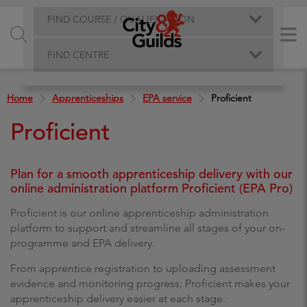
FIND COURSE / QUALIFICATION
FIND CENTRE
Home
Apprenticeships
EPA service
Proficient
Proficient
Plan for a smooth apprenticeship delivery with our
online administration platform Proficient (EPA Pro)
Proficient is our online apprenticeship administration
platform to support and streamline all stages of your on-
programme and EPA delivery.
From apprentice registration to uploading assessment
evidence and monitoring progress, Proficient makes your
apprenticeship delivery easier at each stage.