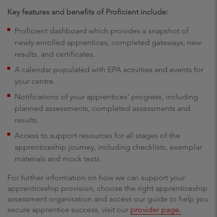
Key features and benefits of Proficient include:
Proficient dashboard which provides a snapshot of
newly enrolled apprentices, completed gateways, new
results, and certificates.
A calendar populated with EPA activities and events for
your centre.
Notifications of your apprentices' progress, including
planned assessments, completed assessments and
results.
Access to support resources for all stages of the
apprenticeship journey, including checklists, exemplar
materials and mock tests.
For further information on how we can support your
apprenticeship provision, choose the right apprenticeship
assessment organisation and access our guide to help you
secure apprentice success, visit our
provider page.