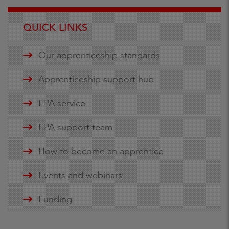
QUICK LINKS
Our apprenticeship standards
Apprenticeship support hub
EPA service
EPA support team
How to become an apprentice
Events and webinars
Funding