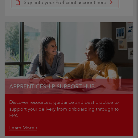
Sign into your Proficient account here
APPRENTICESHIP SUPPORT HUB
Discover resources, guidance and best practice to
support your delivery from onboarding through to
EPA.
Learn More