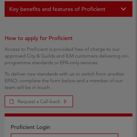
Key benefits and features of Proficient
How to apply for Proficient
Access to Proficient is provided free of charge to our
approved City & Guilds and ILM customers delivering on-
programme standards or EPA-only services.
To deliver new standards with us or switch from another
EPAO, complete the form below and a member of our
team will be in touch.
.
Request a Call-back
Proficient Login