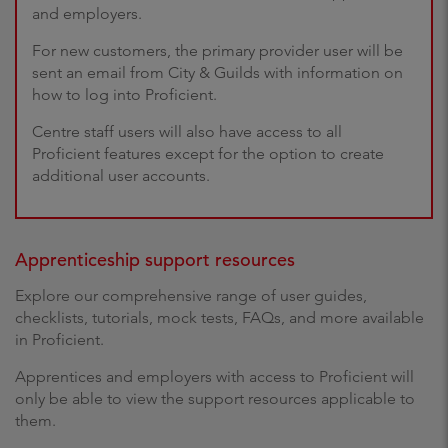
and employers.
For new customers, the primary provider user will be
sent an email from City & Guilds with information on
how to log into Proficient.
Centre staff users will also have access to all
Proficient features except for the option to create
additional user accounts.
Apprenticeship support resources
Explore our comprehensive range of user guides,
checklists, tutorials, mock tests, FAQs, and more available
in Proficient.
Apprentices and employers with access to Proficient will
only be able to view the support resources applicable to
them.