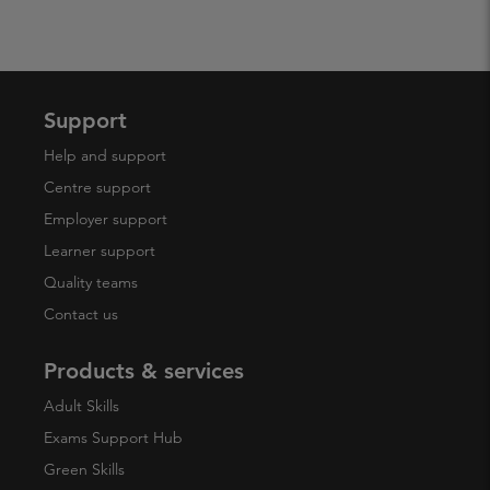
Support
Help and support
Centre support
Employer support
Learner support
Quality teams
Contact us
Products & services
Adult Skills
Exams Support Hub
Green Skills