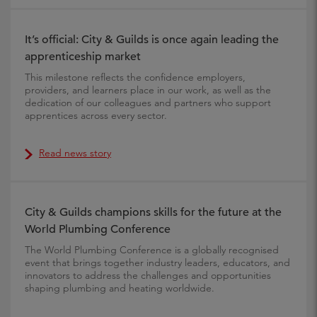
It’s official: City & Guilds is once again leading the
apprenticeship market
This milestone reflects the confidence employers,
providers, and learners place in our work, as well as the
dedication of our colleagues and partners who support
apprentices across every sector.
Read news story
City & Guilds champions skills for the future at the
World Plumbing Conference
The World Plumbing Conference is a globally recognised
event that brings together industry leaders, educators, and
innovators to address the challenges and opportunities
shaping plumbing and heating worldwide.