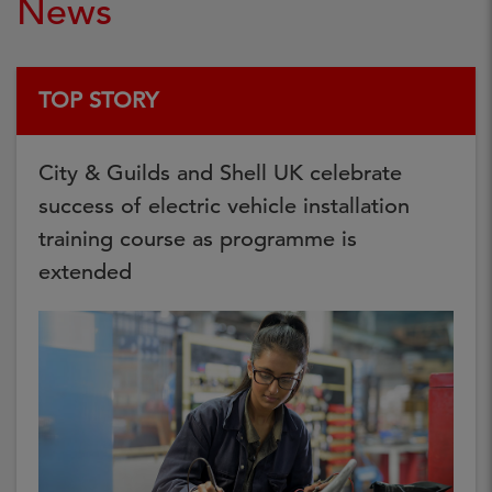
News
TOP STORY
City & Guilds and Shell UK celebrate
success of electric vehicle installation
training course as programme is
extended