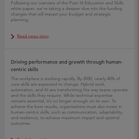
Following our overview of the Post-16 Education and Skills
white paper, we're taking a deeper dive into the funding
changes that will impact your budget and strategic
planning.
Read news story
Driving performance and growth through human-
centric skills
The workplace is evolving rapidly. By 2030, nearly 40% of
core skills are expected to change. Hybrid work,
automation, and AI are transforming the way teams operate
and the skills they require. While technical expertise
remains essential, it’s no longer enough on its own. To
achieve the best results, organisations must also invest in
human-centric skills, such as communication, adaptability,
and resilience, to achieve maximum impact and optimal
outcomes.