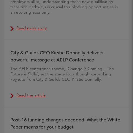
employers alike, understanding these new qualification
transition pathways is crucial to unlocking opportunities in
an evolving economy.
Read news story
City & Guilds CEO Kirstie Donnelly delivers
powerful message at AELP Conference
The AELP conference theme, ‘Change is Coming – The
Future is Skills’, set the stage for a thought-provoking
keynote from City & Guilds CEO Kirstie Donnelly.
Read the article
Post-16 funding changes decoded: What the White
Paper means for your budget