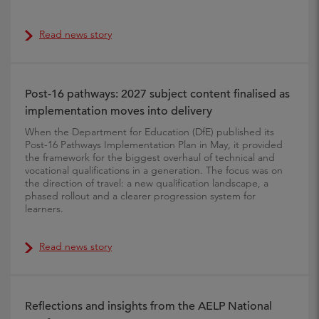
Read news story
Post-16 pathways: 2027 subject content finalised as
implementation moves into delivery
When the Department for Education (DfE) published its
Post-16 Pathways Implementation Plan in May, it provided
the framework for the biggest overhaul of technical and
vocational qualifications in a generation. The focus was on
the direction of travel: a new qualification landscape, a
phased rollout and a clearer progression system for
learners.
Read news story
Reflections and insights from the AELP National