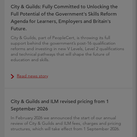
City & Guilds: Fully Committed to Unlocking the
Full Potential of the Government's Skills Reform
Agenda for Learners, Employers and Britain's
Future.
City & Guilds, part of PeopleCert, is throwing its full
support behind the government’s post-16 qualification
reforms and investing in new V Levels, Level 2 qualifications
and technical pathways that will shape the future of
education and skills.
Read news story
City & Guilds and ILM revised pricing from 1
September 2026
In February 2026 we announced the start of our annual
review of City & Guilds and ILM fees, charges and pricing
structures, which will take effect from 1 September 2026.