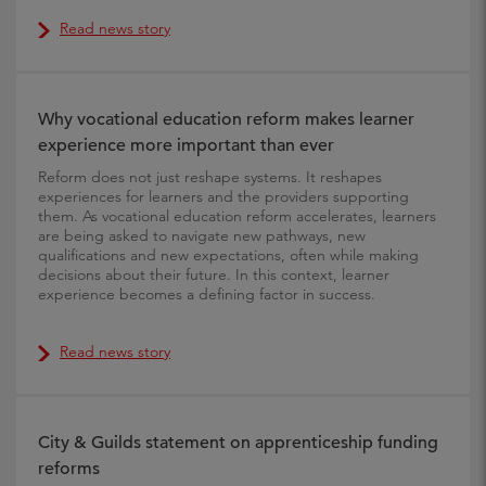
Read news story
Why vocational education reform makes learner
experience more important than ever
Reform does not just reshape systems. It reshapes
experiences for learners and the providers supporting
them. As vocational education reform accelerates, learners
are being asked to navigate new pathways, new
qualifications and new expectations, often while making
decisions about their future. In this context, learner
experience becomes a defining factor in success.
Read news story
City & Guilds statement on apprenticeship funding
reforms