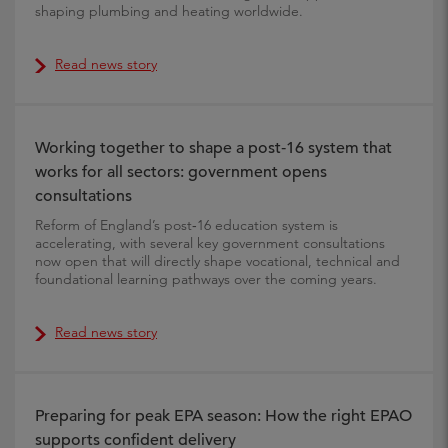
shaping plumbing and heating worldwide.
Read news story
Working together to shape a post‑16 system that
works for all sectors: government opens
consultations
Reform of England’s post‑16 education system is
accelerating, with several key government consultations
now open that will directly shape vocational, technical and
foundational learning pathways over the coming years.
Read news story
Preparing for peak EPA season: How the right EPAO
supports confident delivery