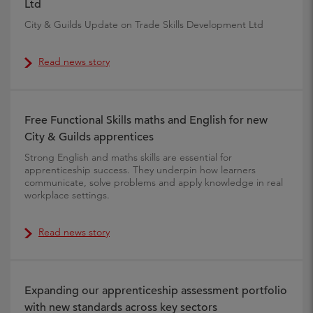
Ltd
City & Guilds Update on Trade Skills Development Ltd
Read news story
Free Functional Skills maths and English for new
City & Guilds apprentices
Strong English and maths skills are essential for
apprenticeship success. They underpin how learners
communicate, solve problems and apply knowledge in real
workplace settings.
Read news story
Expanding our apprenticeship assessment portfolio
with new standards across key sectors