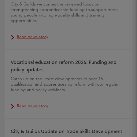
City & Guilds welcomes the renewed focus on
strengthening apprenticeship funding to support more
young people into high-quality skills and training
opportunities.
Read news story
Vocational education reform 2026: Funding and
policy updates
Catch up on the latest developments in post-16
qualification and apprenticeship reform with our regular
funding and policy webinars
Read news story
City & Guilds Update on Trade Skills Development