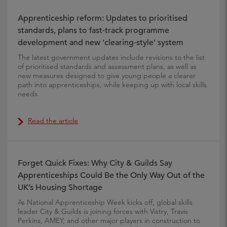
Apprenticeship reform: Updates to prioritised
standards, plans to fast-track programme
development and new ‘clearing-style’ system
The latest government updates include revisions to the list
of prioritised standards and assessment plans, as well as
new measures designed to give young people a clearer
path into apprenticeships, while keeping up with local skills
needs.
Read the article
Forget Quick Fixes: Why City & Guilds Say
Apprenticeships Could Be the Only Way Out of the
UK’s Housing Shortage
As National Apprenticeship Week kicks off, global skills
leader City & Guilds is joining forces with Vistry, Travis
Perkins, AMEY, and other major players in construction to