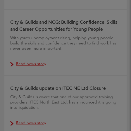
City & Guilds and NCG: Building Confidence, Skills
and Career Opportunities for Young People
With youth unemployment rising, helping young people
build the skills and confidence they need to find work has
never been more important.
Read news story
City & Guilds update on ITEC NE Ltd Closure
City & Guilds is aware that one of our approved training
providers, ITEC North East Ltd, has announced it is going
into liquidation.
Read news story