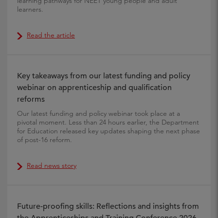
learning pathways for NEET young people and adult
learners.
Read the article
Key takeaways from our latest funding and policy
webinar on apprenticeship and qualification
reforms
Our latest funding and policy webinar took place at a
pivotal moment. Less than 24 hours earlier, the Department
for Education released key updates shaping the next phase
of post-16 reform.
Read news story
Future-proofing skills: Reflections and insights from