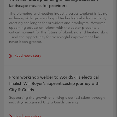
landscape means for providers
The plumbing and heating industry across England is facing
widening skills gaps and rapid technological advancement,
creating challenges for providers and employers. However,
upcoming education reform with the sector presents a
critical moment for the future of plumbing and heating skills
– and the opportunity for meaningful improvement has
never been greater.
Read news story
From workshop welder to WorldSkills electrical
finalist: Will Boyer’s apprenticeship journey with
City & Guilds
Supporting the growth of a rising electrical talent through
industry‑recognised City & Guilds training
Read news story