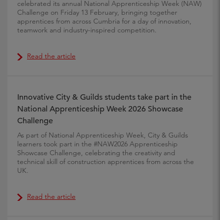
celebrated its annual National Apprenticeship Week (NAW)
Challenge on Friday 13 February, bringing together
apprentices from across Cumbria for a day of innovation,
teamwork and industry-inspired competition.
Read the article
Innovative City & Guilds students take part in the
National Apprenticeship Week 2026 Showcase
Challenge
As part of National Apprenticeship Week, City & Guilds
learners took part in the #NAW2026 Apprenticeship
Showcase Challenge, celebrating the creativity and
technical skill of construction apprentices from across the
UK.
Read the article