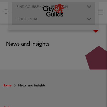
FIND COURSE / QUALIFICATION
FIND CENTRE
News and insights
Home
News and insights