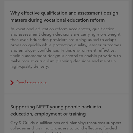
Why effective qualification and assessment design
matters during vocational education reform
As vocational education reform accelerates, qualification
and assessment design decisions are carrying more weight
than ever. Education providers are being asked to adapt
provision quickly while protecting quality, learner outcomes
and employer confidence. In this environment, effective,
flexible assessment design is central to enable providers to
make robust curriculum planning decisions and maintain
high‑quality delivery.
Read news story
Supporting NEET young people back into
education, employment or training
City & Guilds qualifications and planning resources support
colleges and training providers to build effective, funded