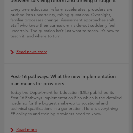
between surviving reform and thriving through it
Every time education reform accelerates, providers are
pushed into uncertainty, raising questions. Overnight,
familiar processes change. Assessment approaches shift.
Staff who knew their curriculum inside-out suddenly feel
uncertain. The question isn’t just what to teach. It’s how to
teach it, and where to turn.
Read news story
Post-16 pathways: What the new implementation
plan means for providers
Today the Department for Education (DfE) published its
Post-16 Pathways Implementation Plan which is the detailed
roadmap for the biggest shake-up to vocational and
technical qualifications in a generation. Here is everything
FE colleges and training providers need to know.
Read more