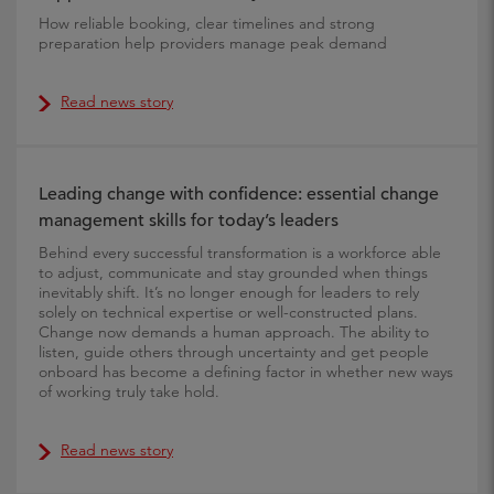
How reliable booking, clear timelines and strong
preparation help providers manage peak demand
Read news story
Leading change with confidence: essential change
management skills for today’s leaders
Behind every successful transformation is a workforce able
to adjust, communicate and stay grounded when things
inevitably shift. It’s no longer enough for leaders to rely
solely on technical expertise or well-constructed plans.
Change now demands a human approach. The ability to
listen, guide others through uncertainty and get people
onboard has become a defining factor in whether new ways
of working truly take hold.
Read news story