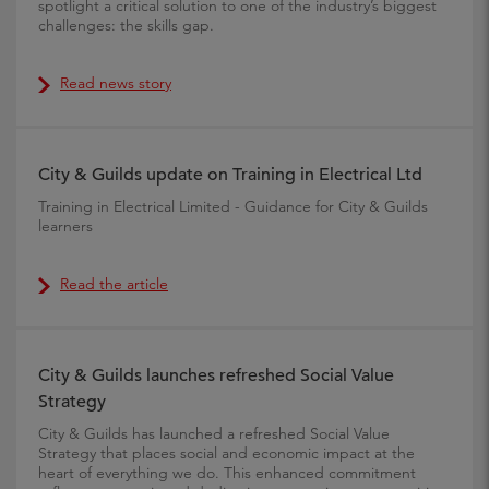
spotlight a critical solution to one of the industry’s biggest
challenges: the skills gap.
Read news story
City & Guilds update on Training in Electrical Ltd
Training in Electrical Limited - Guidance for City & Guilds
learners
Read the article
City & Guilds launches refreshed Social Value
Strategy
City & Guilds has launched a refreshed Social Value
Strategy that places social and economic impact at the
heart of everything we do. This enhanced commitment