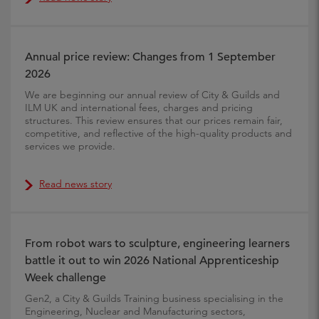
Annual price review: Changes from 1 September
2026
We are beginning our annual review of City & Guilds and
ILM UK and international fees, charges and pricing
structures. This review ensures that our prices remain fair,
competitive, and reflective of the high-quality products and
services we provide.
Read news story
From robot wars to sculpture, engineering learners
battle it out to win 2026 National Apprenticeship
Week challenge
Gen2, a City & Guilds Training business specialising in the
Engineering, Nuclear and Manufacturing sectors,