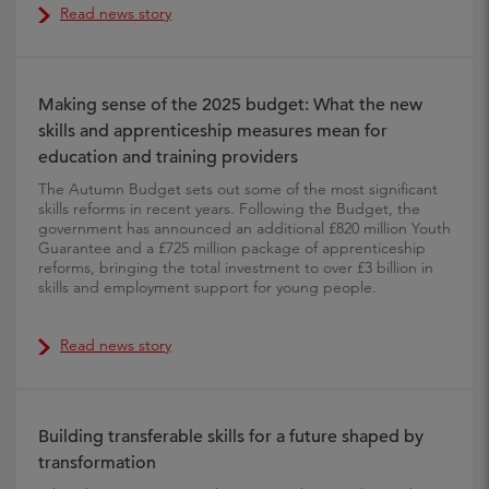
Read news story
Making sense of the 2025 budget: What the new
skills and apprenticeship measures mean for
education and training providers
The Autumn Budget sets out some of the most significant
skills reforms in recent years. Following the Budget, the
government has announced an additional £820 million Youth
Guarantee and a £725 million package of apprenticeship
reforms, bringing the total investment to over £3 billion in
skills and employment support for young people.
Read news story
Building transferable skills for a future shaped by
transformation