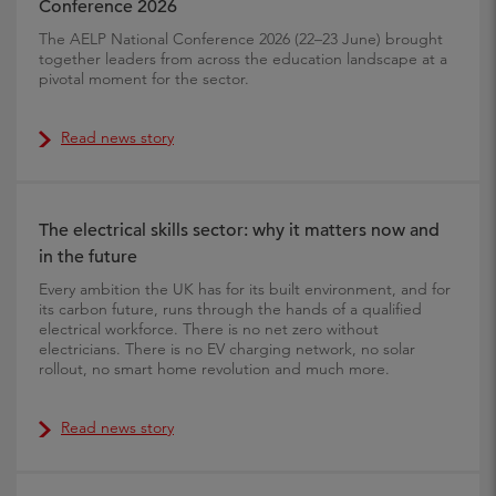
Conference 2026
The AELP National Conference 2026 (22–23 June) brought
together leaders from across the education landscape at a
pivotal moment for the sector.
Read news story
The electrical skills sector: why it matters now and
in the future
Every ambition the UK has for its built environment, and for
its carbon future, runs through the hands of a qualified
electrical workforce. There is no net zero without
electricians. There is no EV charging network, no solar
rollout, no smart home revolution and much more.
Read news story