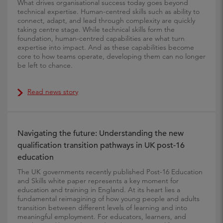
What drives organisational success today goes beyond
technical expertise. Human-centred skills such as ability to
connect, adapt, and lead through complexity are quickly
taking centre stage. While technical skills form the
foundation, human-centred capabilities are what turn
expertise into impact. And as these capabilities become
core to how teams operate, developing them can no longer
be left to chance.
Read news story
Navigating the future: Understanding the new
qualification transition pathways in UK post-16
education
The UK governments recently published Post-16 Education
and Skills white paper represents a key moment for
education and training in England. At its heart lies a
fundamental reimagining of how young people and adults
transition between different levels of learning and into
meaningful employment. For educators, learners, and