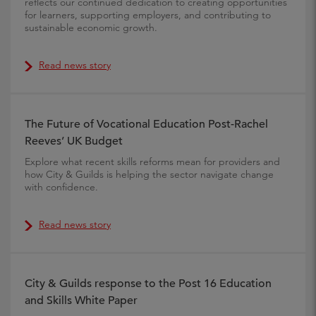
reflects our continued dedication to creating opportunities
for learners, supporting employers, and contributing to
sustainable economic growth.
Read news story
The Future of Vocational Education Post-Rachel
Reeves’ UK Budget
Explore what recent skills reforms mean for providers and
how City & Guilds is helping the sector navigate change
with confidence.
Read news story
City & Guilds response to the Post 16 Education
and Skills White Paper