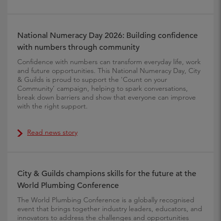
National Numeracy Day 2026: Building confidence
with numbers through community
Confidence with numbers can transform everyday life, work
and future opportunities. This National Numeracy Day, City
& Guilds is proud to support the 'Count on your
Community’ campaign, helping to spark conversations,
break down barriers and show that everyone can improve
with the right support.
Read news story
City & Guilds champions skills for the future at the
World Plumbing Conference
The World Plumbing Conference is a globally recognised
event that brings together industry leaders, educators, and
innovators to address the challenges and opportunities