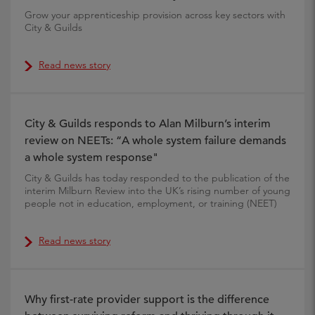
Grow your apprenticeship provision across key sectors with
City & Guilds
Read news story
City & Guilds responds to Alan Milburn’s interim
review on NEETs: “A whole system failure demands
a whole system response"
City & Guilds has today responded to the publication of the
interim Milburn Review into the UK’s rising number of young
people not in education, employment, or training (NEET)
Read news story
Why first-rate provider support is the difference