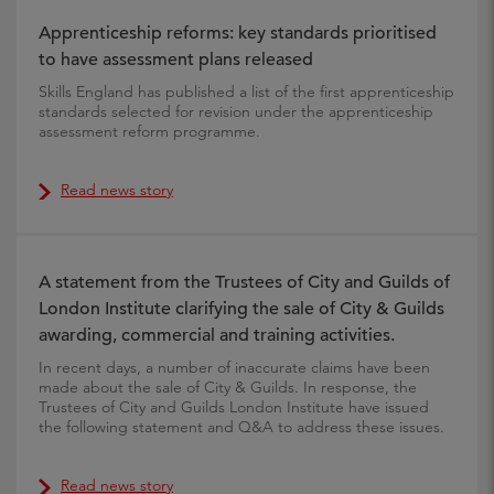
Apprenticeship reforms: key standards prioritised
to have assessment plans released
Skills England has published a list of the first apprenticeship
standards selected for revision under the apprenticeship
assessment reform programme.
Read news story
A statement from the Trustees of City and Guilds of
London Institute clarifying the sale of City & Guilds
awarding, commercial and training activities.
In recent days, a number of inaccurate claims have been
made about the sale of City & Guilds. In response, the
Trustees of City and Guilds London Institute have issued
the following statement and Q&A to address these issues.
Read news story