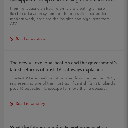
the Apprenticeships and Training Conference 2026
From reflections on how reforms are creating a more
flexible education system, to the top skills needed for
modern work, here are the insights and highlights from
ATC.
Read news story
The new V Level qualification and the government’s
latest reforms of post-16 pathways explained
The first V Levels will be introduced from September 2027,
representing one of the most significant shifts in England’s
post‑16 education landscape for more than a decade.
Read news story
What the future plumbing & heating education