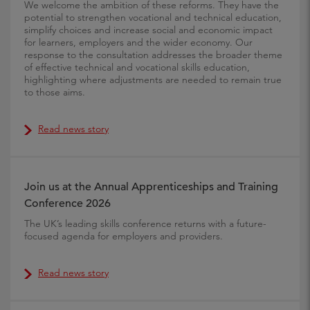
We welcome the ambition of these reforms. They have the
potential to strengthen vocational and technical education,
simplify choices and increase social and economic impact
for learners, employers and the wider economy. Our
response to the consultation addresses the broader theme
of effective technical and vocational skills education,
highlighting where adjustments are needed to remain true
to those aims.
Read news story
Join us at the Annual Apprenticeships and Training
Conference 2026
The UK’s leading skills conference returns with a future-
focused agenda for employers and providers.
Read news story