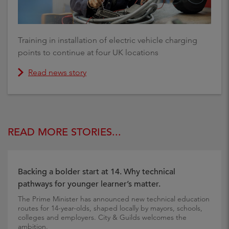
Training in installation of electric vehicle charging
points to continue at four UK locations
Read news story
READ MORE STORIES...
Backing a bolder start at 14. Why technical
pathways for younger learner’s matter.
The Prime Minister has announced new technical education
routes for 14-year-olds, shaped locally by mayors, schools,
colleges and employers. City & Guilds welcomes the
ambition.