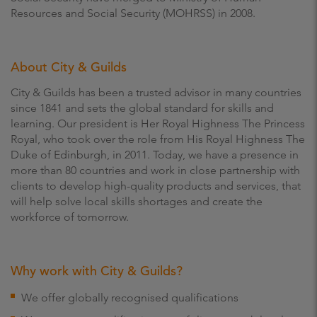
Resources and Social Security (MOHRSS) in 2008.
About City & Guilds
City & Guilds has been a trusted advisor in many countries
since 1841 and sets the global standard for skills and
learning. Our president is Her Royal Highness The Princess
Royal, who took over the role from His Royal Highness The
Duke of Edinburgh, in 2011. Today, we have a presence in
more than 80 countries and work in close partnership with
clients to develop high-quality products and services, that
will help solve local skills shortages and create the
workforce of tomorrow.
Why work with City & Guilds?
We offer globally recognised qualifications