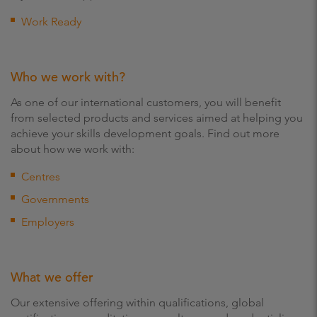
Work Ready
Who we work with?
As one of our international customers, you will benefit
from selected products and services aimed at helping you
achieve your skills development goals. Find out more
about how we work with:
Centres
Governments
Employers
What we offer
Our extensive offering within qualifications, global