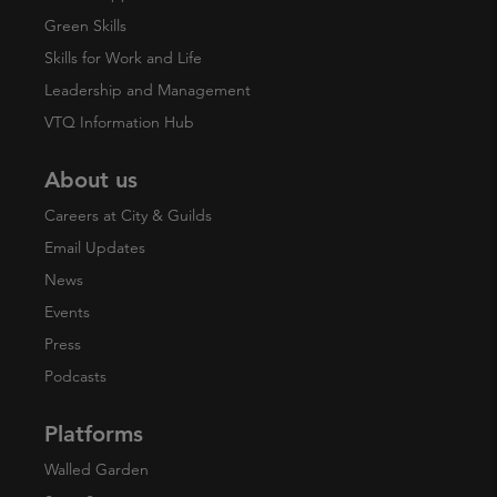
Green Skills
Skills for Work and Life
Leadership and Management
VTQ Information Hub
About us
Careers at City & Guilds
Email Updates
News
Events
Press
Podcasts
Platforms
Walled Garden