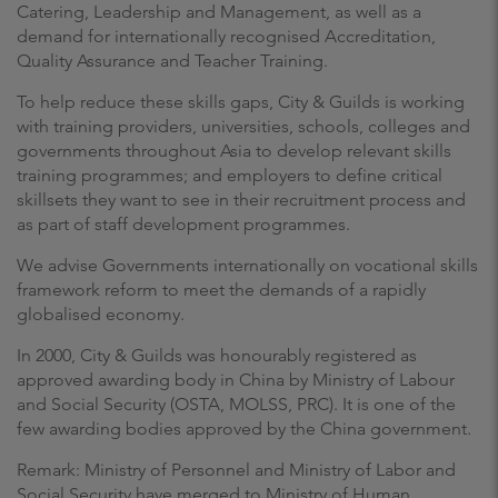
Catering, Leadership and Management, as well as a
demand for internationally recognised Accreditation,
Quality Assurance and Teacher Training.
To help reduce these skills gaps, City & Guilds is working
with training providers, universities, schools, colleges and
governments throughout Asia to develop relevant skills
training programmes; and employers to define critical
skillsets they want to see in their recruitment process and
as part of staff development programmes.
We advise Governments internationally on vocational skills
framework reform to meet the demands of a rapidly
globalised economy.
In 2000, City & Guilds was honourably registered as
approved awarding body in China by Ministry of Labour
and Social Security (OSTA, MOLSS, PRC). It is one of the
few awarding bodies approved by the China government.
Remark: Ministry of Personnel and Ministry of Labor and
Social Security have merged to Ministry of Human