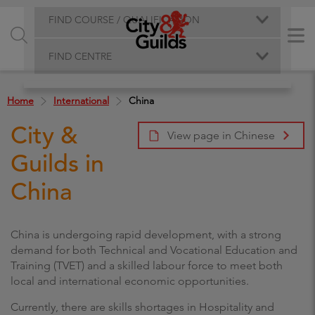
FIND COURSE / QUALIFICATION
FIND CENTRE
Home
International
China
City &
View page in Chinese
Guilds in
China
China is undergoing rapid development, with a strong
demand for both Technical and Vocational Education and
Training (TVET) and a skilled labour force to meet both
local and international economic opportunities.
Currently, there are skills shortages in Hospitality and