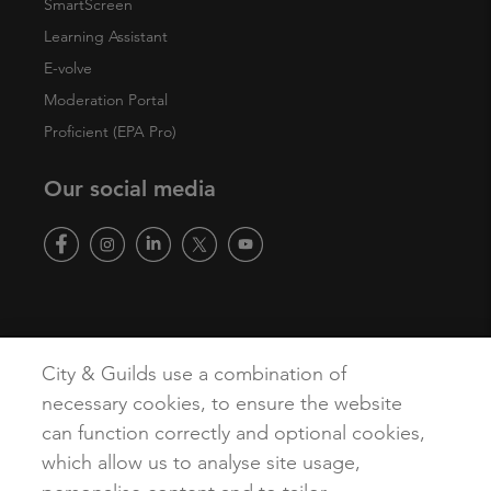
SmartScreen
Learning Assistant
E-volve
Moderation Portal
Proficient (EPA Pro)
Our social media
Copyright
Terms of Use
Privacy Policy
Accessibility
City & Guilds use a combination of
Cookies
necessary cookies, to ensure the website
can function correctly and optional cookies,
which allow us to analyse site usage,