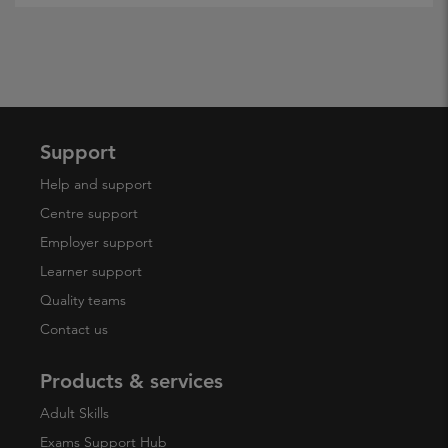
Support
Help and support
Centre support
Employer support
Learner support
Quality teams
Contact us
Products & services
Adult Skills
Exams Support Hub