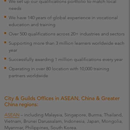
We set up our qualifications portfolio to match local
needs
We have 140 years of global experience in vocational
education and training
Over 500 qualifications across 20+ industries and sectors
Supporting more than 3 million learners worldwide each
year
Successfully awarding 1 million qualifications every year
Operating in over 80 location with 10,000 training
partners worldwide
City & Guilds Offices in ASEAN, China & Greater
China regions:
ASEAN
– including Malaysia, Singapore, Burma, Thailand,
Vietnam, Brunei Darussalam, Indonesia, Japan, Mongolia,
Myanmar, Philippines, South Korea.