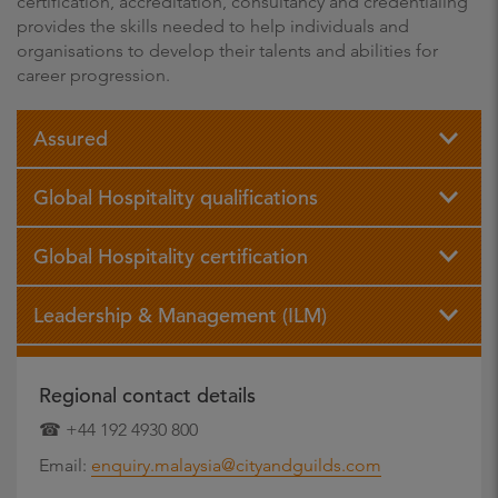
certification, accreditation, consultancy and credentialing
provides the skills needed to help individuals and
organisations to develop their talents and abilities for
career progression.
Assured
Global Hospitality qualifications
Global Hospitality certification
Leadership & Management (ILM)
Regional contact details
☎ +44 192 4930 800
Email:
enquiry.malaysia@cityandguilds.com