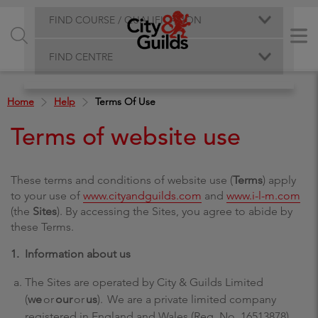
FIND COURSE / QUALIFICATION
FIND CENTRE
Home
Help
Terms Of Use
Terms of website use
These terms and conditions of website use (
Terms
) apply
to your use of
www.cityandguilds.com
and
www.i-l-m.com
(the
Sites
). By accessing the Sites, you agree to abide by
these Terms.
1. Information about us
The Sites are operated by City & Guilds Limited
(
we
or
our
or
us
). We are a private limited company
registered in England and Wales (Reg. No. 16513878).