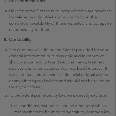
7.
Links from the Sites
Links from the Sites to third party websites are provided
for reference only. We have no control over the
contents or availability of those websites, and accept no
responsibility for them.
8.
Our Liability
The content available on the Sites is provided for your
general information purposes only and to inform you
about us, our products and services, news, features,
services and other websites that may be of interest. It
does not constitute technical, financial or legal advice
or any other type of advice and should not be relied on
for any purposes.
To the extent permitted by law, we expressly exclude:
all conditions, warranties, and all other term which
might otherwise be implied by statute, common law,