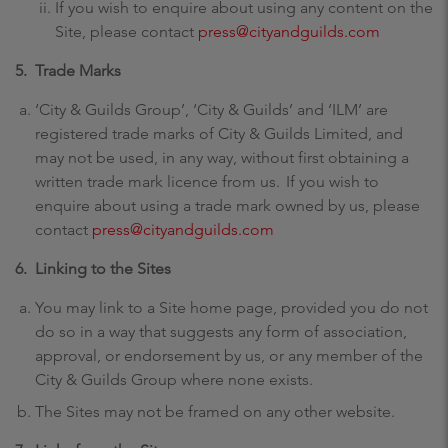
If you wish to enquire about using any content on the
Site, please contact
press@cityandguilds.com
5. Trade Marks
‘City & Guilds Group’, ‘City & Guilds’ and ‘ILM’ are
registered trade marks of City & Guilds Limited, and
may not be used, in any way, without first obtaining a
written trade mark licence from us. If you wish to
enquire about using a trade mark owned by us, please
contact
press@cityandguilds.com
6. Linking to the Sites
You may link to a Site home page, provided you do not
do so in a way that suggests any form of association,
approval, or endorsement by us, or any member of the
City & Guilds Group where none exists.
The Sites may not be framed on any other website.