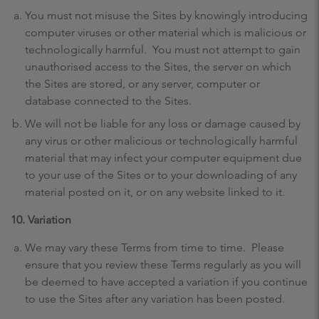
You must not misuse the Sites by knowingly introducing
computer viruses or other material which is malicious or
technologically harmful. You must not attempt to gain
unauthorised access to the Sites, the server on which
the Sites are stored, or any server, computer or
database connected to the Sites.
We will not be liable for any loss or damage caused by
any virus or other malicious or technologically harmful
material that may infect your computer equipment due
to your use of the Sites or to your downloading of any
material posted on it, or on any website linked to it.
10. Variation
We may vary these Terms from time to time. Please
ensure that you review these Terms regularly as you will
be deemed to have accepted a variation if you continue
to use the Sites after any variation has been posted.