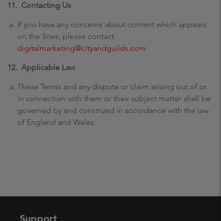
11. Contacting Us
If you have any concerns about content which appears
on the Sites, please contact
digitalmarketing@cityandguilds.com
12.
Applicable Law
These Terms and any dispute or claim arising out of or
in connection with them or their subject matter shall be
governed by and construed in accordance with the law
of England and Wales.
Support