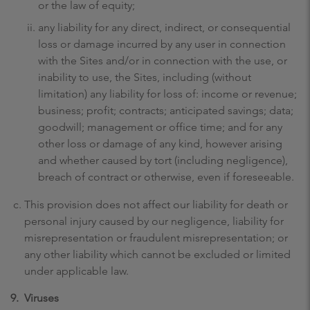
or the law of equity;
any liability for any direct, indirect, or consequential
loss or damage incurred by any user in connection
with the Sites and/or in connection with the use, or
inability to use, the Sites, including (without
limitation) any liability for loss of: income or revenue;
business; profit; contracts; anticipated savings; data;
goodwill; management or office time; and for any
other loss or damage of any kind, however arising
and whether caused by tort (including negligence),
breach of contract or otherwise, even if foreseeable.
This provision does not affect our liability for death or
personal injury caused by our negligence, liability for
misrepresentation or fraudulent misrepresentation; or
any other liability which cannot be excluded or limited
under applicable law.
9.
Viruses