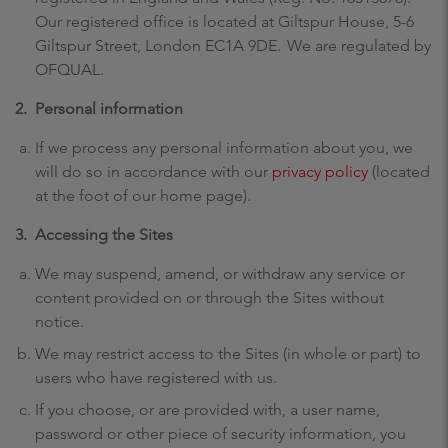
Our registered office is located at Giltspur House, 5-6
Giltspur Street, London EC1A 9DE. We are regulated by
OFQUAL.
2.
Personal information
If we process any personal information about you, we
will do so in accordance with our
privacy policy
(located
at the foot of our home page).
3.
Accessing the Sites
We may suspend, amend, or withdraw any service or
content provided on or through the Sites without
notice.
We may restrict access to the Sites (in whole or part) to
users who have registered with us.
If you choose, or are provided with, a user name,
password or other piece of security information, you