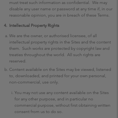
must treat such information as confidential. We may
disable any user name or password at any time if, in our
reasonable opinion, you are in breach of these Terms.
4.
Intellectual Property Rights
We are the owner, or authorised licensee, of all
intellectual property rights in the Sites and the content
them. Such works are protected by copyright law and
treaties throughout the world. All such rights are
reserved.
Content available on the Sites may be viewed, listened
to, downloaded, and printed for your own personal,
non-commercial, use only.
You may not use any content available on the Sites
for any other purpose, and in particular no
commercial purpose, without first obtaining written
consent from us to do so.