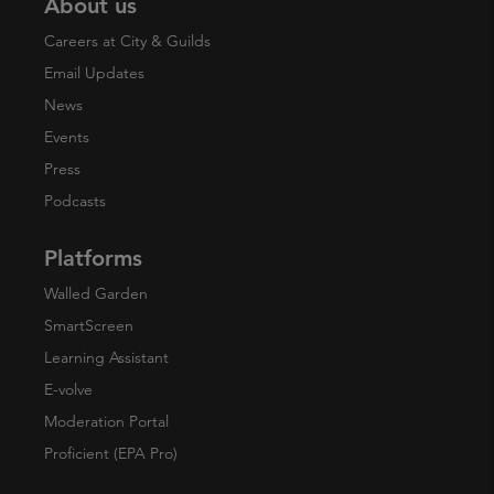
About us
Careers at City & Guilds
Email Updates
News
Events
Press
Podcasts
Platforms
Walled Garden
SmartScreen
Learning Assistant
E-volve
Moderation Portal
Proficient (EPA Pro)