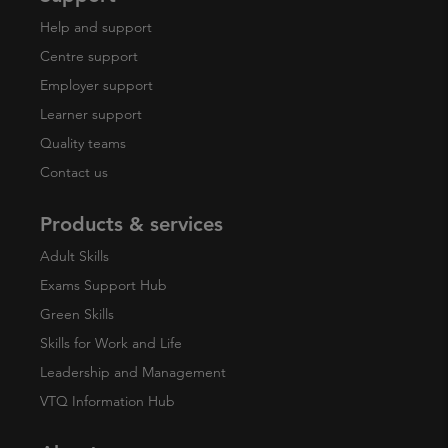
Help and support
Centre support
Employer support
Learner support
Quality teams
Contact us
Products & services
Adult Skills
Exams Support Hub
Green Skills
Skills for Work and Life
Leadership and Management
VTQ Information Hub