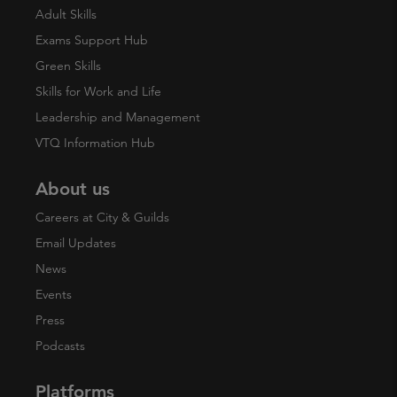
Adult Skills
Exams Support Hub
Green Skills
Skills for Work and Life
Leadership and Management
VTQ Information Hub
About us
Careers at City & Guilds
Email Updates
News
Events
Press
Podcasts
Platforms