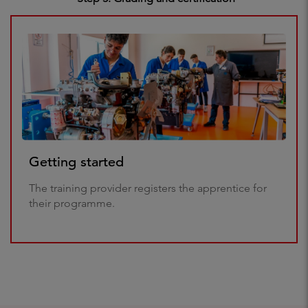
Getting started
The training provider registers the apprentice for
their programme.