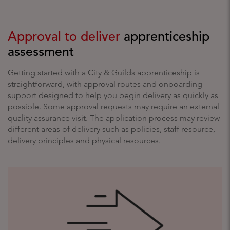
Approval to deliver
apprenticeship
assessment
Getting started with a City & Guilds apprenticeship is
straightforward, with approval routes and onboarding
support designed to help you begin delivery as quickly as
possible. Some approval requests may require an external
quality assurance visit. The application process may review
different areas of delivery such as policies, staff resource,
delivery principles and physical resources.