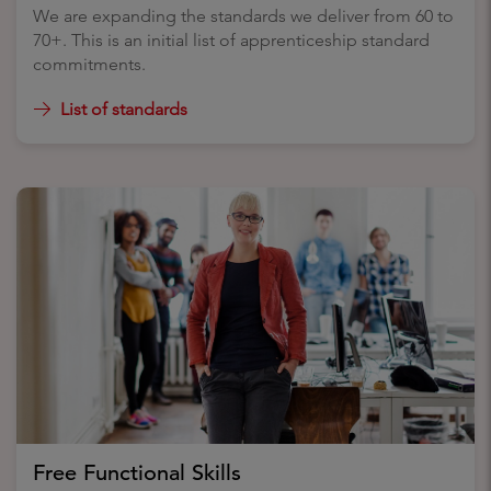
We are expanding the standards we deliver from 60 to
70+. This is an initial list of apprenticeship standard
commitments.
List of standards
Free Functional Skills