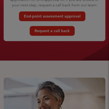
your next step, request a call back from our team:
End-point assessment approval
Request a call back