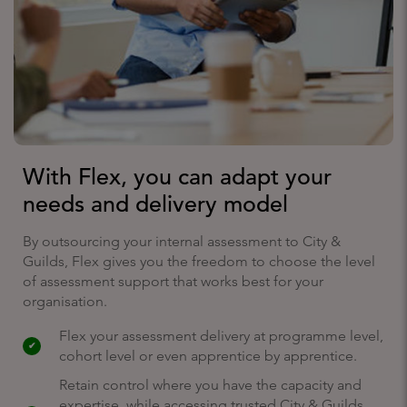
With Flex, you can adapt your
needs and delivery model
By outsourcing your internal assessment to City &
Guilds, Flex gives you the freedom to choose the level
of assessment support that works best for your
organisation.
Flex your assessment delivery at programme level,
cohort level or even apprentice by apprentice.
Retain control where you have the capacity and
expertise, while accessing trusted City & Guilds