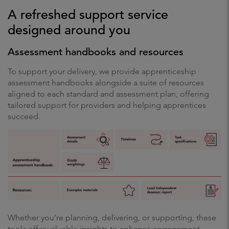
A refreshed support service
designed around you
Assessment handbooks and resources
To support your delivery, we provide apprenticeship
assessment handbooks alongside a suite of resources
aligned to each standard and assessment plan, offering
tailored support for providers and helping apprentices
succeed.
Whether you're planning, delivering, or supporting, these
tools offer valuable insights to enhance engagement,