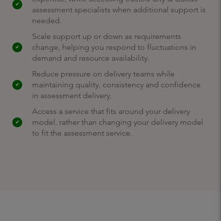
assessment specialists when additional support is
needed.
Scale support up or down as requirements
change, helping you respond to fluctuations in
demand and resource availability.
Reduce pressure on delivery teams while
maintaining quality, consistency and confidence
in assessment delivery.
Access a service that fits around your delivery
model, rather than changing your delivery model
to fit the assessment service.