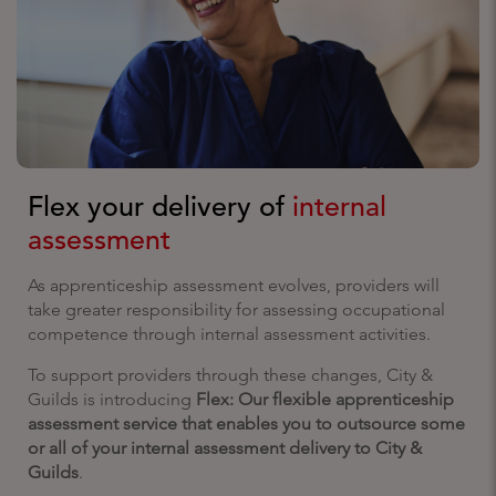
Flex your delivery of
internal
assessment
As apprenticeship assessment evolves, providers will
take greater responsibility for assessing occupational
competence through internal assessment activities.
To support providers through these changes, City &
Guilds is introducing
Flex: Our flexible apprenticeship
assessment service that enables you to outsource some
or all of your internal assessment delivery to City &
Guilds
.