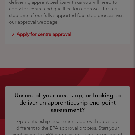
delivering apprenticeships with us you will need to
apply for centre and qualification approval. To start
step one of our fully supported four-step process visit
our approval webpage.
Apply for centre approval
Unsure of your next step, or looking to
deliver an apprenticeship end-point
assessment?
Apprenticeship assessment approval routes are
different to the EPA approval process. Start your
application for EPA approval or, if you are unsure of