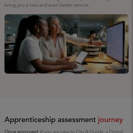
bring you a new and even better service.
Apprenticeship assessment
journey
Once approved
: If you are new to City & Guilds, a Digital