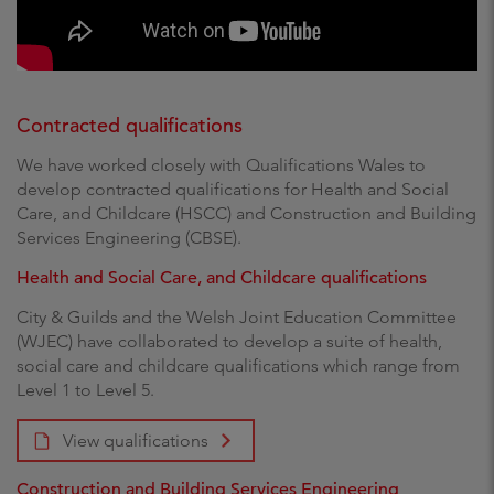
Contracted qualifications
We have worked closely with Qualifications Wales to
develop contracted qualifications for Health and Social
Care, and Childcare (HSCC) and Construction and Building
Services Engineering (CBSE).
Health and Social Care, and Childcare qualifications
City & Guilds and the Welsh Joint Education Committee
(WJEC) have collaborated to develop a suite of health,
social care and childcare qualifications which range from
Level 1 to Level 5.
View qualifications
Construction and Building Services Engineering