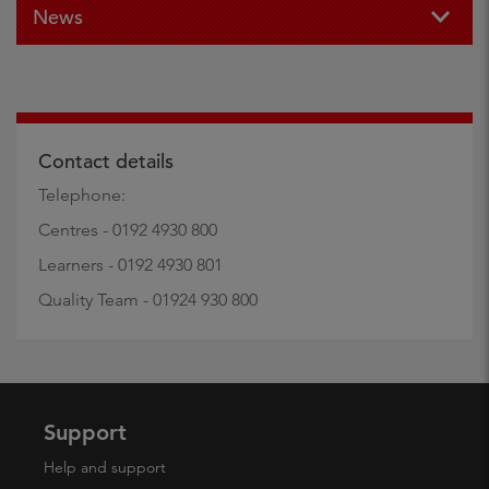
News
Contact details
Telephone:
Centres - 0192 4930 800
Learners - 0192 4930 801
Quality Team - 01924 930 800
Support
Help and support