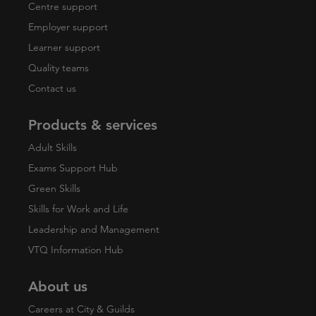
Centre support
Employer support
Learner support
Quality teams
Contact us
Products & services
Adult Skills
Exams Support Hub
Green Skills
Skills for Work and Life
Leadership and Management
VTQ Information Hub
About us
Careers at City & Guilds