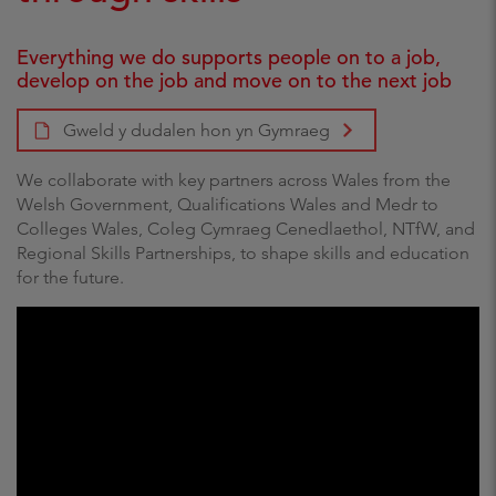
Everything we do supports people on to a job,
develop on the job and move on to the next job
Gweld y dudalen hon yn Gymraeg
We collaborate with key partners across Wales from the
Welsh Government, Qualifications Wales and Medr to
Colleges Wales, Coleg Cymraeg Cenedlaethol, NTfW, and
Regional Skills Partnerships, to shape skills and education
for the future.