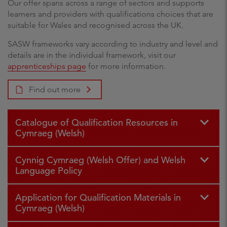
Our offer spans across a range of sectors and supports
learners and providers with qualifications choices that are
suitable for Wales and recognised across the UK.
SASW frameworks vary according to industry and level and
details are in the individual framework, visit our
apprenticeships page
for more information.
Find out more
Catalogue of Qualification Resources in
Cymraeg (Welsh)
Cynnig Cymraeg (Welsh Offer) and Welsh
Language Policy
Application for Qualification Materials in
Cymraeg (Welsh)