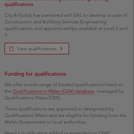
qualifications
City & Guilds has partnered with EAL to develop a suite of
Construction and Building Services Engineering
qualifications and apprenticeships available at Level 2 and
3.
View qualifications
Funding for qualifications
We offer a wide range of funded qualifications listed on
the
Qualifications in Wales (QiW) database
, managed by
Qualifications Wales (QW).
These qualifications are approved or designated by
Qualifications Wales and are eligible for funding from the
Welsh Government or local authorities.
Need a qualification added or extended on QiW?