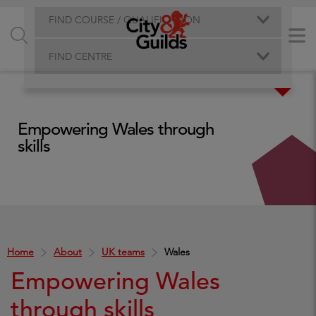
FIND COURSE / QUALIFICATION
FIND CENTRE
Empowering Wales through
skills
Home
About
UK teams
Wales
Empowering Wales
through skills