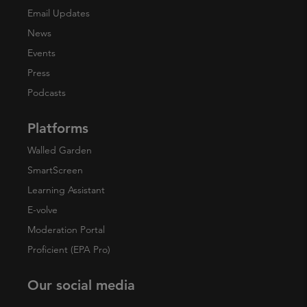
Email Updates
News
Events
Press
Podcasts
Platforms
Walled Garden
SmartScreen
Learning Assistant
E-volve
Moderation Portal
Proficient (EPA Pro)
Our social media