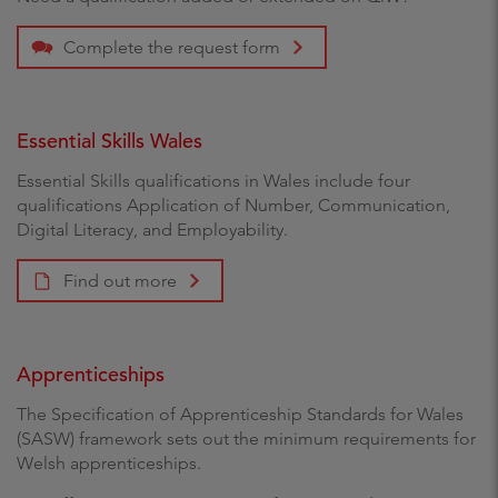
Complete the request form
Essential Skills Wales
Essential Skills qualifications in Wales include four
qualifications Application of Number, Communication,
Digital Literacy, and Employability.
Find out more
Apprenticeships
The Specification of Apprenticeship Standards for Wales
(SASW) framework sets out the minimum requirements for
Welsh apprenticeships.