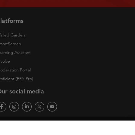
latforms
alled Garden
martScreen
earning Assistant
-volve
oderation Portal
roficient (EPA Pro)
ur social media