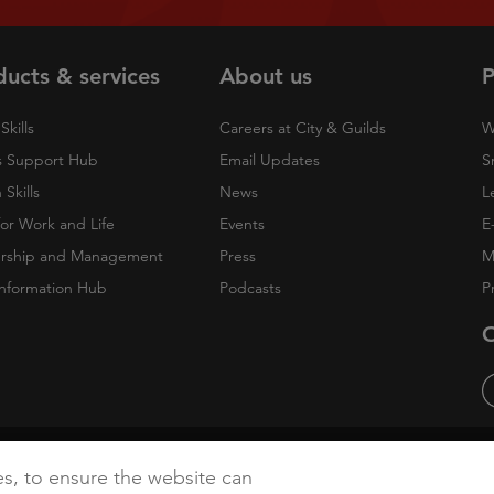
ducts & services
About us
P
Skills
Careers at City & Guilds
W
 Support Hub
Email Updates
S
Skills
News
L
 for Work and Life
Events
E
rship and Management
Press
M
nformation Hub
Podcasts
P
O
cy
Accessibility
Cookies
es, to ensure the website can