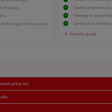
Quality assurance pr
d timelines
Gateway to completi
tion
Certification and key
ble throughout the journey
View the guide
ent price list
ults