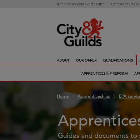
Become an approved centre
Careers at City &
ABOUT
OUR OFFER
QUALIFICATIONS
APPRENTICESHIP REFORM
AP
Home
Apprenticeships
EPA servic
Apprentice
Guides and documents to 