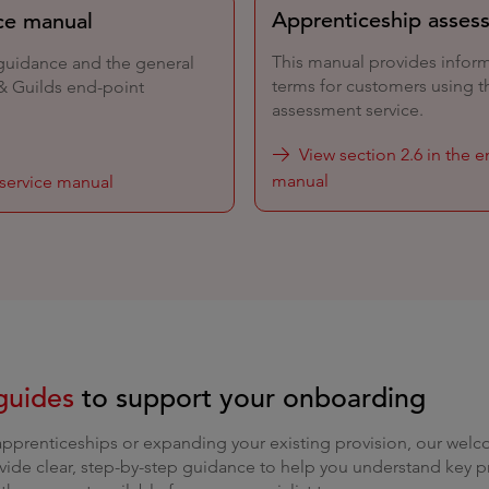
Apprenticeship asses
ce manual
This manual provides infor
 guidance and the general
terms for customers using t
 & Guilds end-point
assessment service.
View section 2.6 in the 
manual
service manual
guides
to support your onboarding
apprenticeships or expanding your existing provision, our wel
vide clear, step-by-step guidance to help you understand key p