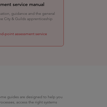
sment service manual
mation, guidance and the general
he City & Guilds apprenticeship
end-point assessment service
come guides are designed to help you
rocesses, access the right systems