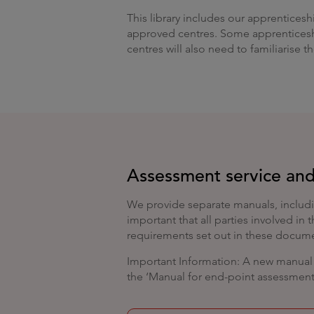
This library includes our apprenticesh
approved centres. Some apprenticeshi
centres will also need to familiarise 
Assessment service and
We provide separate manuals, includi
important that all parties involved in
requirements set out in these docum
Important Information: A new manual i
the ‘Manual for end-point assessment