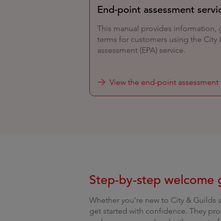
End-point assessment servi
This manual provides information,
terms for customers using the City
assessment (EPA) service.
View the end-point assessment 
Step-by-step welcome 
Whether you're new to City & Guilds 
get started with confidence. They pro