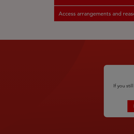
Access arrangements and reas
If you st