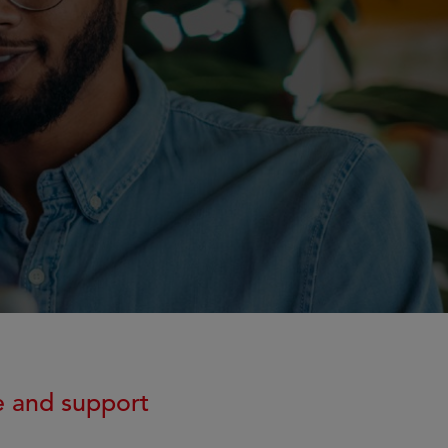
e and support