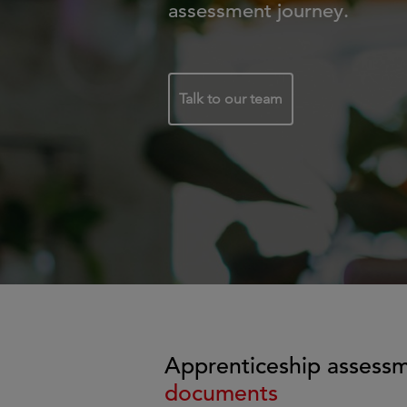
assessment journey.
Talk to our team
Apprenticeship assess
documents