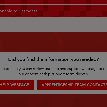
onable adjustments
Did you find the information you needed?
ill need help you can review our help and support webpage or re
our apprenticeship support team directly.
HELP WEBPAGE
APPRENTICESHIP TEAM CONTACT