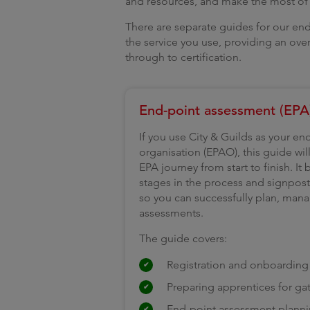
and resources, and make the most of t
There are separate guides for our end
the service you use, providing an ove
through to certification.
End-point assessment (EPA
If you use City & Guilds as your e
organisation (EPAO), this guide wi
EPA journey from start to finish. It
stages in the process and signpos
so you can successfully plan, man
assessments.
The guide covers:
Registration and onboarding
Preparing apprentices for ga
End-point assessment planni