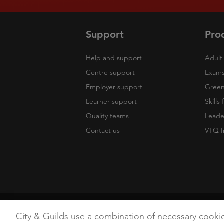
Support
Pro
Help and support
Adult 
Centre support
Exams
Employer support
Green 
Learner support
Skills
Quality teams
Leade
Contact us
VTQ I
Copyright
Terms of Use
Privacy Poli
City & Guilds use a combination of necessary cooki