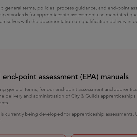
ip general terms, policies, process guidance, and end-point ass
p standards for apprenticeship assessment use mandated quali
themselves with the documentation on qualification delivery in 
 end-point assessment (EPA) manuals
ng general terms, for our end-point assessment and apprentices
 the delivery and administration of City & Guilds apprenticeship
ents.
s currently being developed for apprenticeship assessments. Unt
’.