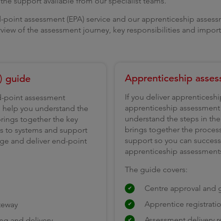
he support available from our specialist teams.
-point assessment (EPA) service and our apprenticeship assessm
rview of the assessment journey, key responsibilities and impor
Apprenticeship asses
) guide
If you deliver apprenticesh
nd-point assessment
apprenticeship assessment s
ll help you understand the
understand the steps in the j
 brings together the key
brings together the proces
ts to systems and support
support so you can successf
age and deliver end-point
apprenticeship assessment
The guide covers:
Centre approval and g
Apprentice registrati
teway
Assessment delivery 
ng and delivery