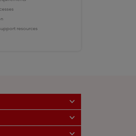
ocesses
on
 support resources