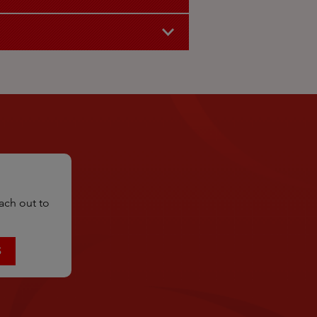
ach out to
S