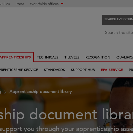
 Guilds
Press
Worldwide offices
SEARCH EVERYTHI
S
Search the site
e
a
r
APPRENTICESHIPS
TECHNICALS
T LEVELS
RECOGNITION
QUALIFIC
c
h
PRENTICESHIP SERVICE
STANDARDS
SUPPORT HUB
EPA SERVICE
PR
e
v
e
e
Apprenticeship document library
r
y
t
ship document libra
h
i
support you through your apprenticeship ass
n