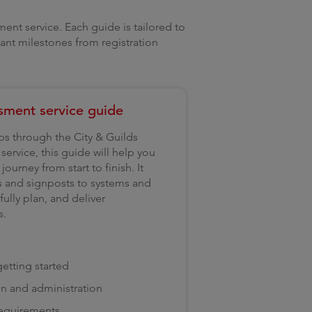
ent service. Each guide is tailored to
tant milestones from registration
sment service guide
ips through the City & Guilds
ervice, this guide will help you
ourney from start to finish. It
s and signposts to systems and
ully plan, and deliver
s.
etting started
on and administration
requirements