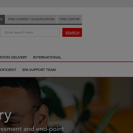
NG
FIND COURSE / QUALIFICATION
FIND CENTRE
:
SEARCH
ATION DELIVERY
INTERNATIONAL
OFICIENT
EPA SUPPORT TEAM
ry
essment and end-point