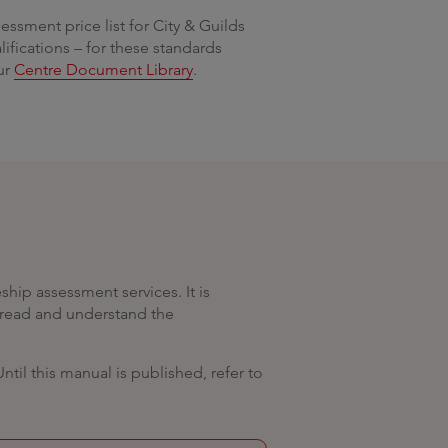
essment price list for City & Guilds
fications – for these standards
our
Centre Document Library
.
hip assessment services. It is
s read and understand the
il this manual is published, refer to