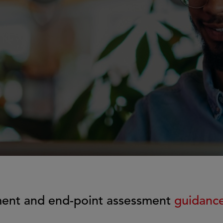
g
ment and end-point assessment
guidanc