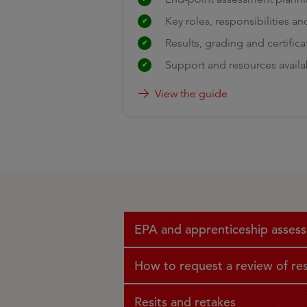
Key roles, responsibilities an
Results, grading and certifica
Support and resources availa
View the guide
EPA and apprenticeship assessm
How to request a review of res
Resits and retakes