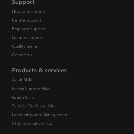
Support
Help and support
Centre support
Employer support
Learner support
Quality teams
Contact us
Products & services
Adult Skills
Exams Support Hub
Green Skills
Skills for Work and Life
Leadership and Management
VTQ Information Hub