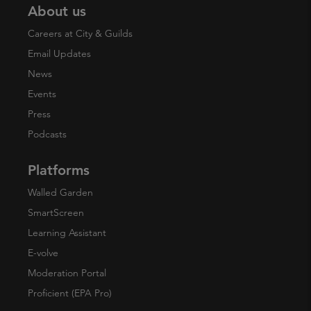
About us
Careers at City & Guilds
Email Updates
News
Events
Press
Podcasts
Platforms
Walled Garden
SmartScreen
Learning Assistant
E-volve
Moderation Portal
Proficient (EPA Pro)