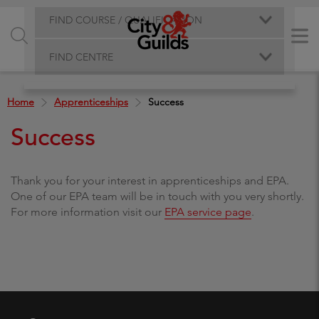
FIND COURSE / QUALIFICATION
FIND CENTRE
Home
Apprenticeships
Success
Success
Thank you for your interest in apprenticeships and EPA.
One of our EPA team will be in touch with you very shortly.
For more information visit our
EPA service page
.