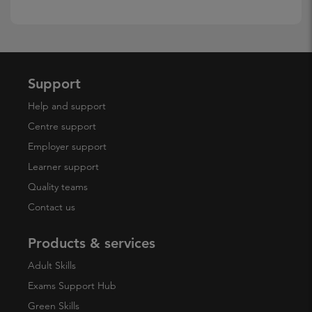
Support
Help and support
Centre support
Employer support
Learner support
Quality teams
Contact us
Products & services
Adult Skills
Exams Support Hub
Green Skills