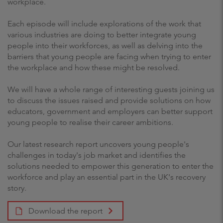
workplace.
Each episode will include explorations of the work that
various industries are doing to better integrate young
people into their workforces, as well as delving into the
barriers that young people are facing when trying to enter
the workplace and how these might be resolved.
We will have a whole range of interesting guests joining us
to discuss the issues raised and provide solutions on how
educators, government and employers can better support
young people to realise their career ambitions.
Our latest research report uncovers young people's
challenges in today's job market and identifies the
solutions needed to empower this generation to enter the
workforce and play an essential part in the UK's recovery
story.
Download the report