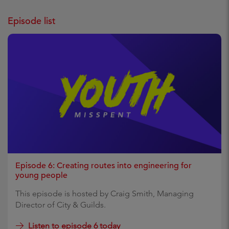
Episode list
Episode 6: Creating routes into engineering for
young people
This episode is hosted by Craig Smith, Managing
Director of City & Guilds.
Listen to episode 6 today