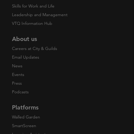
Skills for Work and Life
Leadership and Management
VTQ Information Hub
About us
Careers at City & Guilds
Email Updates
News
Events
Press
Podcasts
Platforms
Walled Garden
SmartScreen