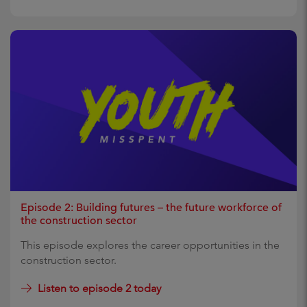
Episode 2: Building futures – the future workforce of
the construction sector
This episode explores the career opportunities in the
construction sector.
Listen to episode 2 today