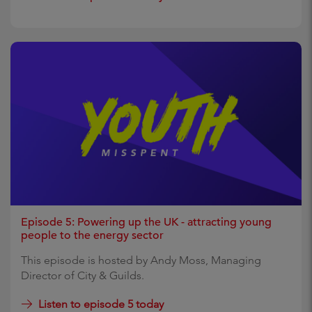
Episode 5: Powering up the UK - attracting young
people to the energy sector
This episode is hosted by Andy Moss, Managing
Director of City & Guilds.
Listen to episode 5 today