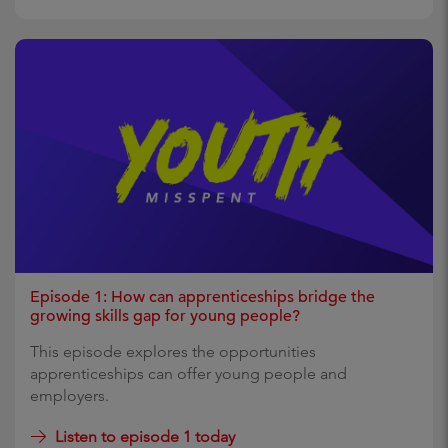
Episode 1: How can apprenticeships bridge the
growing skills gap for young people?
This episode explores the opportunities
apprenticeships can offer young people and
employers.
Listen to episode 1 today