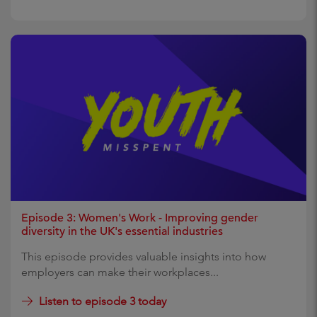
Episode 3: Women's Work - Improving gender
diversity in the UK's essential industries
This episode provides valuable insights into how
employers can make their workplaces...
Listen to episode 3 today