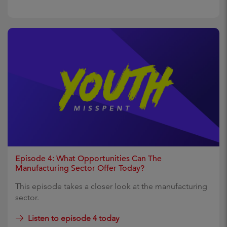
Episode 4: What Opportunities Can The
Manufacturing Sector Offer Today?
This episode takes a closer look at the manufacturing
sector.
Listen to episode 4 today