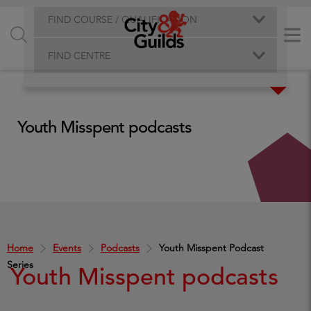
FIND COURSE / QUALIFICATION
FIND CENTRE
Youth Misspent podcasts
Home
Events
Podcasts
Youth Misspent Podcast
Series
Youth Misspent podcasts