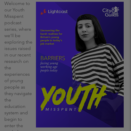
Welcome to
our Youth
Misspent
podcast
series, where
we'll be
exploring the
issues raised
in our recent
research on
the
experiences
of young
people as
they navigate
the
education
system and
begin to
enter the