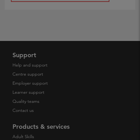
Support
Help and support
Centre support
Employer support
Learner support
Quality teams
Contact us
Products & services
Adult Skills