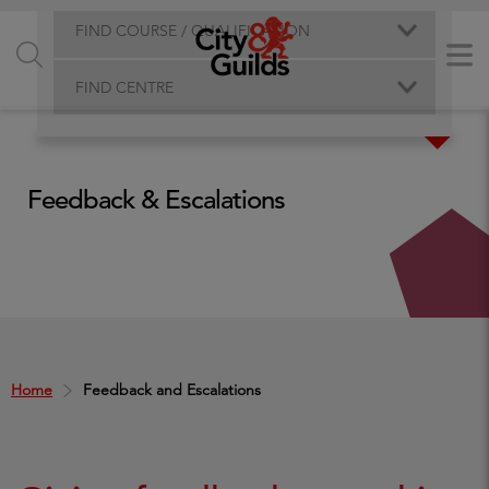
FIND COURSE / QUALIFICATION
FIND CENTRE
Feedback & Escalations
Home
Feedback and Escalations