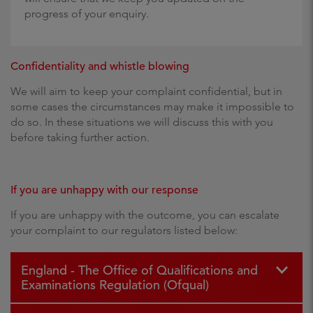
progress of your enquiry.
Confidentiality and whistle blowing
We will aim to keep your complaint confidential, but in
some cases the circumstances may make it impossible to
do so. In these situations we will discuss this with you
before taking further action.
If you are unhappy with our response
If you are unhappy with the outcome, you can escalate
your complaint to our regulators listed below:
England - The Office of Qualifications and
Examinations Regulation (Ofqual)