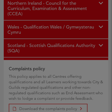
Northern Ireland - Council for the
Curriculum, Examination & Assessment
(CCEA)
Wales - Qualification Wales / Gymwysterau
Cymru
Scotland - Scottish Qualifications Authority
(SQA)
Complaints policy
This policy applies to all Centres offering
qualifications and all Learners working towards City &
Guilds regulated qualifications and other non-
regulated qualifications such as End Assessment who
wish to lodge a complaint or provide feedback.
Download the complaints policy