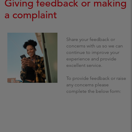
Giving feedback or making
a complaint
Share your feedback or
concerns with us so we can
continue to improve your
experience and provide
excellent service.
To provide feedback or raise
any concerns please
complete the below form: