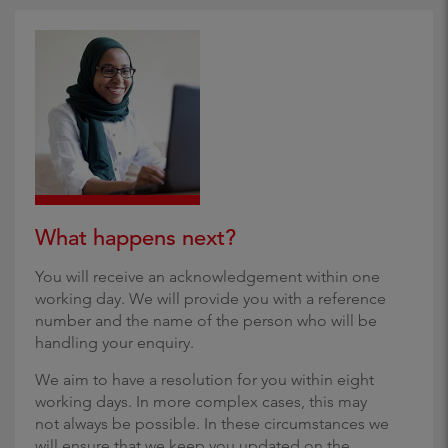
What happens next?
You will receive an acknowledgement within one
working day. We will provide you with a reference
number and the name of the person who will be
handling your enquiry.
We aim to have a resolution for you within eight
working days. In more complex cases, this may
not always be possible. In these circumstances we
will ensure that we keep you updated on the