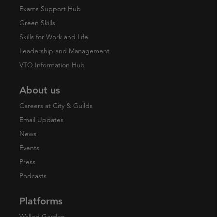
Exams Support Hub
Green Skills
Skills for Work and Life
Leadership and Management
VTQ Information Hub
About us
Careers at City & Guilds
Email Updates
News
Events
Press
Podcasts
Platforms
Walled Garden