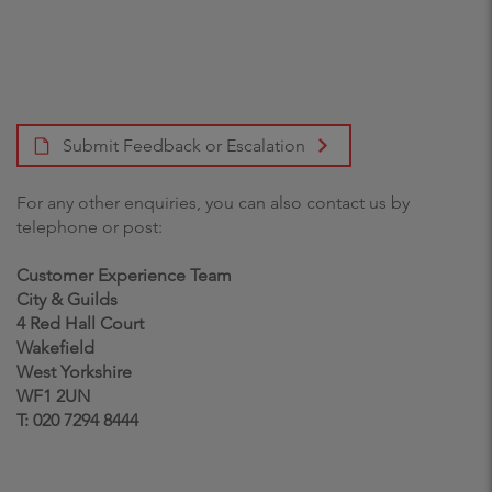
Submit Feedback or Escalation
For any other enquiries, you can also contact us by
telephone or post:
Customer Experience Team
City & Guilds
4 Red Hall Court
Wakefield
West Yorkshire
WF1 2UN
T: 020 7294 8444