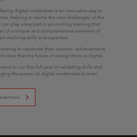
fering digital credentials is an innovative way to
ress, helping to tackle the new challenges of the
 can play a key part in promoting learning that
 part of a unique and comprehensive overview of
eir evolving skills and expertise.
osing to celebrate their learners’ achievements
t’s clear that the future of recognitions is digital.
rd to our first full year of validating skills and
ing the power of digital credentials to even
edentials