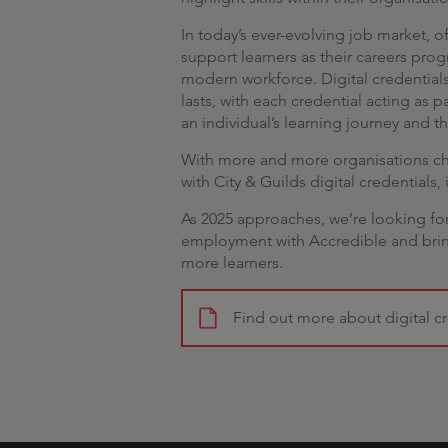
In today’s ever-evolving job market, of
support learners as their careers prog
modern workforce. Digital credentials
lasts, with each credential acting as
an individual’s learning journey and th
With more and more organisations cho
with City & Guilds digital credentials, i
As 2025 approaches, we’re looking forwa
employment with Accredible and bring
more learners.
Find out more about digital cr