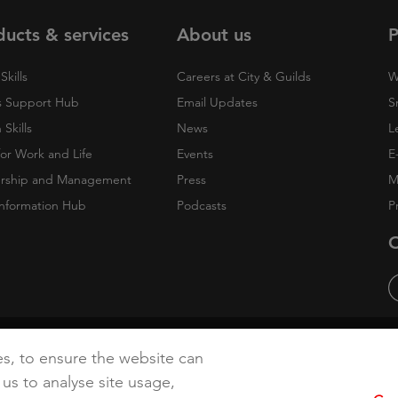
ducts & services
About us
P
Skills
Careers at City & Guilds
W
 Support Hub
Email Updates
S
Skills
News
L
 for Work and Life
Events
E
rship and Management
Press
M
nformation Hub
Podcasts
P
O
cy
Accessibility
Cookies
es, to ensure the website can
 us to analyse site usage,