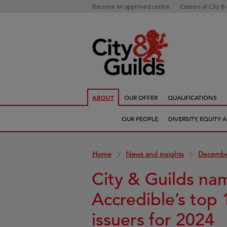
Become an approved centre
Careers at City &
ABOUT
OUR OFFER
QUALIFICATIONS
OUR PEOPLE
DIVERSITY, EQUITY
Home
News and insights
Decembe
City & Guilds na
Accredible’s top 
issuers for 2024