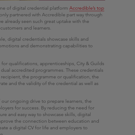
ne of digital credential platform
Accredible’s top
 only partnered with Accredible part way through
ave already seen such great uptake with the
 customers and learners.
le, digital credentials showcase skills and
romotions and demonstrating capabilities to
s for qualifications, apprenticeships, City & Guilds
 dual accredited programmes. These credentials
 recipient, the programme or qualification, the
rate and the validity of the credential as well as
of our ongoing drive to prepare learners, the
ployers for success. By reducing the need for
ure and easy way to showcase skills, digital
 improve the connection between education and
te a digital CV for life and employers to
on.