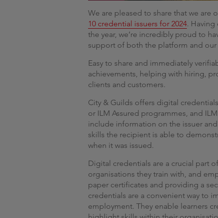
We are pleased to share that we are o
10 credential issuers for 2024
. Having
the year, we’re incredibly proud to h
support of both the platform and our
Easy to share and immediately verifiab
achievements, helping with hiring, p
clients and customers.
City & Guilds offers digital credential
or ILM Assured programmes, and ILM
include information on the issuer and
skills the recipient is able to demonst
when it was issued.
Digital credentials are a crucial part 
organisations they train with, and em
paper certificates and providing a sec
credentials are a convenient way to
employment. They enable learners crea
highlight skills within their organisati