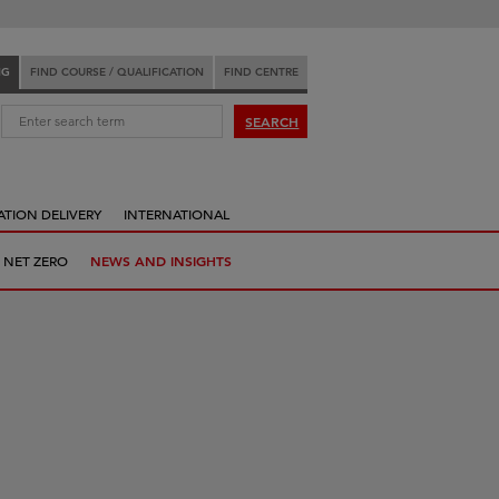
NG
FIND COURSE / QUALIFICATION
FIND CENTRE
:
SEARCH
ATION DELIVERY
INTERNATIONAL
 NET ZERO
NEWS AND INSIGHTS