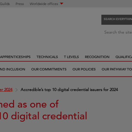
 Guilds
Press
Worldwide offices
SEARCH EVERYTHI
S
Search the site
e
a
r
APPRENTICESHIPS
TECHNICALS
T LEVELS
RECOGNITION
QUALIFIC
c
h
 AND INCLUSION
OUR COMMITMENTS
OUR POLICIES
OUR PATHWAY TO
e
v
e
r 2024
Accredible’s top 10 digital credential issuers for 2024
r
y
med as one of
t
10 digital credential
h
i
n