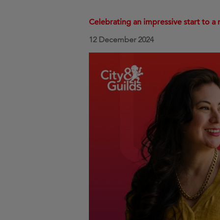
Celebrating an impressive start to a 
12 December 2024