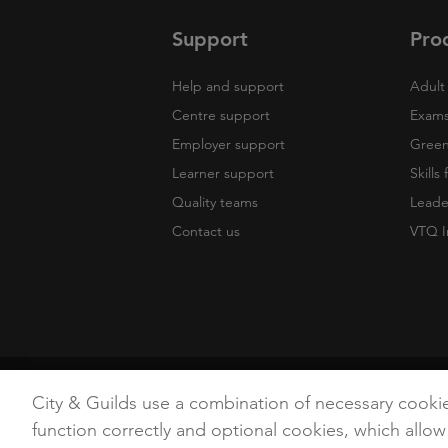
Support
Pro
Help and support
Adult 
Centre support
Exams
Employer support
Green 
Learner support
Skills
Quality teams
Leade
Contact us
VTQ I
Copyright
Terms of Use
Privacy Poli
City & Guilds use a combination of necessary cooki
function correctly and optional cookies, which allow