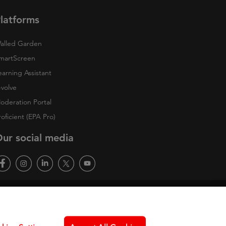
latforms
alled Garden
martScreen
earning Assistant
-volve
oderation Portal
roficient (EPA Pro)
ur social media