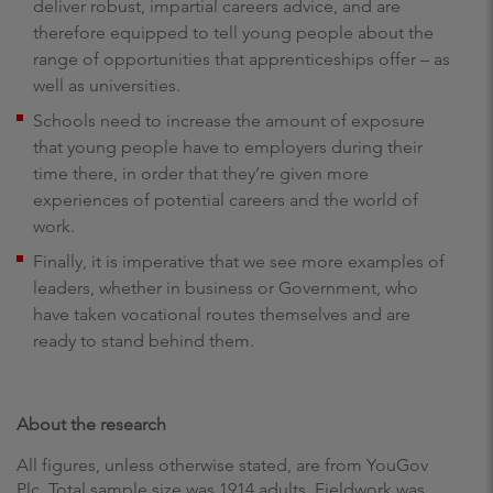
deliver robust, impartial careers advice, and are
therefore equipped to tell young people about the
range of opportunities that apprenticeships offer – as
well as universities.
Schools need to increase the amount of exposure
that young people have to employers during their
time there, in order that they’re given more
experiences of potential careers and the world of
work.
Finally, it is imperative that we see more examples of
leaders, whether in business or Government, who
have taken vocational routes themselves and are
ready to stand behind them.
About the research
All figures, unless otherwise stated, are from YouGov
Plc. Total sample size was 1914 adults. Fieldwork was