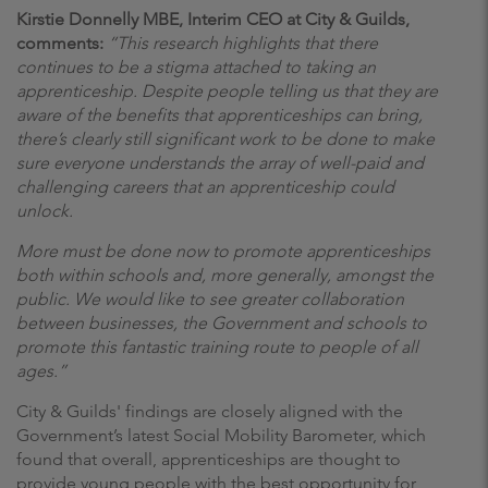
Kirstie Donnelly MBE, Interim CEO at City & Guilds,
comments:
“This research highlights that there
continues to be a stigma attached to taking an
apprenticeship. Despite people telling us that they are
aware of the benefits that apprenticeships can bring,
there’s clearly still significant work to be done to make
sure everyone understands the array of well-paid and
challenging careers that an apprenticeship could
unlock.
More must be done now to promote apprenticeships
both within schools and, more generally, amongst the
public. We would like to see greater collaboration
between businesses, the Government and schools to
promote this fantastic training route to people of all
ages.”
City & Guilds' findings are closely aligned with the
Government’s latest Social Mobility Barometer, which
found that overall, apprenticeships are thought to
provide young people with the best opportunity for