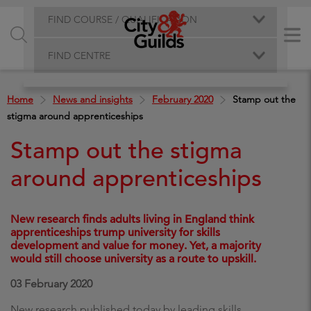
FIND COURSE / QUALIFICATION
FIND CENTRE
Home
News and insights
February 2020
Stamp out the
stigma around apprenticeships
Stamp out the stigma
around apprenticeships
New research finds adults living in England think
apprenticeships trump university for skills
development and value for money. Yet, a majority
would still choose university as a route to upskill.
03 February 2020
New research published today by leading skills