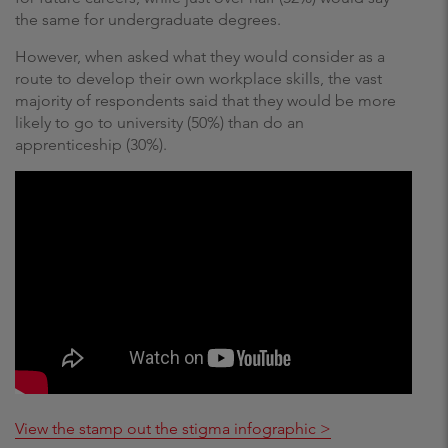
the same for undergraduate degrees.
However, when asked what they would consider as a
route to develop their own workplace skills, the vast
majority of respondents said that they would be more
likely to go to university (50%) than do an
apprenticeship (30%).
View the stamp out the stigma infographic >