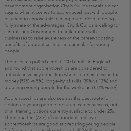
development organisation City & Guilds reveals a clear
stigma when it comes to apprenticeships, with people
reluctant to choose this training route, despite being
fully aware of the advantages. City & Guilds is calling for
schools and Government to collaborate with
businesses to raise awareness of the career-boosting
benefits of apprenticeships, in particular for young
people.
The research polled almost 2,000 adults in England
and found that apprenticeships are considered to
outrank university education when it comes to value for
money (57% vs 5%), longevity of skills (39% vs 13%) and
preparing young people for the workplace (54% vs 6%).
Apprenticeships are also seen as the best route for
setting up young people for future career success, out
of all training options currently available to under 25s.
Three quarters (73%) of respondents believe
apprenticeships are good at preparing young people
for future careers, while just over half (52%) would say