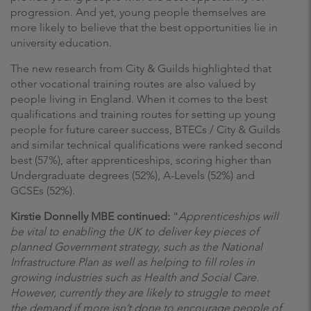
progression. And yet, young people themselves are
more likely to believe that the best opportunities lie in
university education.
The new research from City & Guilds highlighted that
other vocational training routes are also valued by
people living in England. When it comes to the best
qualifications and training routes for setting up young
people for future career success, BTECs / City & Guilds
and similar technical qualifications were ranked second
best (57%), after apprenticeships, scoring higher than
Undergraduate degrees (52%), A-Levels (52%) and
GCSEs (52%).
Kirstie Donnelly MBE continued:
“
Apprenticeships will
be vital to enabling the UK to deliver key pieces of
planned Government strategy, such as the National
Infrastructure Plan as well as helping to fill roles in
growing industries such as Health and Social Care.
However, currently they are likely to struggle to meet
the demand if more isn’t done to encourage people of