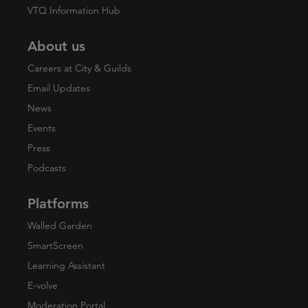
VTQ Information Hub
About us
Careers at City & Guilds
Email Updates
News
Events
Press
Podcasts
Platforms
Walled Garden
SmartScreen
Learning Assistant
E-volve
Moderation Portal