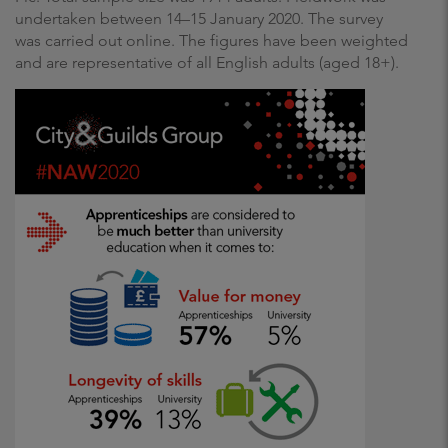
undertaken between 14–15 January 2020. The survey
was carried out online. The figures have been weighted
and are representative of all English adults (aged 18+).