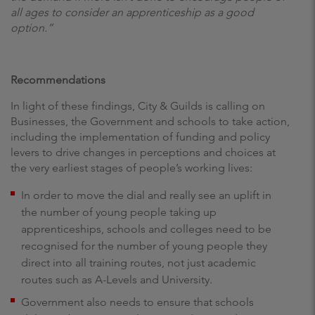
all ages to consider an apprenticeship as a good
option.”
Recommendations
In light of these findings, City & Guilds is calling on
Businesses, the Government and schools to take action,
including the implementation of funding and policy
levers to drive changes in perceptions and choices at
the very earliest stages of people’s working lives:
In order to move the dial and really see an uplift in
the number of young people taking up
apprenticeships, schools and colleges need to be
recognised for the number of young people they
direct into all training routes, not just academic
routes such as A-Levels and University.
Government also needs to ensure that schools