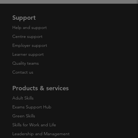
Support
Help and support
Centre support
Employer support
Learner support
Quality teams
Contact us
Products & services
Adult Skills
Exams Support Hub
Green Skills
Skills for Work and Life
Leadership and Management