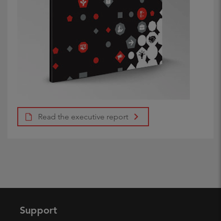
Read the executive report
Support