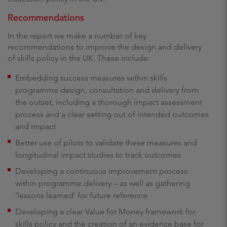
Recommendations
In the report we make a number of key
recommendations to improve the design and delivery
of skills policy in the UK. These include:
Embedding success measures within skills
programme design, consultation and delivery from
the outset, including a thorough impact assessment
process and a clear setting out of intended outcomes
and impact
Better use of pilots to validate these measures and
longitudinal impact studies to track outcomes
Developing a continuous improvement process
within programme delivery – as well as gathering
‘lessons learned’ for future reference
Developing a clear Value for Money framework for
skills policy and the creation of an evidence base for