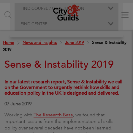
FIND COURSE / QUALIFICATION
FIND CENTRE
Home
News and insights
June 2019
Sense & Instability
2019
Sense & Instability 2019
In our latest research report, Sense & Instability we call
on the Government to urgently rethink how skills and
education policy in the UK is designed and delivered.
07 June 2019
Working with
The Research Base
, we found that
important lessons from the implementation of skills
policy over several decades have not been learned,