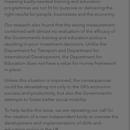
meaning badly-needed training and education
programmes are not fit for purpose or delivering the
right results for people, businesses and the economy.
Our research also found that the wrong measurement
combined with almost no evaluation of the efficacy of
the Government’s training and education policy is
resulting in poor investment decisions. Unlike the
Department for Transport and Department for
International Development, the Department for
Education does not have a value for money framework
in place.
Unless this situation is improved, the consequences
could be devastating not only to the UK’s economic
success and productivity, but also the Government's
attempts to foster better social mobility.
To help tackle this issue, we are repeating our call for
the creation of a new independent body to oversee the
development and implementation of skills and
education policy in the UK.