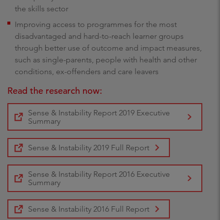
the skills sector
Improving access to programmes for the most
disadvantaged and hard-to-reach learner groups
through better use of outcome and impact measures,
such as single-parents, people with health and other
conditions, ex-offenders and care leavers
Read the research now:
Sense & Instability Report 2019 Executive
Summary
Sense & Instability 2019 Full Report
Sense & Instability Report 2016 Executive
Summary
Sense & Instability 2016 Full Report