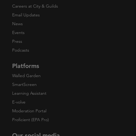
Careers at City & Guilds
Email Updates
News
Events
Press
Podcasts
Platforms
Walled Garden
SmartScreen
Learning Assistant
E-volve
Moderation Portal
Proficient (EPA Pro)
Our social media