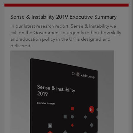
Sense & Instability 2019 Executive Summary
In our latest research report, Sense & Instability we
call on the Government to urgently rethink how skills
and education policy in the UK is designed and
delivered.