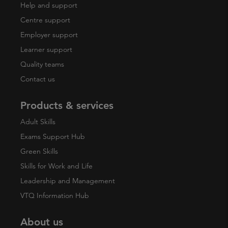
Help and support
Centre support
Employer support
Learner support
Quality teams
Contact us
Products & services
Adult Skills
Exams Support Hub
Green Skills
Skills for Work and Life
Leadership and Management
VTQ Information Hub
About us