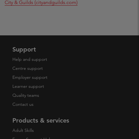
City & Guilds (cityandguilds.com)
Support
Help and support
Centre support
Employer support
Learner support
Quality teams
Contact us
Products & services
Adult Skills