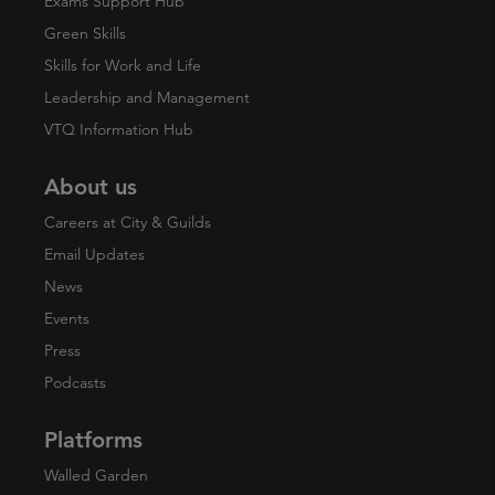
Exams Support Hub
Green Skills
Skills for Work and Life
Leadership and Management
VTQ Information Hub
About us
Careers at City & Guilds
Email Updates
News
Events
Press
Podcasts
Platforms
Walled Garden