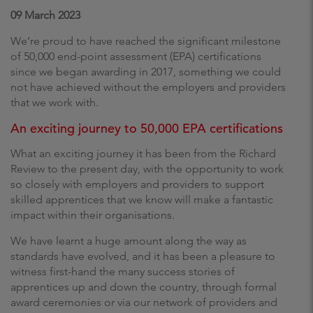
09 March 2023
We’re proud to have reached the significant milestone
of 50,000 end-point assessment (EPA) certifications
since we began awarding in 2017, something we could
not have achieved without the employers and providers
that we work with.
An exciting journey to 50,000 EPA certifications
What an exciting journey it has been from the Richard
Review to the present day, with the opportunity to work
so closely with employers and providers to support
skilled apprentices that we know will make a fantastic
impact within their organisations.
We have learnt a huge amount along the way as
standards have evolved, and it has been a pleasure to
witness first-hand the many success stories of
apprentices up and down the country, through formal
award ceremonies or via our network of providers and