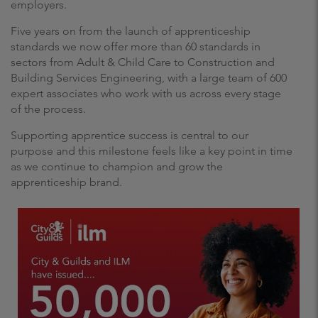
employers.
Five years on from the launch of apprenticeship
standards we now offer more than 60 standards in
sectors from Adult & Child Care to Construction and
Building Services Engineering, with a large team of 600
expert associates who work with us across every stage
of the process.
Supporting apprentice success is central to our
purpose and this milestone feels like a key point in time
as we continue to champion and grow the
apprenticeship brand.