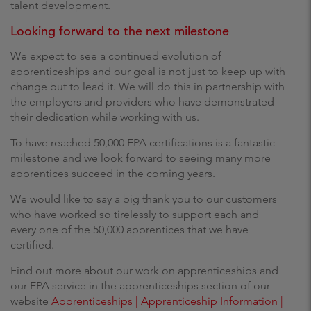
talent development.
Looking forward to the next milestone
We expect to see a continued evolution of
apprenticeships and our goal is not just to keep up with
change but to lead it. We will do this in partnership with
the employers and providers who have demonstrated
their dedication while working with us.
To have reached 50,000 EPA certifications is a fantastic
milestone and we look forward to seeing many more
apprentices succeed in the coming years.
We would like to say a big thank you to our customers
who have worked so tirelessly to support each and
every one of the 50,000 apprentices that we have
certified.
Find out more about our work on apprenticeships and
our EPA service in the apprenticeships section of our
website
Apprenticeships | Apprenticeship Information |