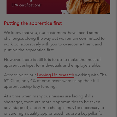
Putting the apprentice first
We know that you, our customers, have faced some
challenges along the way but we remain committed to
work collaboratively with you to overcome them, and
putting the apprentice first.
However, there is still lots to do to make the most of
apprenticeships, for individuals and employers alike.
According to our
Levying Up research
working with The
5% Club, only 4% of employers were using their full
apprenticeship levy funding.
At a time when many businesses are facing skills
shortages, there are more opportunities to be taken
advantage of, and some changes may be necessary to
ensure high quality apprenticeships are a key pillar for