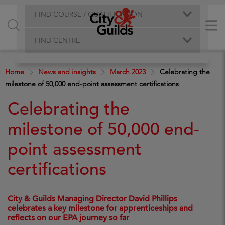
FIND COURSE / QUALIFICATION
FIND CENTRE
Home
News and insights
March 2023
Celebrating the
milestone of 50,000 end-point assessment certifications
Celebrating the
milestone of 50,000 end-
point assessment
certifications
City & Guilds Managing Director David Phillips
celebrates a key milestone for apprenticeships and
reflects on our EPA journey so far