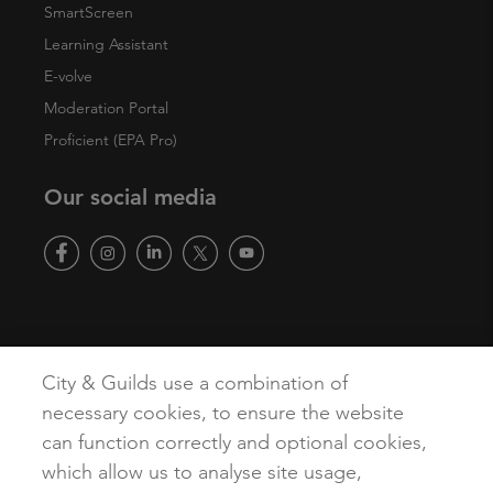
SmartScreen
Learning Assistant
E-volve
Moderation Portal
Proficient (EPA Pro)
Our social media
Copyright
Terms of Use
Privacy Policy
Accessibility
City & Guilds use a combination of
Cookies
necessary cookies, to ensure the website
can function correctly and optional cookies,
which allow us to analyse site usage,