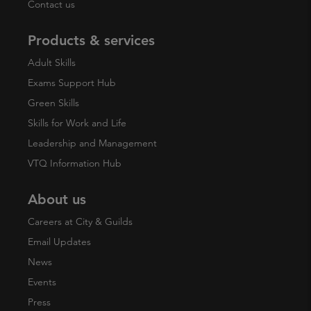
Contact us
Products & services
Adult Skills
Exams Support Hub
Green Skills
Skills for Work and Life
Leadership and Management
VTQ Information Hub
About us
Careers at City & Guilds
Email Updates
News
Events
Press