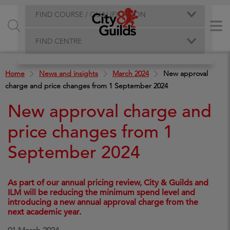
FIND COURSE / QUALIFICATION
FIND CENTRE
Home
News and insights
March 2024
New approval
charge and price changes from 1 September 2024
New approval charge and
price changes from 1
September 2024
As part of our annual pricing review, City & Guilds and
ILM will be reducing the minimum spend level and
introducing a new annual approval charge from the
next academic year.