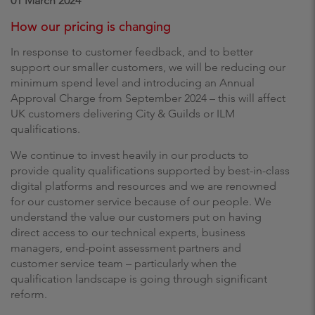
01 March 2024
How our pricing is changing
In response to customer feedback, and to better
support our smaller customers, we will be reducing our
minimum spend level and introducing an Annual
Approval Charge from September 2024 – this will affect
UK customers delivering City & Guilds or ILM
qualifications.
We continue to invest heavily in our products to
provide quality qualifications supported by best-in-class
digital platforms and resources and we are renowned
for our customer service because of our people. We
understand the value our customers put on having
direct access to our technical experts, business
managers, end-point assessment partners and
customer service team – particularly when the
qualification landscape is going through significant
reform.