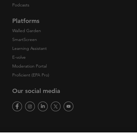
Podcasts
Platforms
Walled Garden
SmartScreen
Learning Assistant
E-volve
Moderation Portal
Proficient (EPA Pro)
Our social media