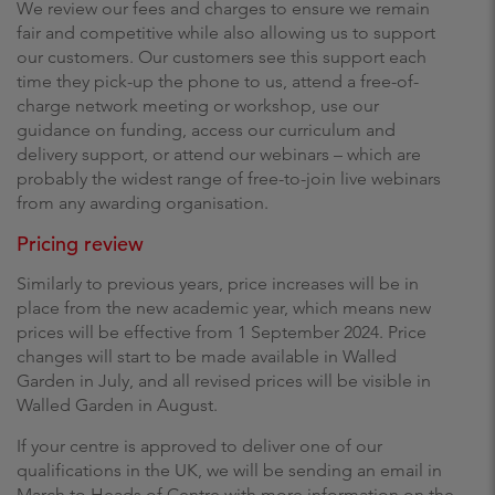
We review our fees and charges to ensure we remain
fair and competitive while also allowing us to support
our customers. Our customers see this support each
time they pick-up the phone to us, attend a free-of-
charge network meeting or workshop, use our
guidance on funding, access our curriculum and
delivery support, or attend our webinars – which are
probably the widest range of free-to-join live webinars
from any awarding organisation.
Pricing review
Similarly to previous years, price increases will be in
place from the new academic year, which means new
prices will be effective from 1 September 2024. Price
changes will start to be made available in Walled
Garden in July, and all revised prices will be visible in
Walled Garden in August.
If your centre is approved to deliver one of our
qualifications in the UK, we will be sending an email in
March to Heads of Centre with more information on the