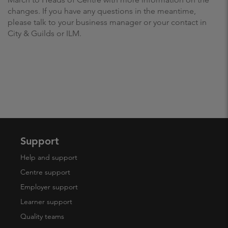
changes. If you have any questions in the meantime,
please talk to your business manager or your contact in
City & Guilds or ILM.
Support
Help and support
Centre support
Employer support
Learner support
Quality teams