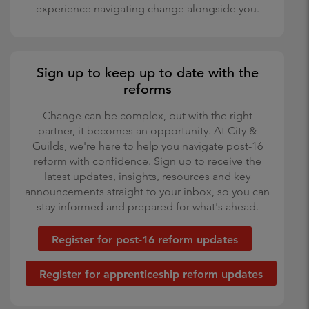
experience navigating change alongside you.
Sign up to keep up to date with the
reforms
Change can be complex, but with the right
partner, it becomes an opportunity. At City &
Guilds, we're here to help you navigate post-16
reform with confidence. Sign up to receive the
latest updates, insights, resources and key
announcements straight to your inbox, so you can
stay informed and prepared for what's ahead.
Register for post-16 reform updates
Register for apprenticeship reform updates