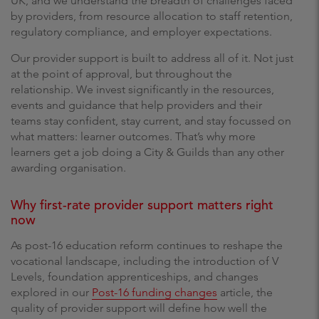
UK, and we understand the breadth of challenges faced
by providers, from resource allocation to staff retention,
regulatory compliance, and employer expectations.
Our provider support is built to address all of it. Not just
at the point of approval, but throughout the
relationship. We invest significantly in the resources,
events and guidance that help providers and their
teams stay confident, stay current, and stay focussed on
what matters: learner outcomes. That’s why more
learners get a job doing a City & Guilds than any other
awarding organisation.
Why first-rate provider support matters right
now
As post-16 education reform continues to reshape the
vocational landscape, including the introduction of V
Levels, foundation apprenticeships, and changes
explored in our
Post-16 funding changes
article, the
quality of provider support will define how well the