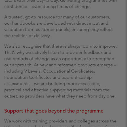
tutors with their day-to-day, delivering programmes with
confidence – even during times of change.
A trusted, go-to resource for many of our customers,
our handbooks are developed with direct input and
validation from customer panels, ensuring they reflect
the realities of delivery.
We also recognise that there is always room to improve.
That’s why we actively listen to provider feedback and
use periods of change as an opportunity to strengthen
our approach. As new and reformed products emerge –
including V Levels, Occupational Certificates,
Foundation Certificates and apprenticeship
assessments – we are building more accessible,
practical and effective supporting materials from the
outset, so providers have what they need from day one.
Support that goes beyond the programme
We work with training providers and colleges across the