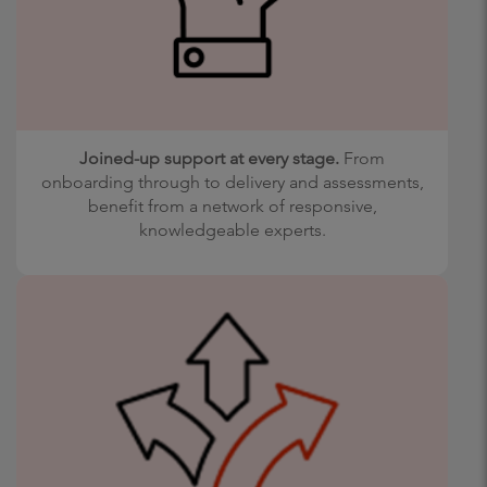
Joined-up support at every stage.
From
onboarding through to delivery and assessments,
benefit from a network of responsive,
knowledgeable experts.