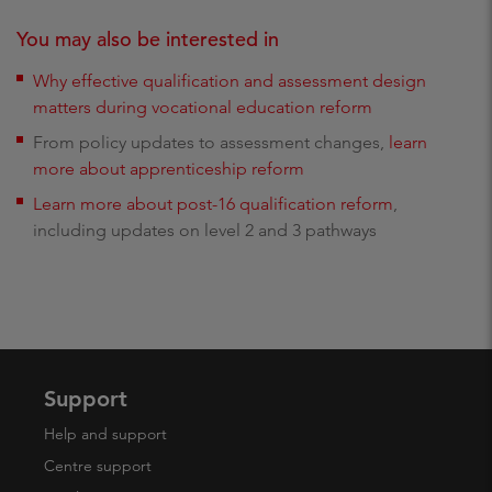
You may also be interested in
Why effective qualification and assessment design
matters during vocational education reform
From policy updates to assessment changes,
learn
more about apprenticeship reform
Learn more about post-16 qualification reform
,
including updates on level 2 and 3 pathways
Support
Help and support
Centre support