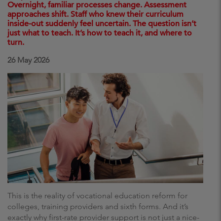
Overnight, familiar processes change. Assessment
approaches shift. Staff who knew their curriculum
inside-out suddenly feel uncertain. The question isn’t
just what to teach. It’s how to teach it, and where to
turn.
26 May 2026
This is the reality of vocational education reform for
colleges, training providers and sixth forms. And it’s
exactly why first-rate provider support is not just a nice-