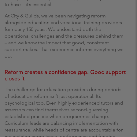
to-have – it’s essential.
At City & Guilds, we’ve been navigating reform
alongside education and vocational training providers
for nearly 150 years. We understand both the
operational challenges and the pressures behind them
– and we know the impact that good, consistent
support makes. That experience informs everything we
do.
Reform creates a confidence gap. Good support
closes it
The challenge for education providers during periods
of education reform isn’t just operational. It’s
psychological too. Even highly experienced tutors and
assessors can find themselves second-guessing
established practice when programmes change.
Curriculum leads are balancing implementation with
reassurance, while heads of centre are accountable for
maintaining compliance, performance and funding