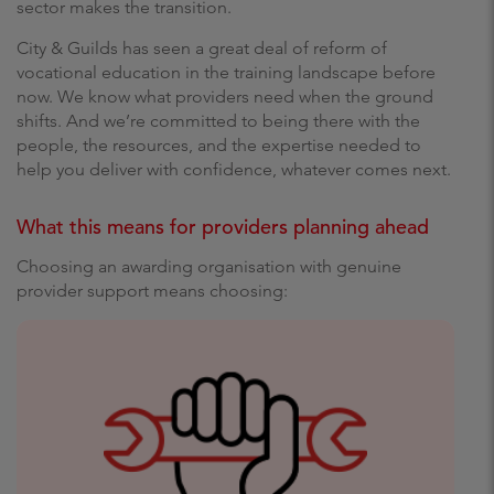
sector makes the transition.
City & Guilds has seen a great deal of reform of
vocational education in the training landscape before
now. We know what providers need when the ground
shifts. And we’re committed to being there with the
people, the resources, and the expertise needed to
help you deliver with confidence, whatever comes next.
What this means for providers planning ahead
Choosing an awarding organisation with genuine
provider support means choosing: