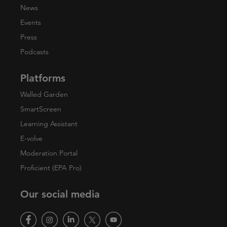
News
Events
Press
Podcasts
Platforms
Walled Garden
SmartScreen
Learning Assistant
E-volve
Moderation Portal
Proficient (EPA Pro)
Our social media