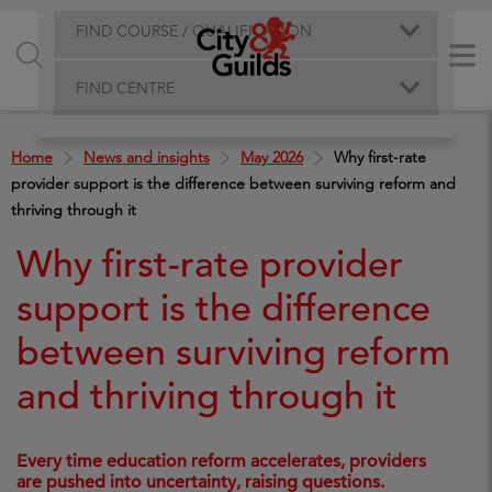
FIND COURSE / QUALIFICATION
FIND CENTRE
Home
News and insights
May 2026
Why first-rate
provider support is the difference between surviving reform and
thriving through it
Why first-rate provider
support is the difference
between surviving reform
and thriving through it
Every time education reform accelerates, providers
are pushed into uncertainty, raising questions.