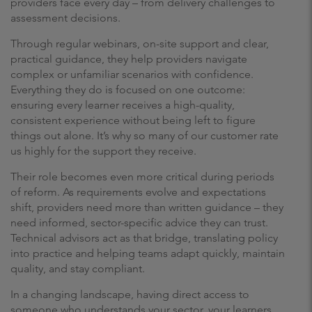
providers face every day – from delivery challenges to
assessment decisions.
Through regular webinars, on-site support and clear,
practical guidance, they help providers navigate
complex or unfamiliar scenarios with confidence.
Everything they do is focused on one outcome:
ensuring every learner receives a high-quality,
consistent experience without being left to figure
things out alone. It’s why so many of our customer rate
us highly for the support they receive.
Their role becomes even more critical during periods
of reform. As requirements evolve and expectations
shift, providers need more than written guidance – they
need informed, sector-specific advice they can trust.
Technical advisors act as that bridge, translating policy
into practice and helping teams adapt quickly, maintain
quality, and stay compliant.
In a changing landscape, having direct access to
someone who understands your sector, your learners