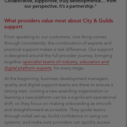
Collaborative, supportive, truly developmental… from
our perspective, it’s a partnership."
What providers value most about City & Guilds
support
From speaking to our customers, one thing comes
through consistently: the combination of experts and
practical support makes a real difference. Our support
is designed around the full provider journey, bringing
together
specialist teams of industry, education and
digital platform experts
, for every stage.
At the beginning, business development managers,
quality and digital support teams are there to ensure a
strong start. Joining a new awarding organisation or
learning a new platform can be a significant operational
shift, so they focus on making onboarding as smooth
and straightforward as possible. They guide teams
through initial set-up, build confidence in using our
systems, and make sure providers can quickly access