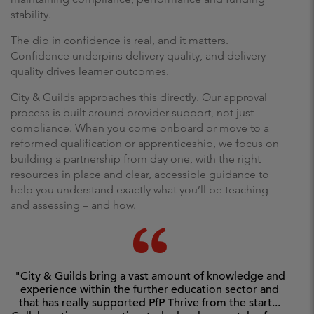
stability.
The dip in confidence is real, and it matters.
Confidence underpins delivery quality, and delivery
quality drives learner outcomes.
City & Guilds approaches this directly. Our approval
process is built around provider support, not just
compliance. When you come onboard or move to a
reformed qualification or apprenticeship, we focus on
building a partnership from day one, with the right
resources in place and clear, accessible guidance to
help you understand exactly what you’ll be teaching
and assessing – and how.
"City & Guilds bring a vast amount of knowledge and
experience within the further education sector and
that has really supported PfP Thrive from the start...