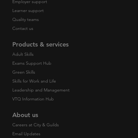
Employer support
Learner support
Quality teams
Contact us
Products & services
Adult Skills
Exams Support Hub
Green Skills
Skills for Work and Life
Leadership and Management
VTQ Information Hub
About us
Careers at City & Guilds
Email Updates