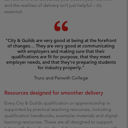
and the realities of delivery isn’t just helpful – it’s
essential.
"City & Guilds are very good at being at the forefront
of changes… They are very good at communicating
with employers and making sure that their
qualifications are fit for purpose, that they meet
employer needs, and that they’re preparing students
for industry properly."
Truro and Penwith College
Resources designed for smoother delivery
Every City & Guilds qualification or apprenticeship is
supported by practical teaching resources, including
qualification handbooks, exemplar materials and digital
learning resources. These are all designed to support