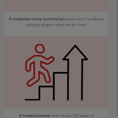
A customer voice community
where your feedback
actively shapes what we do next.
A trusted partner
with nearly 150 years of