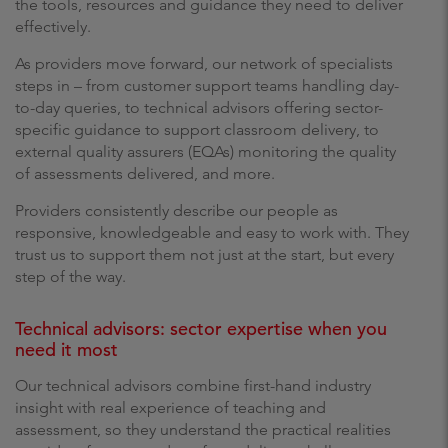
the tools, resources and guidance they need to deliver
effectively.
As providers move forward, our network of specialists
steps in – from customer support teams handling day-
to-day queries, to technical advisors offering sector-
specific guidance to support classroom delivery, to
external quality assurers (EQAs) monitoring the quality
of assessments delivered, and more.
Providers consistently describe our people as
responsive, knowledgeable and easy to work with. They
trust us to support them not just at the start, but every
step of the way.
Technical advisors: sector expertise when you
need it most
Our technical advisors combine first-hand industry
insight with real experience of teaching and
assessment, so they understand the practical realities