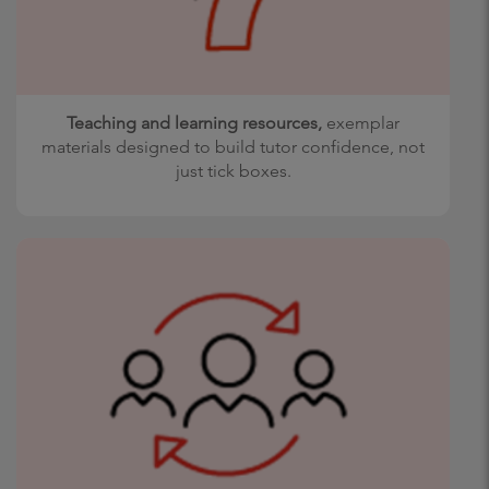
Teaching and learning resources,
exemplar
materials designed to build tutor confidence, not
just tick boxes.