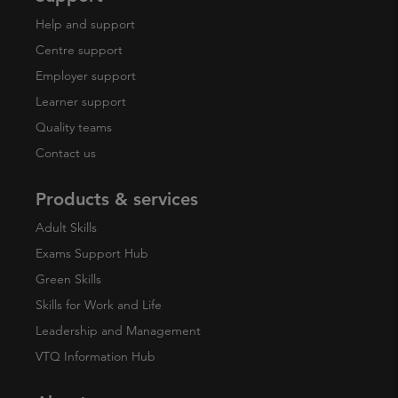
Help and support
Centre support
Employer support
Learner support
Quality teams
Contact us
Products & services
Adult Skills
Exams Support Hub
Green Skills
Skills for Work and Life
Leadership and Management
VTQ Information Hub