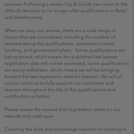
services. Following a review City & Guilds has come to the
difficult decision to no longer offer qualifications in Retail
and Warehousing.
When we carry out reviews, there are a wide range of
factors that are considered, including the number of
learners taking the qualifications, assessment needs,
funding, and government plans. Some qualifications are
being retired, which means the published last learner
registration date will not be extended. Some qualifications
are being withdrawn, which means we will be bringing
forward the last registration date for learners. We will of
course continue to fully support our customers and
learners throughout the life of the qualifications and
certification activities.
Please review the revised end registration dates on our
website and catalogue.
Covering the skills and knowledge needed for working in