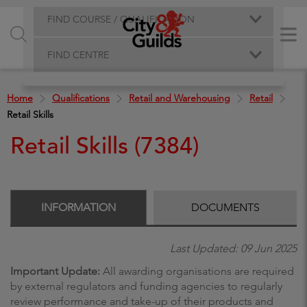
FIND COURSE / QUALIFICATION
FIND CENTRE
Home
Qualifications
Retail and Warehousing
Retail
Retail Skills
Retail Skills (7384)
INFORMATION
DOCUMENTS
Last Updated: 09 Jun 2025
Important Update:
All awarding organisations are required
by external regulators and funding agencies to regularly
review performance and take-up of their products and