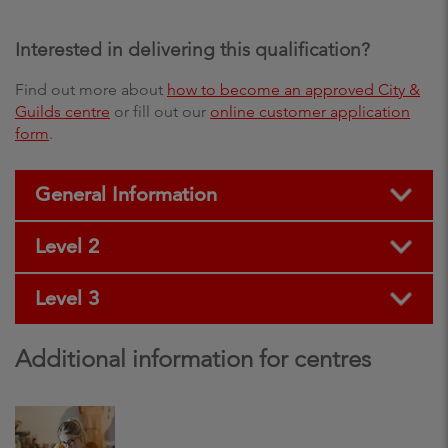
Interested in delivering this qualification?
Find out more about
how to become an approved City &
Guilds centre
or fill out our
online customer application
form
.
General Information
Level 2
Level 3
Additional information for centres