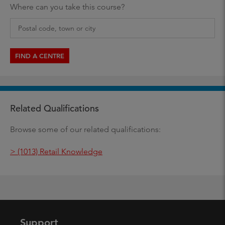
Where can you take this course?
FIND A CENTRE
Related Qualifications
Browse some of our related qualifications:
> (1013) Retail Knowledge
Support