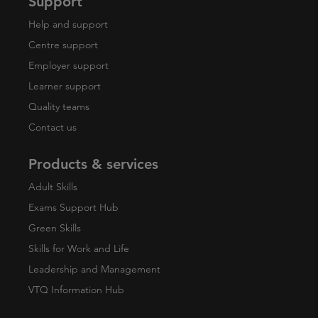
Support
Help and support
Centre support
Employer support
Learner support
Quality teams
Contact us
Products & services
Adult Skills
Exams Support Hub
Green Skills
Skills for Work and Life
Leadership and Management
VTQ Information Hub