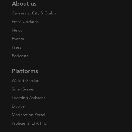
About us
Careers at City & Guilds
Email Updates
News
Events
Press
Podcasts
Platforms
Walled Garden
SmartScreen
Learning Assistant
E-volve
Moderation Portal
Proficient (EPA Pro)