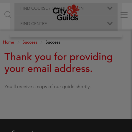
FIND COURSE / QUALIFICATION
FIND CENTRE
Home
Success
Success
Thank you for providing
your email address.
You'll receive a copy of our guide shortly.