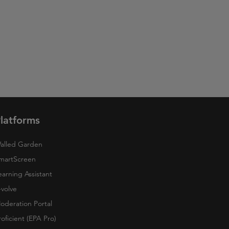
latforms
alled Garden
martScreen
earning Assistant
-volve
oderation Portal
roficient (EPA Pro)