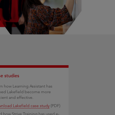
e studies
rn how Learning Assistant has
ped Lakefield become more
cient and effective.
nload Lakefield case study
(PDF)
d how Strive Training has used e-