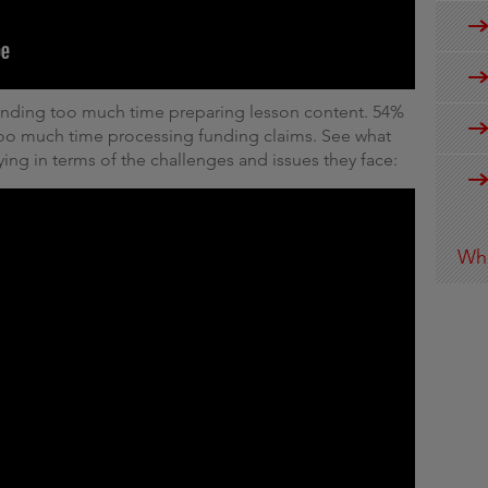
pending too much time preparing lesson content. 54%
 too much time processing funding claims. See what
ying in terms of the challenges and issues they face:
Wha