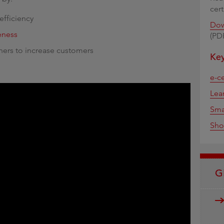
cer
efficiency
Dow
veness
(PD
ners to increase customers
Key
e-ce
Lea
Sma
Sho
G