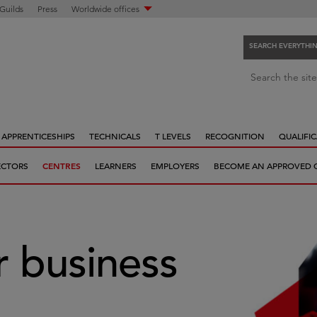
 Guilds
Press
Worldwide offices
SEARCH EVERYTHI
S
Search the site
e
a
r
APPRENTICESHIPS
TECHNICALS
T LEVELS
RECOGNITION
QUALIFIC
c
h
ECTORS
CENTRES
LEARNERS
EMPLOYERS
BECOME AN APPROVED 
e
v
e
r
y
 business
t
h
i
n