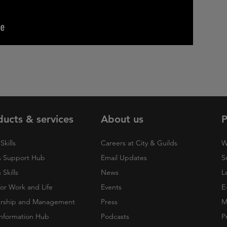
ducts & services
About us
P
Skills
Careers at City & Guilds
W
 Support Hub
Email Updates
S
Skills
News
L
 for Work and Life
Events
E
rship and Management
Press
M
nformation Hub
Podcasts
P