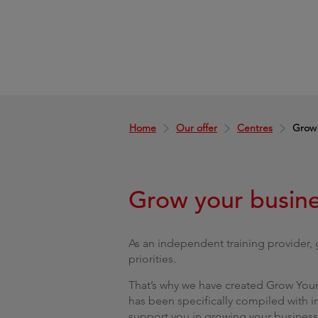
Home
Our offer
Centres
Grow 
Grow your busin
As an independent training provider,
priorities.
That’s why we have created Grow Your 
has been specifically compiled with i
support you in growing your business