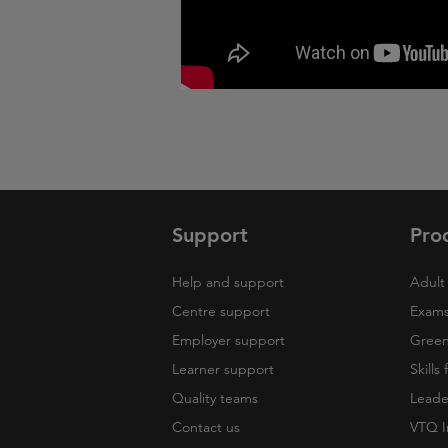
Support
Pro
Help and support
Adult 
Centre support
Exams
Employer support
Green 
Learner support
Skills
Quality teams
Leade
Contact us
VTQ I