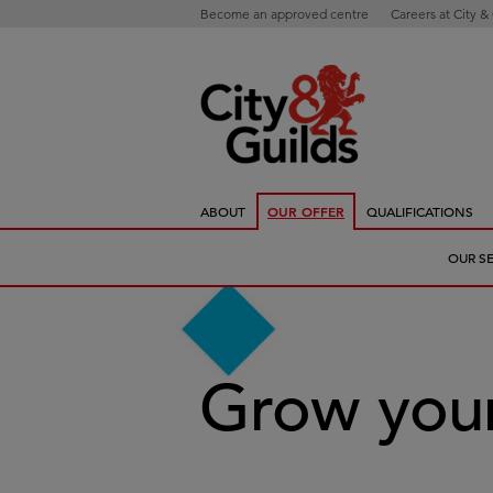
Become an approved centre
Careers at City &
ABOUT
OUR OFFER
QUALIFICATIONS
OUR S
Grow your