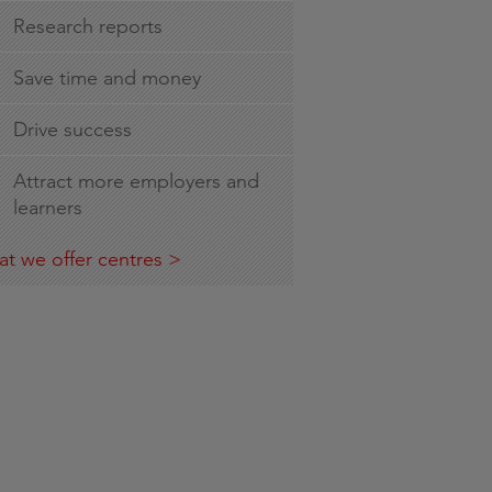
Research reports
Save time and money
Drive success
Attract more employers and
learners
t we offer centres