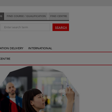
NG
FIND COURSE / QUALIFICATION
FIND CENTRE
:
SEARCH
ATION DELIVERY
INTERNATIONAL
CENTRE