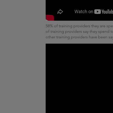
58% of training providers they are s
of training providers say they spend
other training providers have been sa