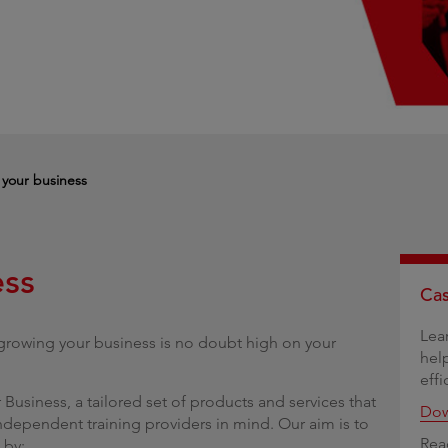
g
your business
ess
Cas
Lea
 growing your business is no doubt high on your
hel
effi
Business, a tailored set of products and services that
Dow
ndependent training providers in mind. Our aim is to
Rea
 by: