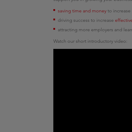
saving time and money
to increase 
driving success to increase
effecti
attracting more employers and lear
Watch our short introductory video: