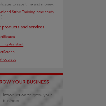
tificates to save time and money.
nload Strive Training case study
F)
 products and services
rtificates
rning Assistant
rtScreen
rt courses
ROW YOUR BUSINESS
Introduction to grow your
business