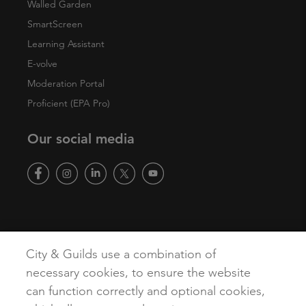
Walled Garden
SmartScreen
Learning Assistant
E-volve
Moderation Portal
Proficient (EPA Pro)
Our social media
Copyright
Terms of Use
Privacy Policy
Accessibility
City & Guilds use a combination of
Cookies
necessary cookies, to ensure the website
can function correctly and optional cookies,