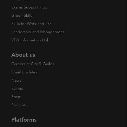
Exams Support Hub
Green Skills
Skills for Work and Life
Leadership and Management
VTQ Information Hub
About us
Careers at City & Guilds
Email Updates
News
Events
Press
Podcasts
Platforms