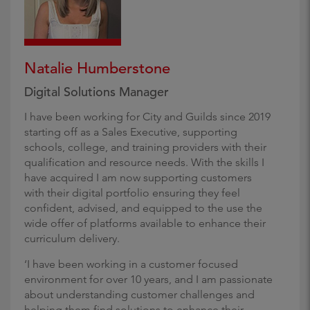
Natalie Humberstone
Digital Solutions Manager
I have been working for City and Guilds since 2019
starting off as a Sales Executive, supporting
schools, college, and training providers with their
qualification and resource needs. With the skills I
have acquired I am now supporting customers
with their digital portfolio ensuring they feel
confident, advised, and equipped to the use the
wide offer of platforms available to enhance their
curriculum delivery.
‘I have been working in a customer focused
environment for over 10 years, and I am passionate
about understanding customer challenges and
helping them find solutions to enhance their