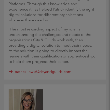
Platforms. Through this knowledge and
experience it has helped Patrick identify the right
digital solutions for different organisations
whatever there need is.
‘The most rewarding aspect of my role, is
understanding the challenges and needs of the
organisations City & Guilds work with, then
providing a digital solution to meet their needs.
As the solution is going to directly impact the
learners with their qualification or apprenticeship,
to help them progress their career.
patrick.lewis@cityandguilds.com