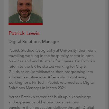
Patrick Lewis
Digital Solutions Manager
Patrick Studied Geography at University, then went
travelling working in the hospitality sector in both
New Zealand and Australia for 3 years. On Patrick’s
return to the UK he started working for City &
Guilds as an Administrator, then progressing into
a Sales Executive role. After a short stint away
working for a FinTech, Patrick returned as a Digital
Solutions Manager in March 2024.
Across Patrick’s career has built up a knowledge
and experience of helping organisations
transform their education delivery through Digital