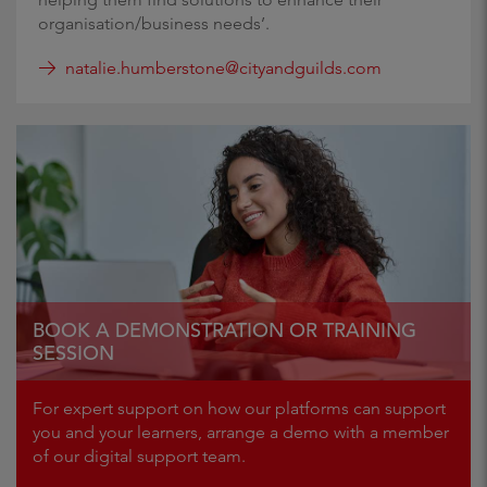
organisation/business needs’.
natalie.humberstone@cityandguilds.com
BOOK A DEMONSTRATION OR TRAINING
SESSION
For expert support on how our platforms can support
you and your learners, arrange a demo with a member
of our digital support team.