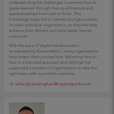
understanding the challenges customers face to
guide learners through their qualifications and
apprenticeships from start to finish. This
knowledge helps her to identify the right solution
for each individual organisation, so they that they
enhance their delivery and drive better learner
outcomes.
With the pace of digital transformation
accelerated by the pandemic, many organisations
have begun their journey from delivering face-to-
face to a blended approach and Ashleigh has
supported a number of organisations to take the
right steps with e-portfolio solutions.
ashleigh.beckingham@cityandguilds.com