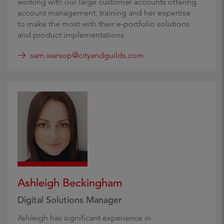
working with our large customer accounts offering
account management, training and her expertise
to make the most with their e-portfolio solutions
and product implementations.
sam.warsop@cityandguilds.com
Ashleigh Beckingham
Digital Solutions Manager
Ashleigh has significant experience in