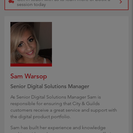
session today
Sam Warsop
Senior Digital Solutions Manager
As Senior Digital Solutions Manager Sam is
responsible for ensuring that City & Guilds
customers receive a great service and support with
the digital product portfolio.
Sam has built her experience and knowledge