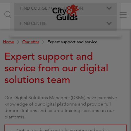
FIND COURSE / QUALIFICATION
FIND CENTRE
Home
Our offer
Expert support and service
Expert support and
service from our digital
solutions team
Our Digital Solutions Managers (DSMs) have extensive
knowledge of our digital platforms and provide full
demonstrations and tailored training sessions on our
platforms.
Get in touch with us to learn more or book a