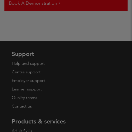
Book A Demonstration
Support
Help and support
Centre support
Employer support
Learner support
Quality teams
Contact us
Products & services
Adult Skills