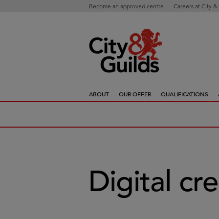
Become an approved centre
Careers at City &
ABOUT
OUR OFFER
QUALIFICATIONS
Digital cr