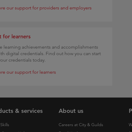
ore our support for providers and employers
 for learners
te learning achievements and accomplishments
ith digital credentials. Find out how you can start
your credentials today.
re our support for learners
ducts & services
About us
P
Skills
Careers at City & Guilds
W