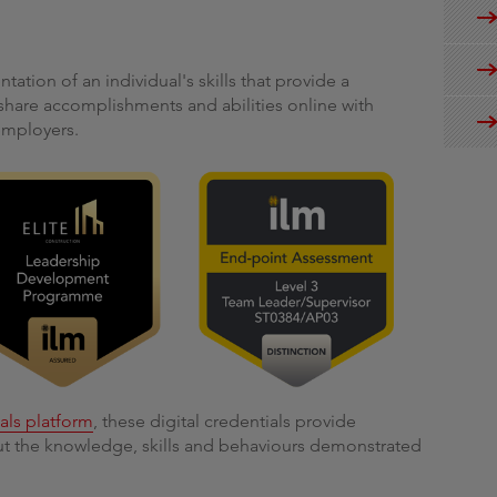
ntation of an individual's skills that provide a
share accomplishments and abilities online with
employers.
ials platform
, these digital credentials provide
out the knowledge, skills and behaviours demonstrated