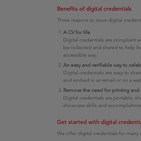
Benefits of digital credentials
Three reasons to issue digital credenti
A CV for life
Digital credentials are compliant
be collected and shared to help le
accessible way.
An easy and verifiable way to cele
Digital credentials are easy to sha
and embed in an email or on a w
Remove the need for printing and m
Digital credentials are portable, 
showcase skills and accomplishmen
Get started with digital credenti
We offer digital credentials for many 