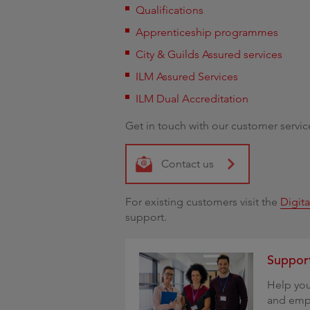
Qualifications
Apprenticeship programmes
City & Guilds Assured services
ILM Assured Services
ILM Dual Accreditation
Get in touch with our customer servic
Contact us
For existing customers visit the
Digit
support.
Support
Help you
and empl