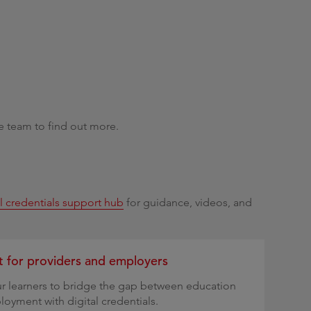
e team to find out more.
al credentials support hub
for guidance, videos, and
 for providers and employers
r learners to bridge the gap between education
oyment with digital credentials.