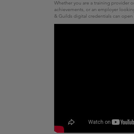
Whether you are a training provider or
achievements, or an employer lookin
& Guilds digital credentials can open