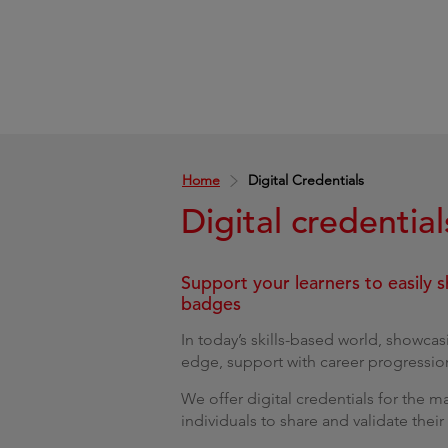
Home
Digital Credentials
Digital credential
Support your learners to easily s
badges
In today’s skills-based world, showcas
edge, support with career progression 
We offer digital credentials for the 
individuals to share and validate their