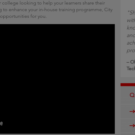
 college looking to help your learners share their
g to enhance your in-house training programme, City
"Sh
 opportunities for you.
wit
kno
and
ach
pro
– Ol
Tec
Q