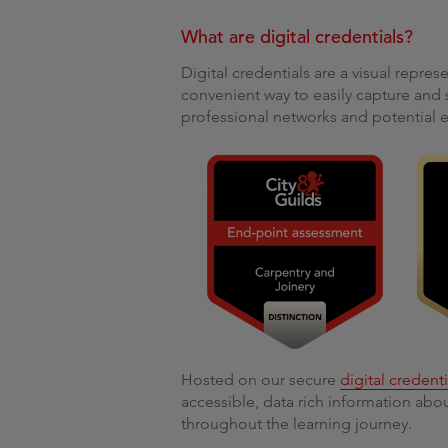
What are digital credentials?
Digital credentials are a visual represe
convenient way to easily capture and 
professional networks and potential 
Hosted on our secure
digital credent
accessible, data rich information ab
throughout the learning journey.