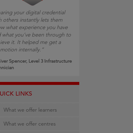
aring your digital credential
h others instantly lets them
w what experience you have
 what you’ve been through to
ieve it. It helped me get a
motion internally.”
iver Spencer, Level 3 Infrastructure
hnician
UICK LINKS
What we offer learners
What we offer centres