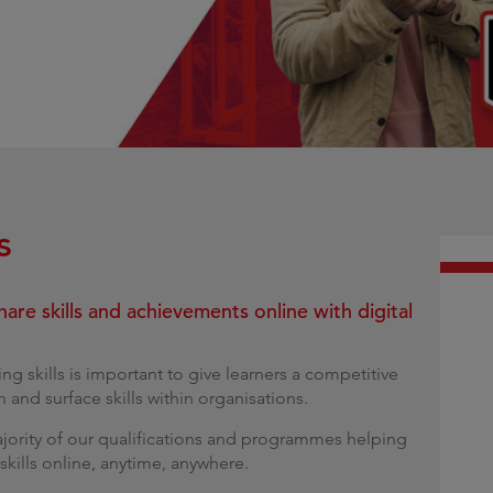
g
s
hare skills and achievements online with digital
ing skills is important to give learners a competitive
and surface skills within organisations.
majority of our qualifications and programmes helping
 skills online, anytime, anywhere.