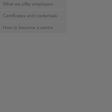
What we offer employers
Certificates and credentials
How to become a centre