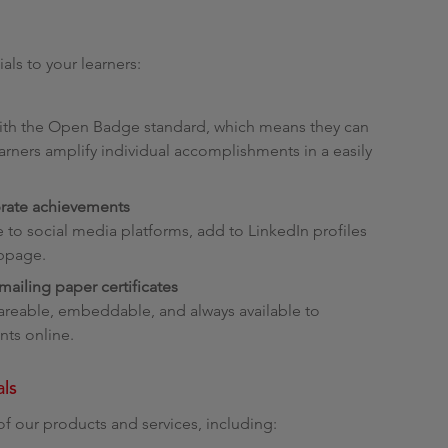
als to your learners:
 with the Open Badge standard, which means they can
arners amplify individual accomplishments in a easily
brate achievements
re to social media platforms, add to LinkedIn profiles
ebpage.
ailing paper certificates
shareable, embeddable, and always available to
ts online.
als
of our products and services, including: