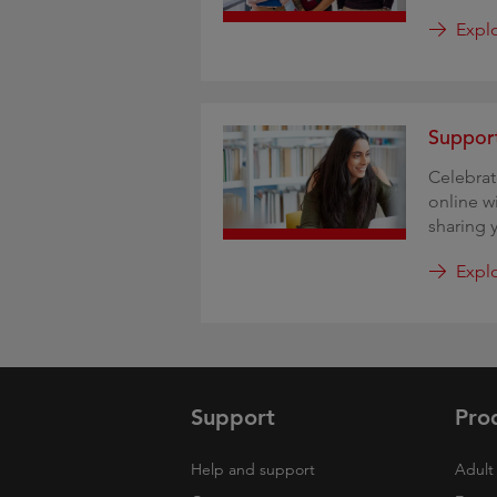
Expl
Support
Celebra
online w
sharing 
Explo
Support
Pro
Help and support
Adult 