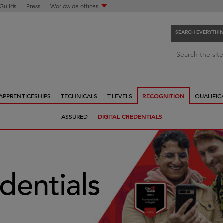
 Guilds
Press
Worldwide offices
SEARCH EVERYTHI
S
Search the site
e
a
r
APPRENTICESHIPS
TECHNICALS
T LEVELS
RECOGNITION
QUALIFIC
c
h
ASSURED
DIGITAL CREDENTIALS
e
v
e
r
y
edentials
t
h
i
n