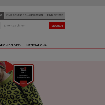
NG
FIND COURSE / QUALIFICATION
FIND CENTRE
:
SEARCH
ATION DELIVERY
INTERNATIONAL