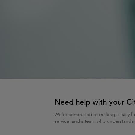
Need help with your Cit
We’re committed to making it easy fo
service, and a team who understands y