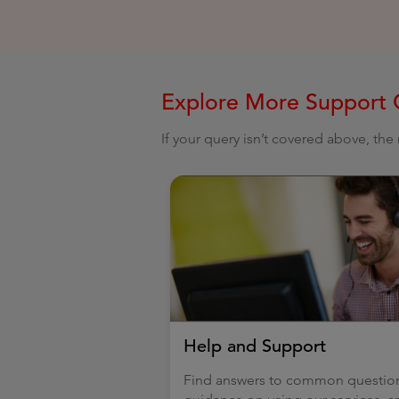
Explore More Support 
If your query isn’t covered above, th
Help and Support
Find answers to common questio