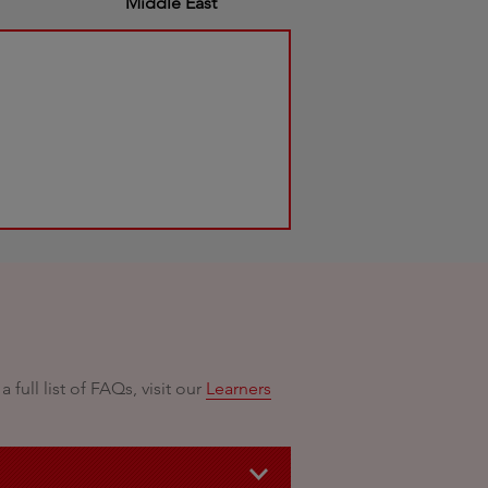
Middle East
ull list of FAQs, visit our
Learners