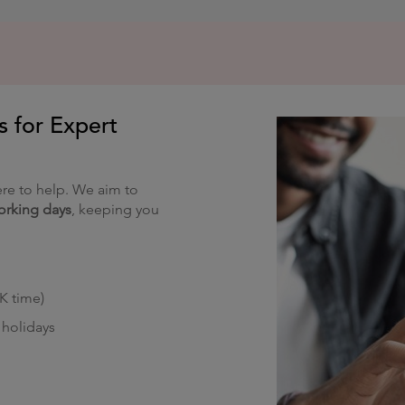
s for Expert
re to help. We aim to
orking days
, keeping you
K time)
holidays