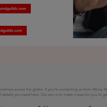
yandguilds.com
ndguilds.com
artners across the globe. If you’re contacting us from Africa, A
nal details you need here. Our aim is to make it easy for you to 