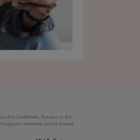
sia, the Caribbean, Europe or the
get support, wherever you’re based.