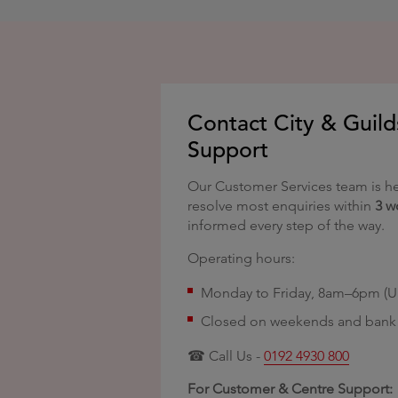
Contact City & Guild
Support
Our Customer Services team is he
resolve most enquiries within
3 w
informed every step of the way.
Operating hours:
Monday to Friday, 8am–6pm (U
Closed on weekends and bank 
☎ Call Us -
0192 4930 800
For Customer & Centre Support: