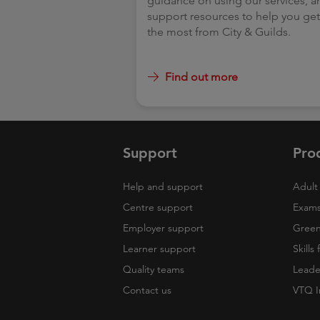
guidance on using our services, a
support resources to help you ge
the most from City & Guild
Find out more
Support
Pro
Help and support
Adult 
Centre support
Exams
Employer support
Green 
Learner support
Skills
Quality teams
Leade
Contact us
VTQ I