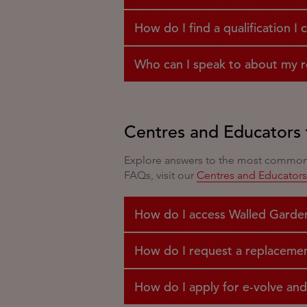
How do I find a qualification I 
Who can I speak to about my re
Centres and Educators 
Explore answers to the most common q
FAQs, visit our
Centres and Educator
How do I access Walled Garde
How do I request a replacement 
How do I apply for e-volve and