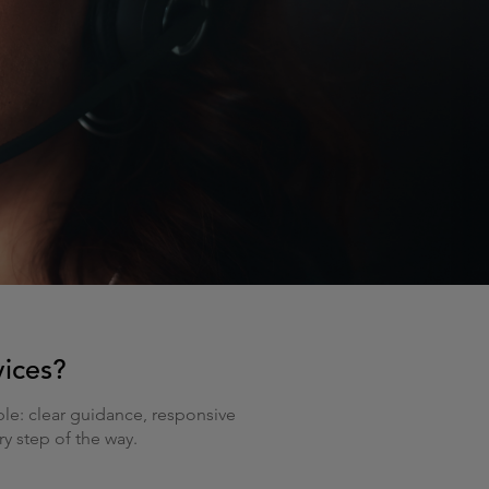
vices?
le: clear guidance, responsive
y step of the way.