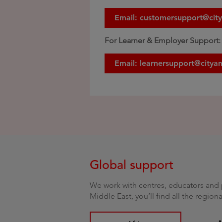
Email: customersupport@cit
For Learner & Employer Support:
Email: learnersupport@citya
Global support
We work with centres, educators and p
Middle East, you’ll find all the regio