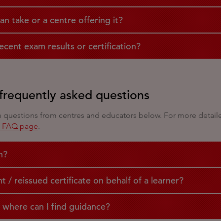
can take or a centre offering it?
cent exam results or certification?
frequently asked questions
uestions from centres and educators below. For more detailed 
s FAQ page
.
n?
/ reissued certificate on behalf of a learner?
 where can I find guidance?