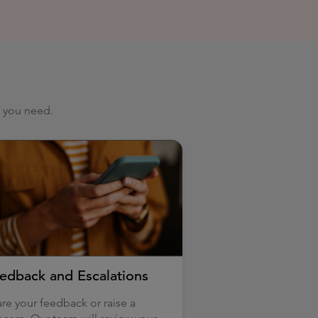
p you need.
edback and Escalations
re your feedback or raise a