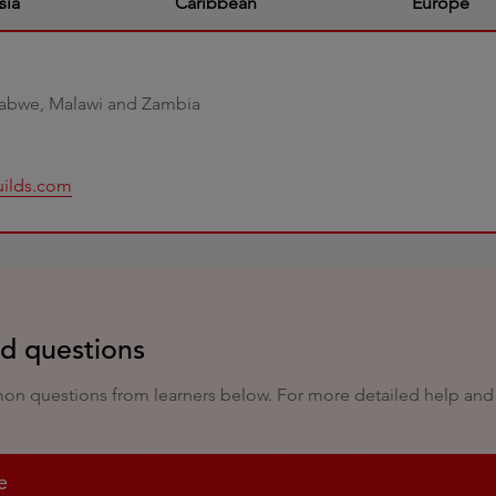
sia
Caribbean
Europe
babwe, Malawi and Zambia
uilds.com
ed questions
 questions from learners below. For more detailed help and a f
e