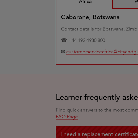
A
Africa
Gaborone, Botswana
Contact details for Botswana, Zim
☎ +44 192 4930 800
✉
customerserviceafrica@cityandg
Learner frequently ask
Find quick answers to the most common
FAQ Page
.
I need a replacement certificat