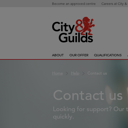
Become an approved centre
Careers at City &
ABOUT
OUR OFFER
QUALIFICATIONS
Home
Help
Contact us
Contact us
Looking for support? Our t
quickly.