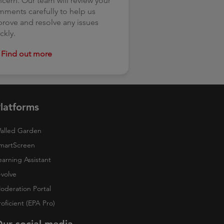
cern. Our team will review your
ments carefully to help us
rove and resolve any issues
ckly.
Find out more
latforms
alled Garden
martScreen
earning Assistant
-volve
oderation Portal
roficient (EPA Pro)
ur social media