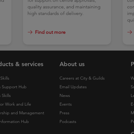
nd
for support on centre approvals,
con
t
quality assurance, and maintaining
com
s.
high standards of delivery.
imp
qui
Find out more
ducts & services
About us
P
Skills
Careers at City & Guilds
W
 Support Hub
Email Updates
S
Skills
News
L
 for Work and Life
Events
E
rship and Management
Press
M
nformation Hub
Podcasts
P
O