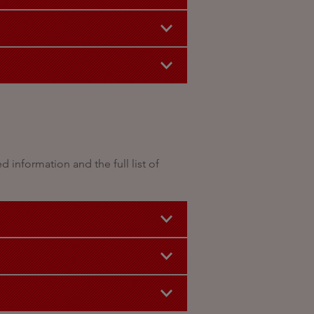
information and the full list of