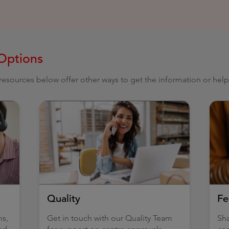
Options
e resources below offer other ways to get the information or hel
Quality
Fe
ns,
Get in touch with our Quality Team
Sha