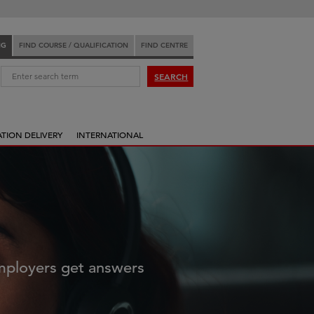
NG
FIND COURSE / QUALIFICATION
FIND CENTRE
:
SEARCH
ATION DELIVERY
INTERNATIONAL
employers get answers