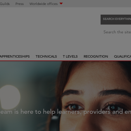
 Guilds
Press
Worldwide offices
SEARCH EVERYTHI
S
Search the site
e
a
r
APPRENTICESHIPS
TECHNICALS
T LEVELS
RECOGNITION
QUALIFIC
c
h
e
v
e
r
y
t
eam is here to help learners, providers and 
h
i
n