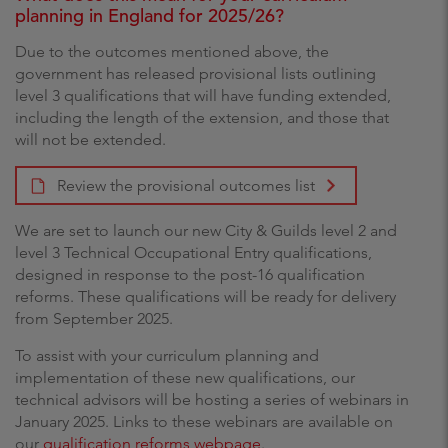
planning in England for 2025/26?
Due to the outcomes mentioned above, the
government has released provisional lists outlining
level 3 qualifications that will have funding extended,
including the length of the extension, and those that
will not be extended.
Review the provisional outcomes list
We are set to launch our new City & Guilds level 2 and
level 3 Technical Occupational Entry qualifications,
designed in response to the post-16 qualification
reforms. These qualifications will be ready for delivery
from September 2025.
To assist with your curriculum planning and
implementation of these new qualifications, our
technical advisors will be hosting a series of webinars in
January 2025. Links to these webinars are available on
our
qualification reforms webpage
.