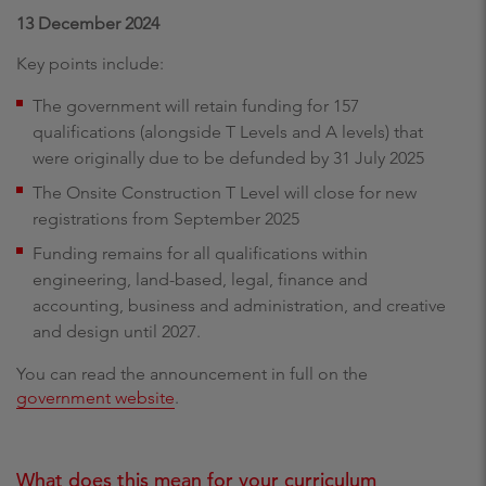
13 December 2024
Key points include:
The government will retain funding for 157
qualifications (alongside T Levels and A levels) that
were originally due to be defunded by 31 July 2025
The Onsite Construction T Level will close for new
registrations from September 2025
Funding remains for all qualifications within
engineering, land-based, legal, finance and
accounting, business and administration, and creative
and design until 2027.
You can read the announcement in full on the
government website
.
What does this mean for your curriculum