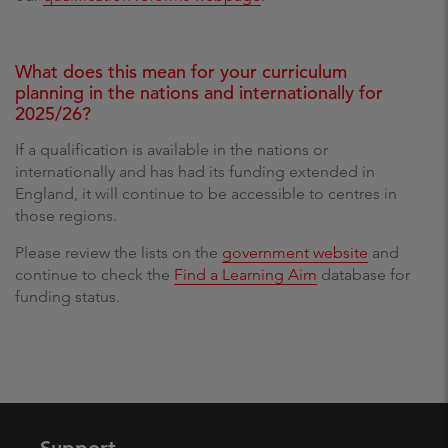
What does this mean for your curriculum
planning in the nations and internationally for
2025/26?
If a qualification is available in the nations or
internationally and has had its funding extended in
England, it will continue to be accessible to centres in
those regions.
Please review the lists on the
government website
and
continue to check the
Find a Learning Aim
database for
funding status.
Support