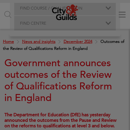
FIND COURSE / QUALIFICATION
FIND CENTRE
Home
News and insights
December 2024
Outcomes of
the Review of Qualifications Reform in England
Government announces
outcomes of the Review
of Qualifications Reform
in England
The Department for Education (DfE) has yesterday
announced the outcomes from the Pause and Review
on the reforms to qualifications at level 3 and below.