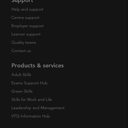
Help and support
Centre support
Employer support
Learner support
Quality teams
Contact us
Products & services
Adult Skills
Exams Support Hub
Green Skills
Skills for Work and Life
Leadership and Management
VTQ Information Hub