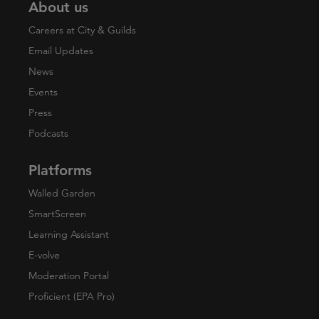
About us
Careers at City & Guilds
Email Updates
News
Events
Press
Podcasts
Platforms
Walled Garden
SmartScreen
Learning Assistant
E-volve
Moderation Portal
Proficient (EPA Pro)