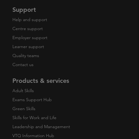
Support
Help and support
Centre support
Employer support
Learner support
Quality teams
Contact us
Products & services
Adult Skills
Exams Support Hub
Green Skills
Skills for Work and Life
Leadership and Management
VTQ Information Hub