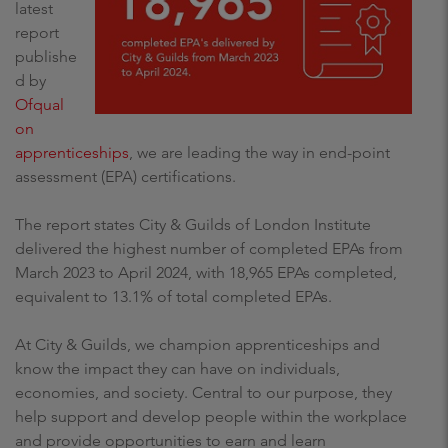
latest
report
publishe
d by
Ofqual
on
apprenticeships
, we are leading the way in end-point
assessment (EPA) certifications.
The report states City & Guilds of London Institute
delivered the highest number of completed EPAs from
March 2023 to April 2024, with 18,965 EPAs completed,
equivalent to 13.1% of total completed EPAs.
At City & Guilds, we champion apprenticeships and
know the impact they can have on individuals,
economies, and society. Central to our purpose, they
help support and develop people within the workplace
and provide opportunities to earn and learn