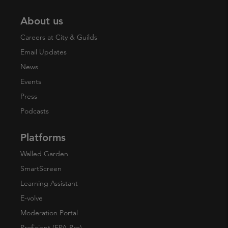
About us
Careers at City & Guilds
Email Updates
News
Events
Press
Podcasts
Platforms
Walled Garden
SmartScreen
Learning Assistant
E-volve
Moderation Portal
Proficient (EPA Pro)