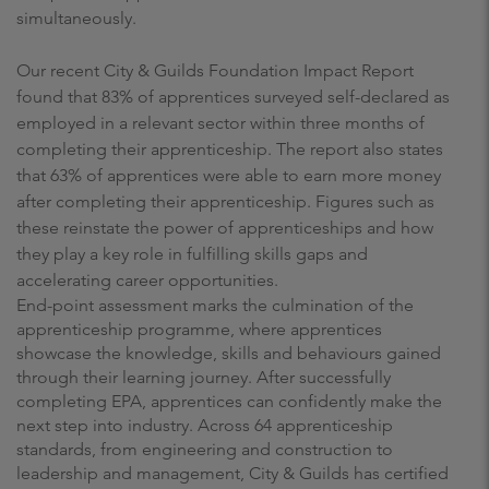
simultaneously.
Our recent City & Guilds Foundation Impact Report
found that 83% of apprentices surveyed self-declared as
employed in a relevant sector within three months of
completing their apprenticeship. The report also states
that 63% of apprentices were able to earn more money
after completing their apprenticeship. Figures such as
these reinstate the power of apprenticeships and how
they play a key role in fulfilling skills gaps and
accelerating career opportunities.
End-point assessment marks the culmination of the
apprenticeship programme, where apprentices
showcase the knowledge, skills and behaviours gained
through their learning journey. After successfully
completing EPA, apprentices can confidently make the
next step into industry. Across 64 apprenticeship
standards, from engineering and construction to
leadership and management, City & Guilds has certified