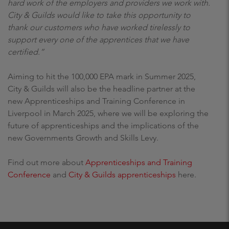
hard work of the employers and providers we work with.
City & Guilds would like to take this opportunity to
thank our customers who have worked tirelessly to
support every one of the apprentices that we have
certified.”
Aiming to hit the 100,000 EPA mark in Summer 2025,
City & Guilds will also be the headline partner at the
new Apprenticeships and Training Conference in
Liverpool in March 2025, where we will be exploring the
future of apprenticeships and the implications of the
new Governments Growth and Skills Levy.
Find out more about
Apprenticeships and Training
Conference
and
City & Guilds apprenticeships
here.