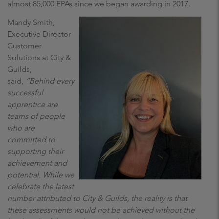
almost 85,000 EPAs since we began awarding in 2017.
Mandy Smith,
Executive Director
Customer
Solutions at City &
Guilds,
said,
“Behind every
successful
apprentice are
teams of people
who are
committed to
supporting their
achievement and
potential. While we
celebrate the latest
number attributed to City & Guilds, the reality is that
these assessments would not be achieved without the