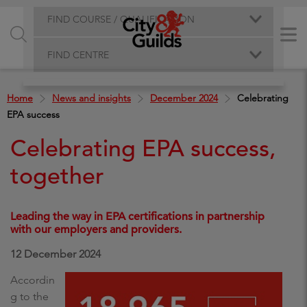
FIND COURSE / QUALIFICATION
FIND CENTRE
Home
News and insights
December 2024
Celebrating
EPA success
Celebrating EPA success,
together
Leading the way in EPA certifications in partnership
with our employers and providers.
12 December 2024
Accordin
g to the