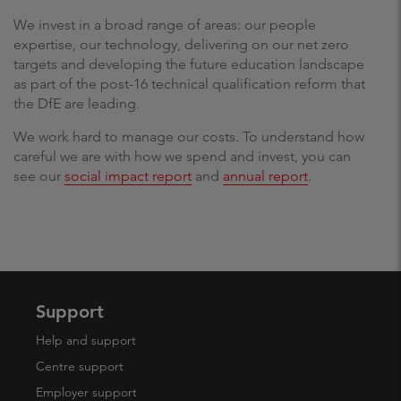
We invest in a broad range of areas: our people
expertise, our technology, delivering on our net zero
targets and developing the future education landscape
as part of the post-16 technical qualification reform that
the DfE are leading.
We work hard to manage our costs. To understand how
careful we are with how we spend and invest, you can
see our
social impact report
and
annual report
.
Support
Help and support
Centre support
Employer support