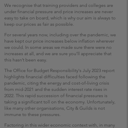
We recognise that training providers and colleges are
under financial pressure and price increases are never
easy to take on board, which is why our aim is always to
keep our prices as fair as possible.
For several years now, including over the pandemic, we
have kept our price increases below inflation wherever
we could. In some areas we made sure there were no
increases at all, and we are sure you’ll appreciate that
this hasn’t been easy.
The Office for Budget Responsibility's July 2023 report
highlights financial difficulties faced following the
pandemic, citing the energy and cost-of-living crisis
from mid-2021 and the sudden interest rate rises in
2022. This rapid succession of financial pressures is
taking a significant toll on the economy. Unfortunately,
like many other organisations, City & Guilds is not
immune to these pressures.
Factoring in this wider economic context with, in many