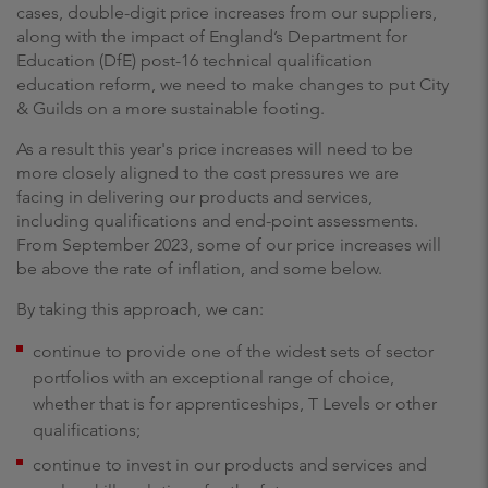
cases, double-digit price increases from our suppliers,
along with the impact of England’s Department for
Education (DfE) post-16 technical qualification
education reform, we need to make changes to put City
& Guilds on a more sustainable footing.
As a result this year's price increases will need to be
more closely aligned to the cost pressures we are
facing in delivering our products and services,
including qualifications and end-point assessments.
From September 2023, some of our price increases will
be above the rate of inflation, and some below.
By taking this approach, we can:
continue to provide one of the widest sets of sector
portfolios with an exceptional range of choice,
whether that is for apprenticeships, T Levels or other
qualifications;
continue to invest in our products and services and