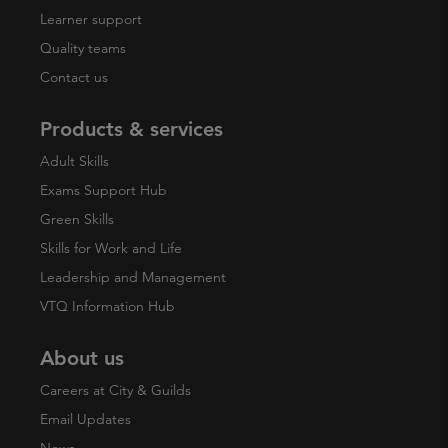
Learner support
Quality teams
Contact us
Products & services
Adult Skills
Exams Support Hub
Green Skills
Skills for Work and Life
Leadership and Management
VTQ Information Hub
About us
Careers at City & Guilds
Email Updates