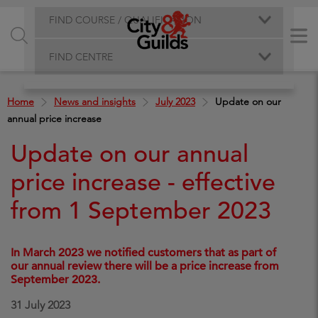
FIND COURSE / QUALIFICATION
FIND CENTRE
Home
News and insights
July 2023
Update on our
annual price increase
Update on our annual
price increase - effective
from 1 September 2023
In March 2023 we notified customers that as part of
our annual review there will be a price increase from
September 2023.
31 July 2023