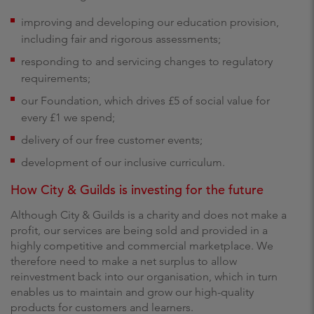
improving and developing our education provision,
including fair and rigorous assessments;
responding to and servicing changes to regulatory
requirements;
our Foundation, which drives £5 of social value for
every £1 we spend;
delivery of our free customer events;
development of our inclusive curriculum.
How City & Guilds is investing for the future
Although City & Guilds is a charity and does not make a
profit, our services are being sold and provided in a
highly competitive and commercial marketplace. We
therefore need to make a net surplus to allow
reinvestment back into our organisation, which in turn
enables us to maintain and grow our high-quality
products for customers and learners.