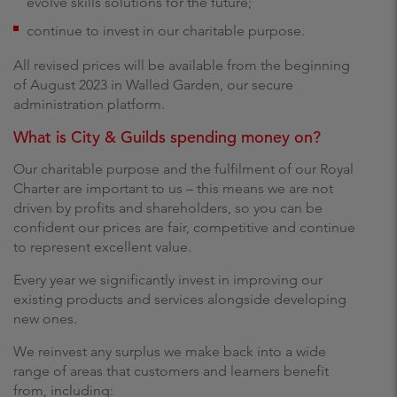
evolve skills solutions for the future;
continue to invest in our charitable purpose.
All revised prices will be available from the beginning
of August 2023 in Walled Garden, our secure
administration platform.
What is City & Guilds spending money on?
Our charitable purpose and the fulfilment of our Royal
Charter are important to us – this means we are not
driven by profits and shareholders, so you can be
confident our prices are fair, competitive and continue
to represent excellent value.
Every year we significantly invest in improving our
existing products and services alongside developing
new ones.
We reinvest any surplus we make back into a wide
range of areas that customers and learners benefit
from, including: