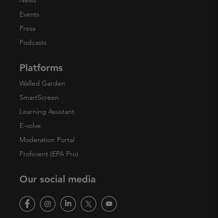
News
Events
Press
Podcasts
Platforms
Walled Garden
SmartScreen
Learning Assistant
E-volve
Moderation Portal
Proficient (EPA Pro)
Our social media