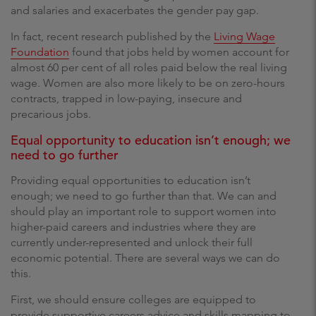
and salaries and exacerbates the gender pay gap.
In fact, recent research published by the
Living Wage
Foundation
found that jobs held by women account for
almost 60 per cent of all roles paid below the real living
wage. Women are also more likely to be on zero-hours
contracts, trapped in low-paying, insecure and
precarious jobs.
Equal opportunity to education isn’t enough; we
need to go further
Providing equal opportunities to education isn’t
enough; we need to go further than that. We can and
should play an important role to support women into
higher-paid careers and industries where they are
currently under-represented and unlock their full
economic potential. There are several ways we can do
this.
First, we should ensure colleges are equipped to
provide supportive careers advice and skills mapping to