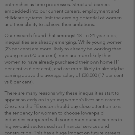
entrenches as time progresses. Structural barriers
embedded into our current careers, employment and
childcare systems limit the earning potential of women
and their ability to achieve their ambitions.
Our research found that amongst 18- to 24-year-olds,
inequalities are already emerging. While young women
(23 per cent) are more likely to already be working than
young men (20 per cent), men are more likely than
women to have already purchased their own home (11
per cent vs 6 per cent), and are more likely to already be
earning above the average salary of £28,000 (17 per cent
vs 8 per cent).
There are many reasons why these inequalities start to
appear so early on in young women’s lives and careers.
One area the FE sector should pay close attention to is
the tendency for women to choose lower-paid
industries compared with young men pursue careers in
higher-paid sectors such as financial services and
construction. This has a huge impact on future careers