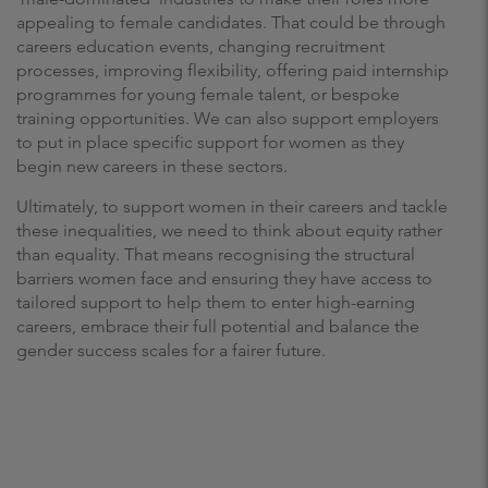
appealing to female candidates. That could be through
careers education events, changing recruitment
processes, improving flexibility, offering paid internship
programmes for young female talent, or bespoke
training opportunities. We can also support employers
to put in place specific support for women as they
begin new careers in these sectors.
Ultimately, to support women in their careers and tackle
these inequalities, we need to think about equity rather
than equality. That means recognising the structural
barriers women face and ensuring they have access to
tailored support to help them to enter high-earning
careers, embrace their full potential and balance the
gender success scales for a fairer future.