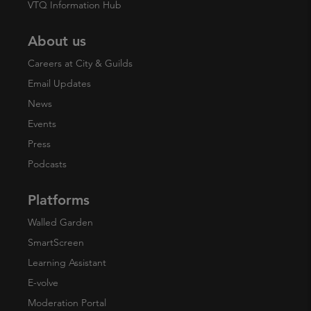
VTQ Information Hub
About us
Careers at City & Guilds
Email Updates
News
Events
Press
Podcasts
Platforms
Walled Garden
SmartScreen
Learning Assistant
E-volve
Moderation Portal