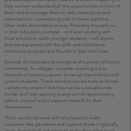
help women understand all the opportunities in front of
them and encourage them to defy stereotypes and
expectations – considering jobs in better paid but
often male-dominated sectors. Providing this early on
in their education journeys – and even working with
local schools to reach younger students – will ensure
they are equipped with the skills and confidence
needed to progress and flourish in their later lives.
Second, it’s important to recognise the power of strong
mentorship. In colleges, consider reaching out to
networks of previous alumni to set up mentorships with
current students. These mentors can be male or female
– what’s important is that they can be a valuable role
model and help aspiring young women by providing
advice, counsel and a support network for their
development.
Third, we should work with employers to make
industries less gendered and support those in typically
‘male-dominated’ industries to make their roles more