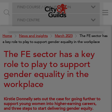
FIND COURSE / QUALIFICATION
FIND CENTRE
Home
News and insights
March 2023
The FE sector has
a key role to play to support gender equality in the workplace
The FE sector has a key
role to play to support
gender equality in the
workplace
Kirstie Donnelly sets out the case for going further to
support young women into higher-earning careers,
and three steps to start delivering gender equity.