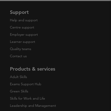
Support
Help and support
Centre support
Employer support
Learner support
Quality teams
Contact us
Products & services
Adult Skills
Exams Support Hub
Green Skills
Skills for Work and Life
Leadership and Management