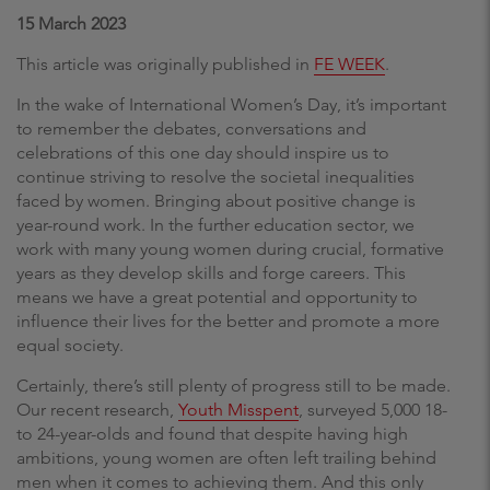
15 March 2023
This article was originally published in
FE WEEK
.
In the wake of International Women’s Day, it’s important
to remember the debates, conversations and
celebrations of this one day should inspire us to
continue striving to resolve the societal inequalities
faced by women. Bringing about positive change is
year-round work. In the further education sector, we
work with many young women during crucial, formative
years as they develop skills and forge careers. This
means we have a great potential and opportunity to
influence their lives for the better and promote a more
equal society.
Certainly, there’s still plenty of progress still to be made.
Our recent research,
Youth Misspent
, surveyed 5,000 18-
to 24-year-olds and found that despite having high
ambitions, young women are often left trailing behind
men when it comes to achieving them. And this only