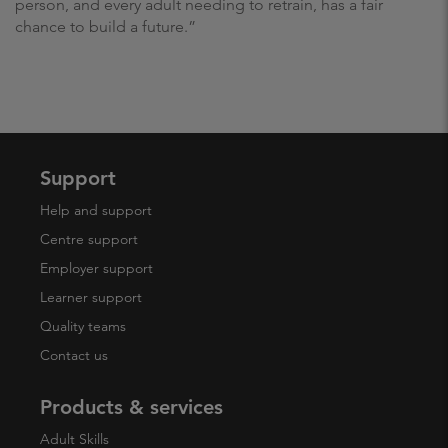
person, and every adult needing to retrain, has a fair
chance to build a future.”
Support
Help and support
Centre support
Employer support
Learner support
Quality teams
Contact us
Products & services
Adult Skills