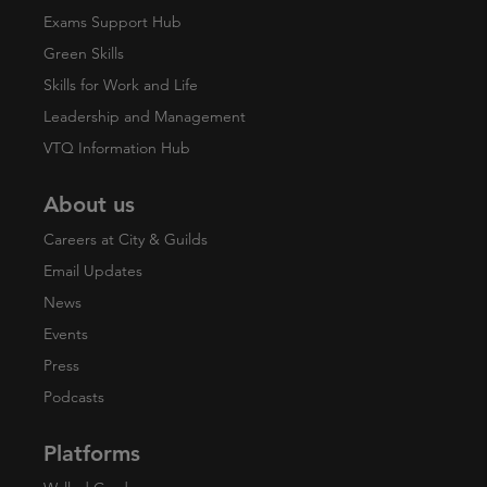
Exams Support Hub
Green Skills
Skills for Work and Life
Leadership and Management
VTQ Information Hub
About us
Careers at City & Guilds
Email Updates
News
Events
Press
Podcasts
Platforms