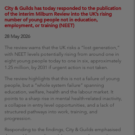
City & Guilds has today responded to the publication
of the interim Milburn Review into the UK’s rising
number of young people not in education,
employment, or training (NEET)
28 May 2026
The review warns that the UK risks a “lost generation,”
with NEET levels potentially rising from around one in
eight young people today to one in six, approximately
1.25 million, by 2031 if urgent action is not taken.
The review highlights that this is not a failure of young
people, but a “whole system failure” spanning
education, welfare, health and the labour market. It
points to a sharp rise in mental health‑related inactivity,
a collapse in entry level opportunities, and a lack of
structured pathways into work, training, and
progression.
Responding to the findings, City & Guilds emphasised