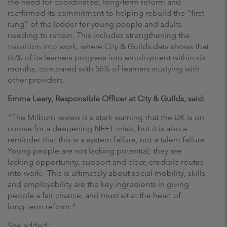
the need for coordinated, long‑term reform and
reaffirmed its commitment to helping rebuild the “first
rung” of the ladder for young people and adults
needing to retrain. This includes strengthening the
transition into work, where City & Guilds data shows that
65% of its learners progress into employment within six
months, compared with 56% of learners studying with
other providers.
Emma Leary, Responsible Officer at City & Guilds, said:
“The Milburn review is a stark warning that the UK is on
course for a deepening NEET crisis, but it is also a
reminder that this is a system failure, not a talent failure.
Young people are not lacking potential; they are
lacking opportunity, support and clear, credible routes
into work. This is ultimately about social mobility, skills
and employability are the key ingredients in giving
people a fair chance, and must sit at the heart of
long‑term reform.”
She added: