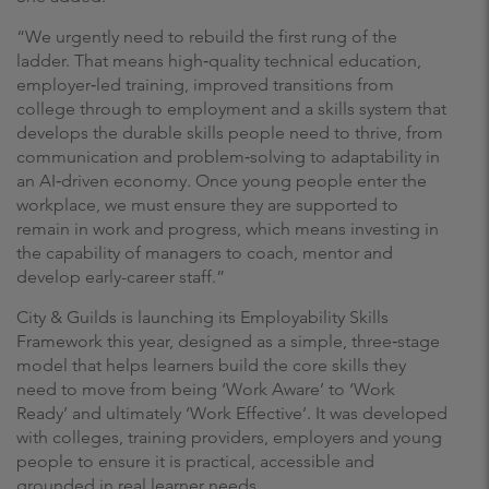
“We urgently need to rebuild the first rung of the
ladder. That means high‑quality technical education,
employer‑led training, improved transitions from
college through to employment and a skills system that
develops the durable skills people need to thrive, from
communication and problem‑solving to adaptability in
an AI‑driven economy. Once young people enter the
workplace, we must ensure they are supported to
remain in work and progress, which means investing in
the capability of managers to coach, mentor and
develop early-career staff.”
City & Guilds is launching its Employability Skills
Framework this year, designed as a simple, three‑stage
model that helps learners build the core skills they
need to move from being ‘Work Aware’ to ‘Work
Ready’ and ultimately ‘Work Effective’. It was developed
with colleges, training providers, employers and young
people to ensure it is practical, accessible and
grounded in real learner needs.