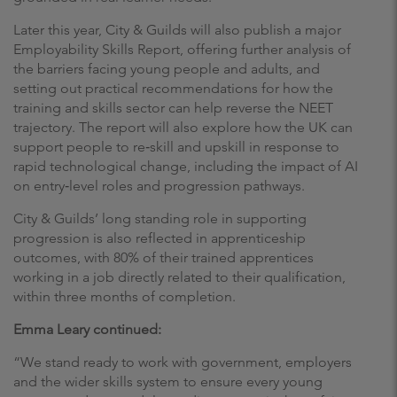
Later this year, City & Guilds will also publish a major
Employability Skills Report, offering further analysis of
the barriers facing young people and adults, and
setting out practical recommendations for how the
training and skills sector can help reverse the NEET
trajectory. The report will also explore how the UK can
support people to re‑skill and upskill in response to
rapid technological change, including the impact of AI
on entry‑level roles and progression pathways.
City & Guilds’ long standing role in supporting
progression is also reflected in apprenticeship
outcomes, with 80% of their trained apprentices
working in a job directly related to their qualification,
within three months of completion.
Emma Leary continued:
“We stand ready to work with government, employers
and the wider skills system to ensure every young