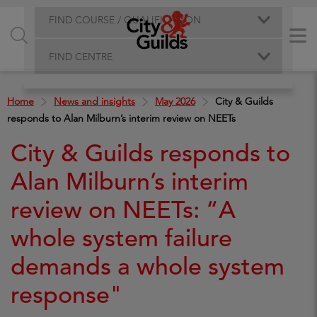
FIND COURSE / QUALIFICATION
FIND CENTRE
Home
News and insights
May 2026
City & Guilds
responds to Alan Milburn’s interim review on NEETs
City & Guilds responds to
Alan Milburn’s interim
review on NEETs: “A
whole system failure
demands a whole system
response"