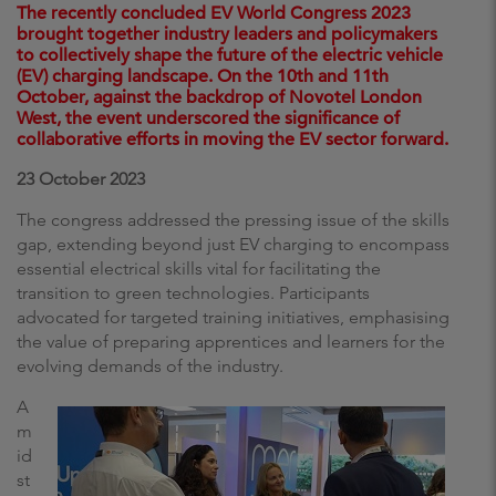
The recently concluded EV World Congress 2023
brought together industry leaders and policymakers
to collectively shape the future of the electric vehicle
(EV) charging landscape. On the 10th and 11th
October, against the backdrop of Novotel London
West, the event underscored the significance of
collaborative efforts in moving the EV sector forward.
23 October 2023
The congress addressed the pressing issue of the skills
gap, extending beyond just EV charging to encompass
essential electrical skills vital for facilitating the
transition to green technologies. Participants
advocated for targeted training initiatives, emphasising
the value of preparing apprentices and learners for the
evolving demands of the industry.
A
m
id
st