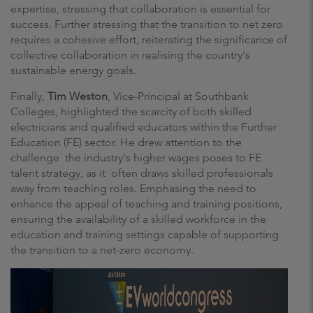
expertise, stressing that collaboration is essential for
success. Further stressing that the transition to net zero
requires a cohesive effort, reiterating the significance of
collective collaboration in realising the country's
sustainable energy goals.
Finally,
Tim Weston
, Vice-Principal at Southbank
Colleges, highlighted the scarcity of both skilled
electricians and qualified educators within the Further
Education (FE) sector. He drew attention to the
challenge the industry's higher wages poses to FE
talent strategy, as it often draws skilled professionals
away from teaching roles. Emphasing the need to
enhance the appeal of teaching and training positions,
ensuring the availability of a skilled workforce in the
education and training settings capable of supporting
the transition to a net-zero economy.