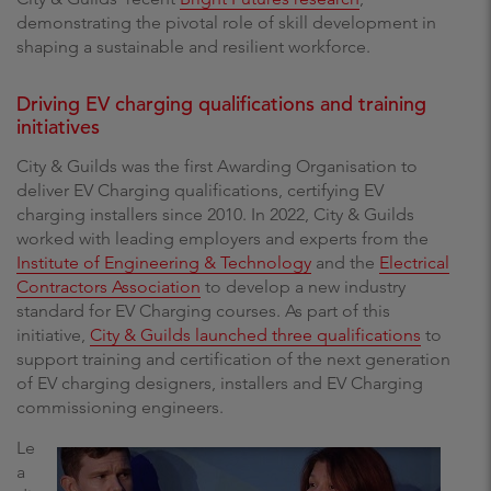
demonstrating the pivotal role of skill development in
shaping a sustainable and resilient workforce.
Driving EV charging qualifications and training
initiatives
City & Guilds was the first Awarding Organisation to
deliver EV Charging qualifications, certifying EV
charging installers since 2010. In 2022, City & Guilds
worked with leading employers and experts from the
Institute of Engineering & Technology
and the
Electrical
Contractors Association
to develop a new industry
standard for EV Charging courses. As part of this
initiative,
City & Guilds launched three qualifications
to
support training and certification of the next generation
of EV charging designers, installers and EV Charging
commissioning engineers.
Le
a