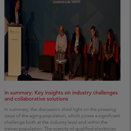
In summary: Key insights on industry challenges
and collaborative solutions
In summary, the discussion shed light on the pressing
issue of the aging population, which poses a significant
challenge both at the industry level and within the
trainer population. The scarcity of qualified electrician