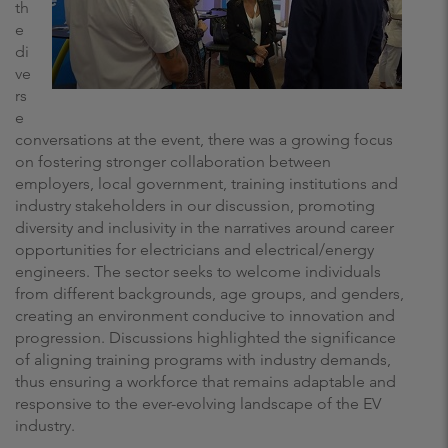
th
e
di
ve
rs
e
conversations at the event, there was a growing focus
on fostering stronger collaboration between
employers, local government, training institutions and
industry stakeholders in our discussion, promoting
diversity and inclusivity in the narratives around career
opportunities for electricians and electrical/energy
engineers. The sector seeks to welcome individuals
from different backgrounds, age groups, and genders,
creating an environment conducive to innovation and
progression. Discussions highlighted the significance
of aligning training programs with industry demands,
thus ensuring a workforce that remains adaptable and
responsive to the ever-evolving landscape of the EV
industry.