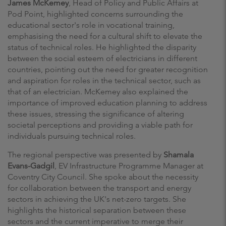
James McKemey
, Head of Policy and Public Affairs at
Pod Point, highlighted concerns surrounding the
educational sector's role in vocational training,
emphasising the need for a cultural shift to elevate the
status of technical roles. He highlighted the disparity
between the social esteem of electricians in different
countries, pointing out the need for greater recognition
and aspiration for roles in the technical sector, such as
that of an electrician. McKemey also explained the
importance of improved education planning to address
these issues, stressing the significance of altering
societal perceptions and providing a viable path for
individuals pursuing technical roles.
The regional perspective was presented by
Shamala
Evans-Gadgil
, EV Infrastructure Programme Manager at
Coventry City Council. She spoke about the necessity
for collaboration between the transport and energy
sectors in achieving the UK's net-zero targets. She
highlights the historical separation between these
sectors and the current imperative to merge their