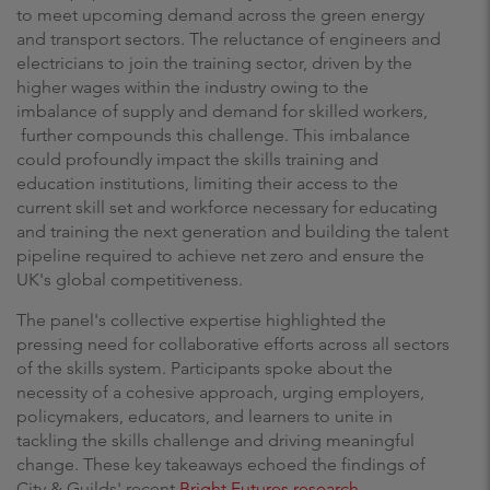
to meet upcoming demand across the green energy
and transport sectors. The reluctance of engineers and
electricians to join the training sector, driven by the
higher wages within the industry owing to the
imbalance of supply and demand for skilled workers,
further compounds this challenge. This imbalance
could profoundly impact the skills training and
education institutions, limiting their access to the
current skill set and workforce necessary for educating
and training the next generation and building the talent
pipeline required to achieve net zero and ensure the
UK's global competitiveness.
The panel's collective expertise highlighted the
pressing need for collaborative efforts across all sectors
of the skills system. Participants spoke about the
necessity of a cohesive approach, urging employers,
policymakers, educators, and learners to unite in
tackling the skills challenge and driving meaningful
change. These key takeaways echoed the findings of
City & Guilds' recent
Bright Futures research
,