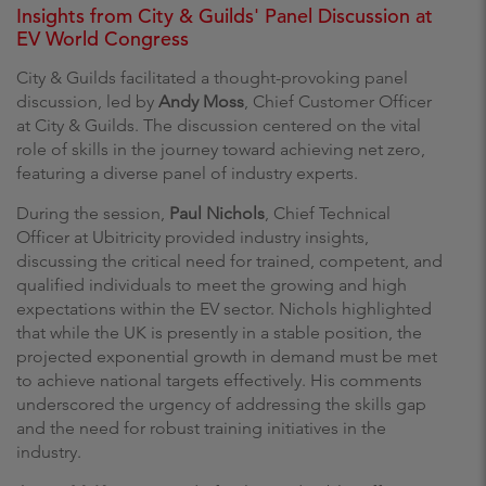
Insights from City & Guilds' Panel Discussion at
EV World Congress
City & Guilds facilitated a thought-provoking panel
discussion, led by
Andy Moss
, Chief Customer Officer
at City & Guilds. The discussion centered on the vital
role of skills in the journey toward achieving net zero,
featuring a diverse panel of industry experts.
During the session,
Paul Nichols
, Chief Technical
Officer at Ubitricity provided industry insights,
discussing the critical need for trained, competent, and
qualified individuals to meet the growing and high
expectations within the EV sector. Nichols highlighted
that while the UK is presently in a stable position, the
projected exponential growth in demand must be met
to achieve national targets effectively. His comments
underscored the urgency of addressing the skills gap
and the need for robust training initiatives in the
industry.