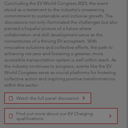
Concluding the EV World Congress 2023, the event
stood as a testament to the industry's unwavering
commitment to sustainable and inclusive growth. The
discussions not only illuminated the challenges but also
painted a hopeful picture of a future where
collaboration and skill development serve as the
cornerstones of a thriving EV ecosystem. With
innovative solutions and collective efforts, the path to
achieving net zero and fostering a greener, more
accessible transportation system is well within reach. As
the industry continues to progress, events like the EV
World Congress serve as crucial platforms for fostering
collective action and inspiring positive transformations
within the sector.
Watch the full panel discussion
Find out more about our EV Charging
qualifications