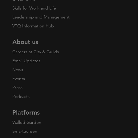
Skills for Work and Life
Leadership and Management
VTQ Information Hub
About us
Careers at City & Guilds
Email Updates
News
Events
Press
Podcasts
Platforms
Walled Garden
SmartScreen