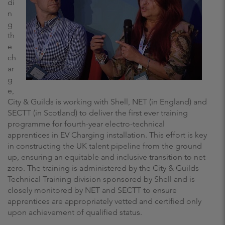
di
n
g
th
e
ch
ar
g
e,
City & Guilds is working with Shell, NET (in England) and
SECTT (in Scotland) to deliver the first ever training
programme for fourth-year electro-technical
apprentices in EV Charging installation. This effort is key
in constructing the UK talent pipeline from the ground
up, ensuring an equitable and inclusive transition to net
zero. The training is administered by the City & Guilds
Technical Training division sponsored by Shell and is
closely monitored by NET and SECTT to ensure
apprentices are appropriately vetted and certified only
upon achievement of qualified status.