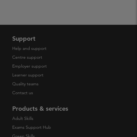
Support
Help and support
Centre support
Employer support
Learner support
Quality teams
Contact us
Products & services
Adult Skills
Exams Support Hub
Green Skills