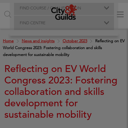
FIND COURSE / QUALIFICATION
FIND CENTRE
Home
News and insights
October 2023
Reflecting on EV
World Congress 2023: Fostering collaboration and skills
development for sustainable mobility
Reflecting on EV World
Congress 2023: Fostering
collaboration and skills
development for
sustainable mobility